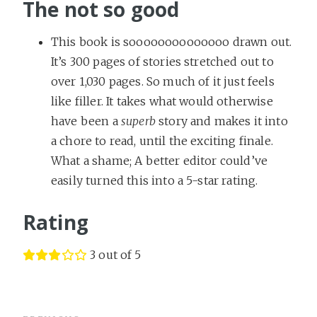
The not so good
This book is soooooooooooooo drawn out.
It’s 300 pages of stories stretched out to
over 1,030 pages. So much of it just feels
like filler. It takes what would otherwise
have been a
superb
story and makes it into
a chore to read, until the exciting finale.
What a shame; A better editor could’ve
easily turned this into a 5-star rating.
Rating
3 out of 5