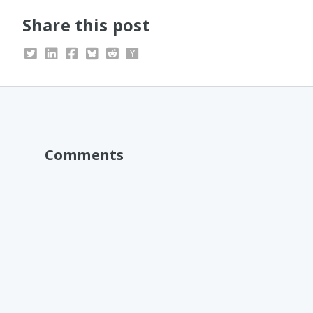
Share this post
Comments