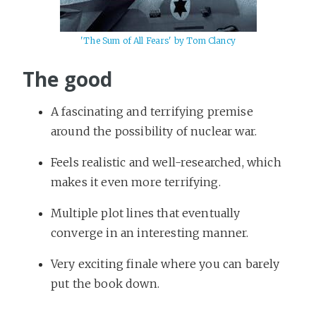
'The Sum of All Fears' by Tom Clancy
The good
A fascinating and terrifying premise
around the possibility of nuclear war.
Feels realistic and well-researched, which
makes it even more terrifying.
Multiple plot lines that eventually
converge in an interesting manner.
Very exciting finale where you can barely
put the book down.