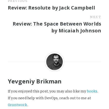
PREVIOUS
Review: Resolute by Jack Campbell
NEXT
Review: The Space Between Worlds
by Micaiah Johnson
Yevgeniy Brikman
If you enjoyed this post, you may also like my
books
.
If you need help with DevOps, reach out to me at
Gruntwork
.