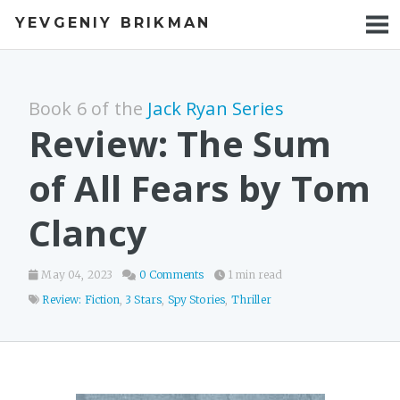
YEVGENIY BRIKMAN
BOOKS
BLOG
Book 6 of the
Jack Ryan Series
TALKS
Review: The Sum
WORK
of All Fears by Tom
PHOTOS
Clancy
May 04, 2023
0 Comments
1 min read
Review: Fiction
,
3 Stars
,
Spy Stories
,
Thriller