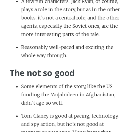
A few fun characters. Jack Ryan, of course,
plays a role in the story, but as in the other
books, it’s not a central role, and the other
agents, especially the Soviet ones, are the
more interesting parts of the tale.
Reasonably well-paced and exciting the
whole way through.
The not so good
Some elements of the story, like the US
funding the Mujahideen in Afghanistan,
didn’t age so well.
Tom Clancy is good at pacing, technology,
and spy action, but he’s not good at