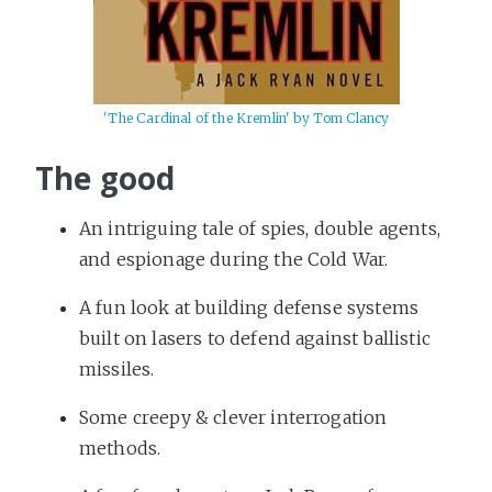
'The Cardinal of the Kremlin' by Tom Clancy
The good
An intriguing tale of spies, double agents,
and espionage during the Cold War.
A fun look at building defense systems
built on lasers to defend against ballistic
missiles.
Some creepy & clever interrogation
methods.