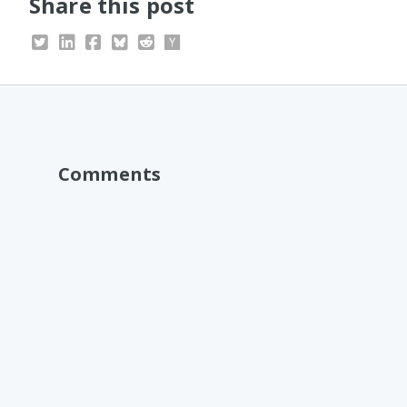
Share this post
Comments