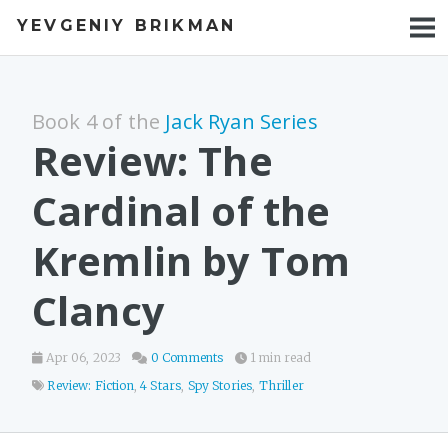
YEVGENIY BRIKMAN
BOOKS
BLOG
Book 4 of the
Jack Ryan Series
TALKS
Review: The
WORK
Cardinal of the
PHOTOS
Kremlin by Tom
Clancy
Apr 06, 2023
0 Comments
1 min read
Review: Fiction
,
4 Stars
,
Spy Stories
,
Thriller