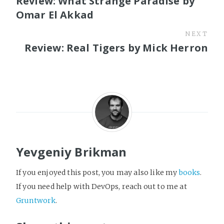
Review: What Strange Paradise by
Omar El Akkad
NEXT
Review: Real Tigers by Mick Herron
Yevgeniy Brikman
If you enjoyed this post, you may also like my
books
.
If you need help with DevOps, reach out to me at
Gruntwork
.