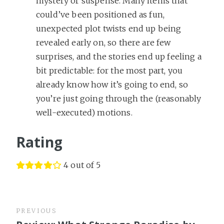
mystery or suspense. Many items that
could’ve been positioned as fun,
unexpected plot twists end up being
revealed early on, so there are few
surprises, and the stories end up feeling a
bit predictable: for the most part, you
already know how it’s going to end, so
you’re just going through the (reasonably
well-executed) motions.
Rating
4 out of 5
PREVIOUS