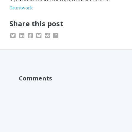
Gruntwork
.
Share this post
Comments