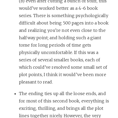
(b) even after cutting a bunch of stuff, this
would’ve worked better as a 4-6 book
series. There is something psychologically
difficult about being 500 pages into a book
and realizing you’re not even close to the
halfway point; and holding such a giant
tome for long periods of time gets
physically uncomfortable. If this was a
series of several smaller books, each of
which could’ve resolved some small set of
plot points, I think it would’ve been more
pleasant to read.
The ending ties up all the loose ends, and
for most of this second book, everything is
exciting, thrilling, and brings all the plot
lines together nicely. However, the very