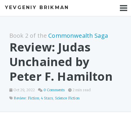
YEVGENIY BRIKMAN
BOOKS
BLOG
Book 2 of the
Commonwealth Saga
TALKS
Review: Judas
WORK
Unchained by
PHOTOS
Peter F. Hamilton
Oct 29, 2022
0 Comments
2 min read
Review: Fiction
,
4 Stars
,
Science Fiction