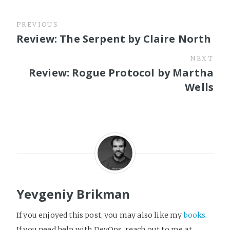
PREVIOUS
Review: The Serpent by Claire North
NEXT
Review: Rogue Protocol by Martha
Wells
Yevgeniy Brikman
If you enjoyed this post, you may also like my
books
.
If you need help with DevOps, reach out to me at