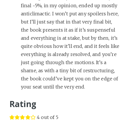
final ~5%, in my opinion, ended up mostly
anticlimactic. I won’t put any spoilers here,
but I’ll just say that in that very final bit,
the book presents it as if it’s suspenseful
and everything is at stake, but by then, it’s
quite obvious how it’ll end, and it feels like
everything is already resolved, and you’re
just going through the motions. It’s a
shame, as with a tiny bit of restructuring,
the book could’ve kept you on the edge of
your seat until the very end.
Rating
4 out of 5