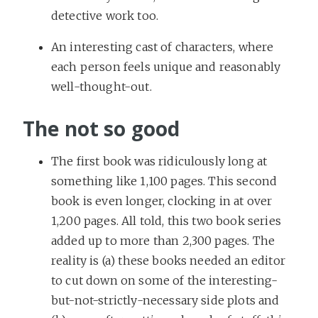
detective work too.
An interesting cast of characters, where
each person feels unique and reasonably
well-thought-out.
The not so good
The first book was ridiculously long at
something like 1,100 pages. This second
book is even longer, clocking in at over
1,200 pages. All told, this two book series
added up to more than 2,300 pages. The
reality is (a) these books needed an editor
to cut down on some of the interesting-
but-not-strictly-necessary side plots and