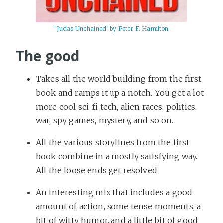
'Judas Unchained' by Peter F. Hamilton
The good
Takes all the world building from the first
book and ramps it up a notch. You get a lot
more cool sci-fi tech, alien races, politics,
war, spy games, mystery, and so on.
All the various storylines from the first
book combine in a mostly satisfying way.
All the loose ends get resolved.
An interesting mix that includes a good
amount of action, some tense moments, a
bit of witty humor, and a little bit of good