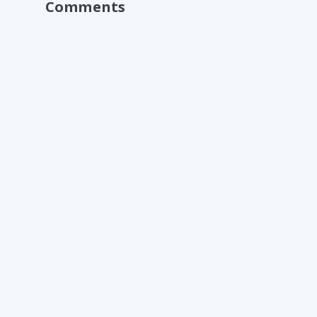
Comments