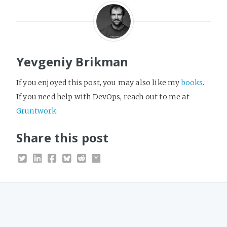
Yevgeniy Brikman
If you enjoyed this post, you may also like my
books
.
If you need help with DevOps, reach out to me at
Gruntwork
.
Share this post