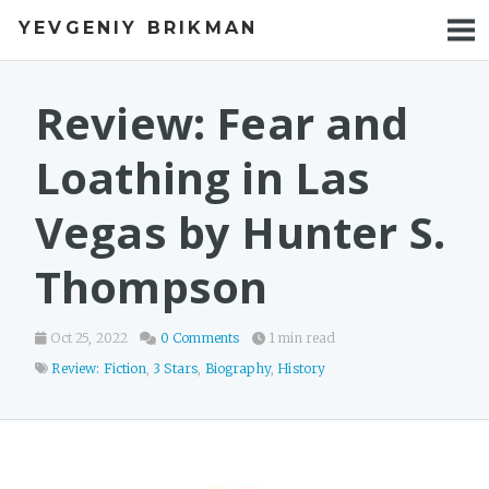
YEVGENIY BRIKMAN
BOOKS
BLOG
Review: Fear and
TALKS
Loathing in Las
WORK
Vegas by Hunter S.
PHOTOS
Thompson
Oct 25, 2022
0 Comments
1 min read
Review: Fiction
,
3 Stars
,
Biography
,
History