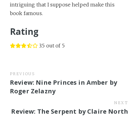
intriguing that I suppose helped make this
book famous.
Rating
3.5 out of 5
PREVIOUS
Review: Nine Princes in Amber by
Roger Zelazny
NEXT
Review: The Serpent by Claire North