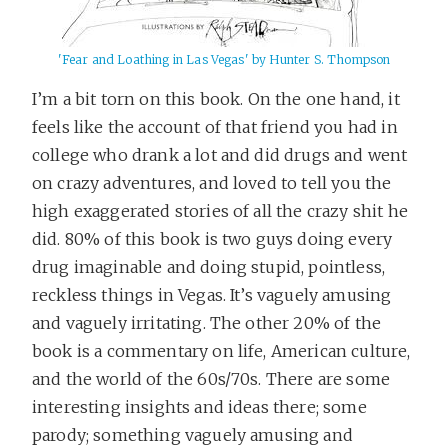
'Fear and Loathing in Las Vegas' by Hunter S. Thompson
I’m a bit torn on this book. On the one hand, it
feels like the account of that friend you had in
college who drank a lot and did drugs and went
on crazy adventures, and loved to tell you the
high exaggerated stories of all the crazy shit he
did. 80% of this book is two guys doing every
drug imaginable and doing stupid, pointless,
reckless things in Vegas. It’s vaguely amusing
and vaguely irritating. The other 20% of the
book is a commentary on life, American culture,
and the world of the 60s/70s. There are some
interesting insights and ideas there; some
parody; something vaguely amusing and