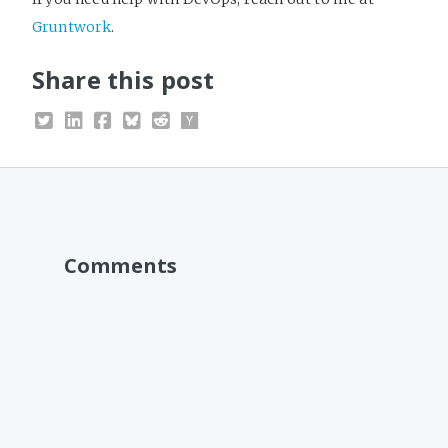
Gruntwork
.
Share this post
Comments