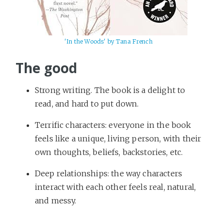
'In the Woods' by Tana French
The good
Strong writing. The book is a delight to
read, and hard to put down.
Terrific characters: everyone in the book
feels like a unique, living person, with their
own thoughts, beliefs, backstories, etc.
Deep relationships: the way characters
interact with each other feels real, natural,
and messy.