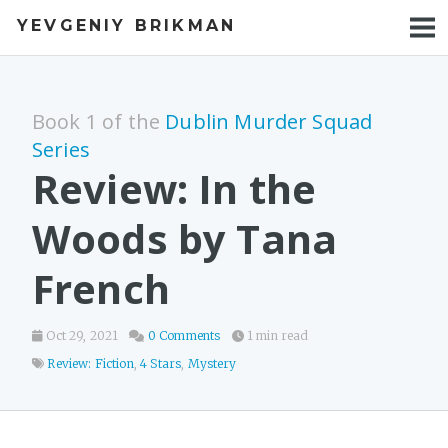
YEVGENIY BRIKMAN
BOOKS
BLOG
Book 1 of the
Dublin Murder Squad
TALKS
Series
Review: In the
WORK
Woods by Tana
PHOTOS
French
Oct 29, 2021
0 Comments
1 min read
Review: Fiction
,
4 Stars
,
Mystery