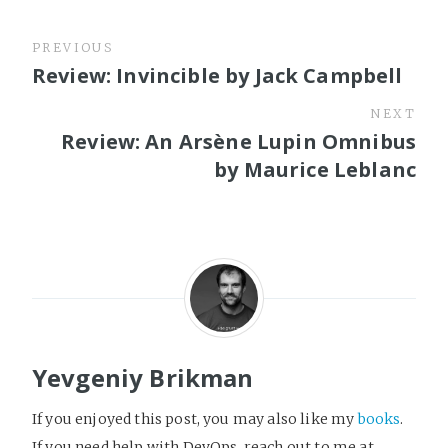
PREVIOUS
Review: Invincible by Jack Campbell
NEXT
Review: An Arsène Lupin Omnibus
by Maurice Leblanc
Yevgeniy Brikman
If you enjoyed this post, you may also like my
books
.
If you need help with DevOps, reach out to me at