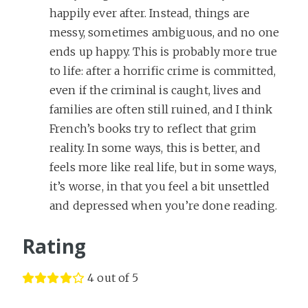
happily ever after. Instead, things are
messy, sometimes ambiguous, and no one
ends up happy. This is probably more true
to life: after a horrific crime is committed,
even if the criminal is caught, lives and
families are often still ruined, and I think
French’s books try to reflect that grim
reality. In some ways, this is better, and
feels more like real life, but in some ways,
it’s worse, in that you feel a bit unsettled
and depressed when you’re done reading.
Rating
4 out of 5