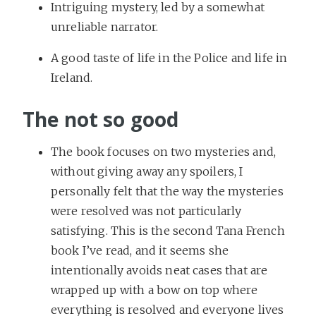
Intriguing mystery, led by a somewhat
unreliable narrator.
A good taste of life in the Police and life in
Ireland.
The not so good
The book focuses on two mysteries and,
without giving away any spoilers, I
personally felt that the way the mysteries
were resolved was not particularly
satisfying. This is the second Tana French
book I’ve read, and it seems she
intentionally avoids neat cases that are
wrapped up with a bow on top where
everything is resolved and everyone lives