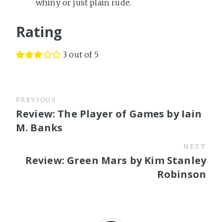
whiny or just plain rude.
Rating
3 out of 5
PREVIOUS
Review: The Player of Games by Iain
M. Banks
NEXT
Review: Green Mars by Kim Stanley
Robinson