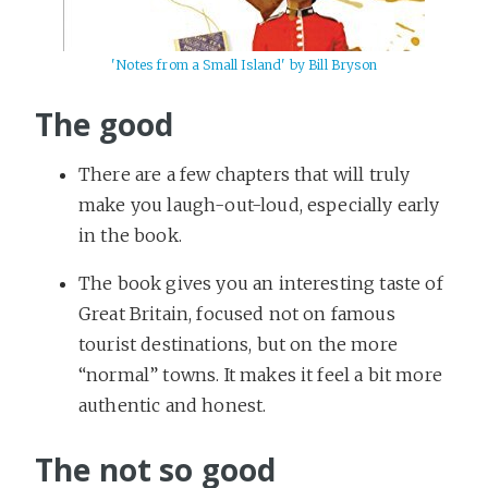
'Notes from a Small Island' by Bill Bryson
The good
There are a few chapters that will truly
make you laugh-out-loud, especially early
in the book.
The book gives you an interesting taste of
Great Britain, focused not on famous
tourist destinations, but on the more
“normal” towns. It makes it feel a bit more
authentic and honest.
The not so good