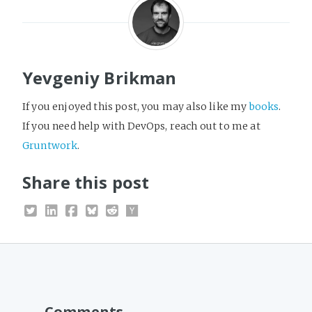
Yevgeniy Brikman
If you enjoyed this post, you may also like my
books
.
If you need help with DevOps, reach out to me at
Gruntwork
.
Share this post
Comments