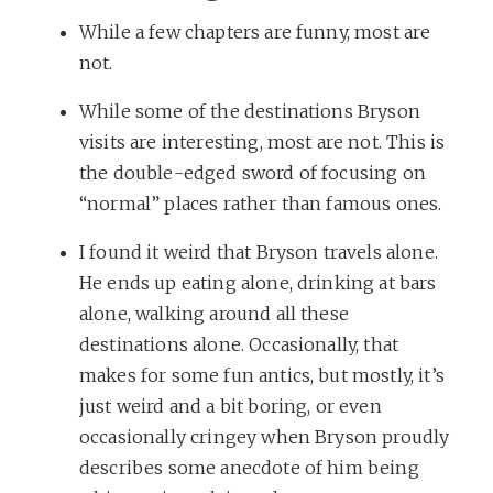
While a few chapters are funny, most are
not.
While some of the destinations Bryson
visits are interesting, most are not. This is
the double-edged sword of focusing on
“normal” places rather than famous ones.
I found it weird that Bryson travels alone.
He ends up eating alone, drinking at bars
alone, walking around all these
destinations alone. Occasionally, that
makes for some fun antics, but mostly, it’s
just weird and a bit boring, or even
occasionally cringey when Bryson proudly
describes some anecdote of him being