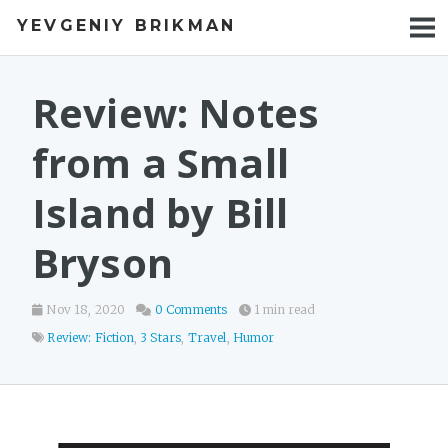
YEVGENIY BRIKMAN
BOOKS
BLOG
Review: Notes
TALKS
from a Small
WORK
Island by Bill
PHOTOS
Bryson
Nov 18, 2020
0 Comments
1 min read
Review: Fiction
,
3 Stars
,
Travel
,
Humor