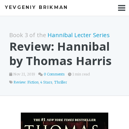
YEVGENIY BRIKMAN
BOOKS
BLOG
Book 3 of the
Hannibal Lecter Series
TALKS
Review: Hannibal
WORK
by Thomas Harris
PHOTOS
Nov 21, 2019
0 Comments
1 min read
Review: Fiction
,
4 Stars
,
Thriller