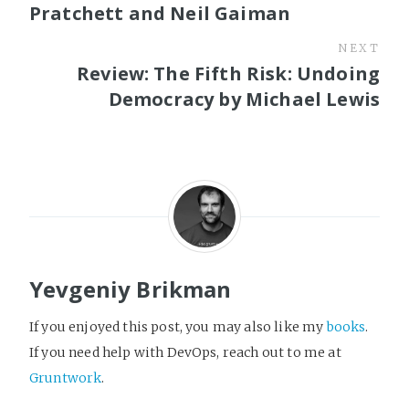
Pratchett and Neil Gaiman
NEXT
Review: The Fifth Risk: Undoing
Democracy by Michael Lewis
Yevgeniy Brikman
If you enjoyed this post, you may also like my
books
.
If you need help with DevOps, reach out to me at
Gruntwork
.