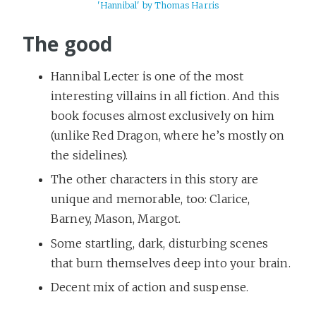
'Hannibal' by Thomas Harris
The good
Hannibal Lecter is one of the most
interesting villains in all fiction. And this
book focuses almost exclusively on him
(unlike Red Dragon, where he’s mostly on
the sidelines).
The other characters in this story are
unique and memorable, too: Clarice,
Barney, Mason, Margot.
Some startling, dark, disturbing scenes
that burn themselves deep into your brain.
Decent mix of action and suspense.