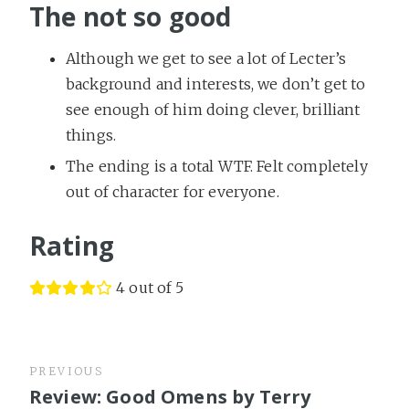
The not so good
Although we get to see a lot of Lecter’s
background and interests, we don’t get to
see enough of him doing clever, brilliant
things.
The ending is a total WTF. Felt completely
out of character for everyone.
Rating
4 out of 5
PREVIOUS
Review: Good Omens by Terry