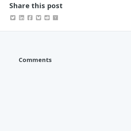
Share this post
Comments