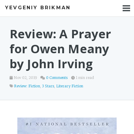
YEVGENIY BRIKMAN
BOOKS
BLOG
Review: A Prayer
TALKS
for Owen Meany
WORK
by John Irving
PHOTOS
Nov 02, 2019
0 Comments
1 min read
Review: Fiction
,
3 Stars
,
Literary Fiction