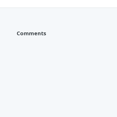
Comments