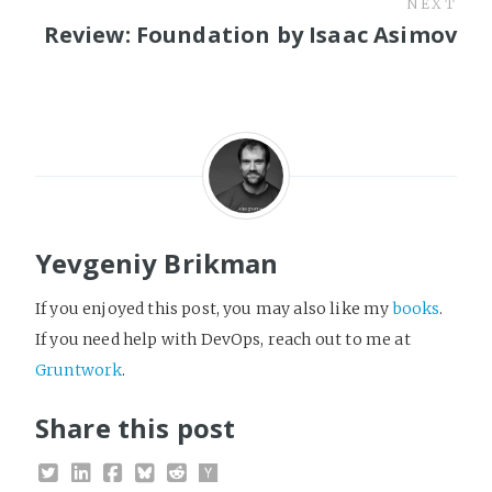
NEXT
Review: Foundation by Isaac Asimov
Yevgeniy Brikman
If you enjoyed this post, you may also like my
books
.
If you need help with DevOps, reach out to me at
Gruntwork
.
Share this post