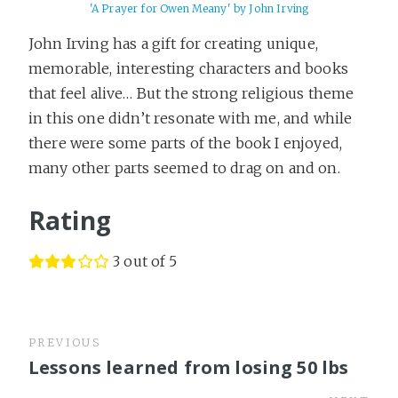
'A Prayer for Owen Meany' by John Irving
John Irving has a gift for creating unique,
memorable, interesting characters and books
that feel alive… But the strong religious theme
in this one didn’t resonate with me, and while
there were some parts of the book I enjoyed,
many other parts seemed to drag on and on.
Rating
3 out of 5
PREVIOUS
Lessons learned from losing 50 lbs