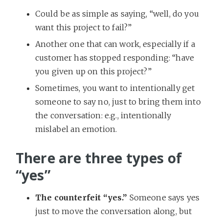
Could be as simple as saying, “well, do you
want this project to fail?”
Another one that can work, especially if a
customer has stopped responding: “have
you given up on this project?”
Sometimes, you want to intentionally get
someone to say no, just to bring them into
the conversation: e.g., intentionally
mislabel an emotion.
There are three types of
“yes”
The counterfeit “yes.”
Someone says yes
just to move the conversation along, but