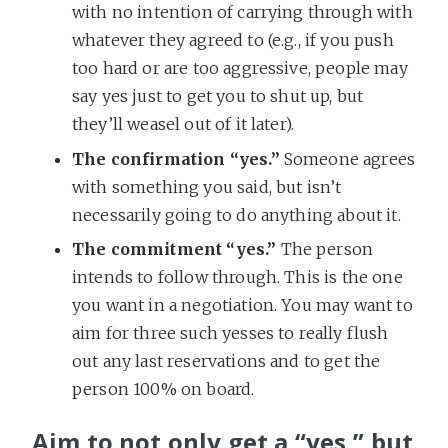
with no intention of carrying through with
whatever they agreed to (e.g., if you push
too hard or are too aggressive, people may
say yes just to get you to shut up, but
they’ll weasel out of it later).
The confirmation “yes.”
Someone agrees
with something you said, but isn’t
necessarily going to do anything about it.
The commitment “yes.”
The person
intends to follow through. This is the one
you want in a negotiation. You may want to
aim for three such yesses to really flush
out any last reservations and to get the
person 100% on board.
Aim to not only get a “yes,” but