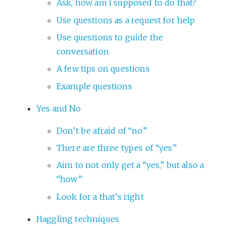
Ask, how am I supposed to do that?
Use questions as a request for help
Use questions to guide the
conversation
A few tips on questions
Example questions
Yes and No
Don’t be afraid of “no”
There are three types of “yes”
Aim to not only get a “yes,” but also a
“how”
Look for a that’s right
Haggling techniques