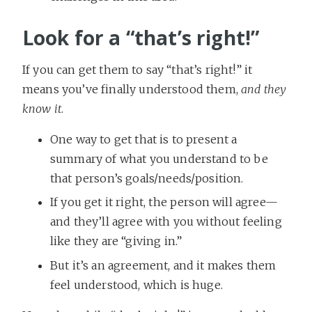
Look for a “that’s right!”
If you can get them to say “that’s right!” it
means you’ve finally understood them,
and they
know it
.
One way to get that is to present a
summary of what you understand to be
that person’s goals/needs/position.
If you get it right, the person will agree—
and they’ll agree with you without feeling
like they are “giving in.”
But it’s an agreement, and it makes them
feel understood, which is huge.