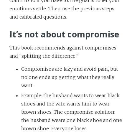
count to 10 if you have to: the goal is to let your
emotions settle. Then use the previous steps
and calibrated questions.
It’s not about compromise
This book recommends against compromises
and “splitting the difference.”
Compromises are lazy and avoid pain, but
no one ends up getting what they really
want.
Example: the husband wants to wear black
shoes and the wife wants him to wear
brown shoes. The compromise solution:
the husband wears one black shoe and one
brown shoe. Everyone loses.