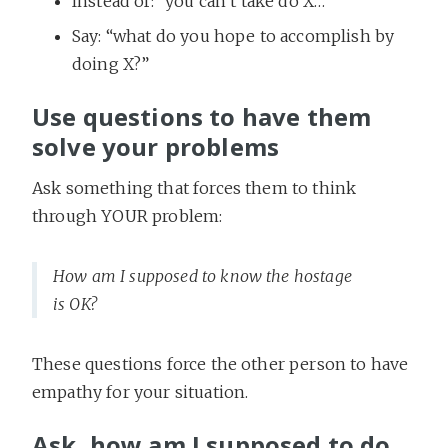
Instead of: “you can’t take do X…”
Say: “what do you hope to accomplish by
doing X?”
Use questions to have them
solve your problems
Ask something that forces them to think
through YOUR problem:
How am I supposed to know the hostage
is OK?
These questions force the other person to have
empathy for your situation.
Ask, how am I supposed to do