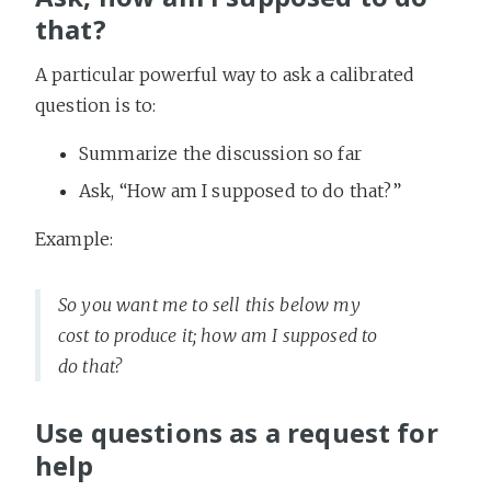
that?
A particular powerful way to ask a calibrated
question is to:
Summarize the discussion so far
Ask, “How am I supposed to do that?”
Example:
So you want me to sell this below my
cost to produce it; how am I supposed to
do that?
Use questions as a request for
help