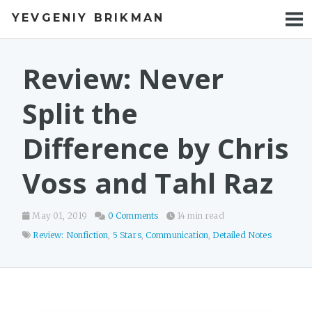
YEVGENIY BRIKMAN
BOOKS
BLOG
Review: Never
TALKS
Split the
WORK
Difference by Chris
PHOTOS
Voss and Tahl Raz
May 01, 2019
0 Comments
14 min read
Review: Nonfiction
,
5 Stars
,
Communication
,
Detailed Notes