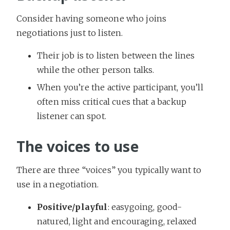
Consider having someone who joins
negotiations just to listen.
Their job is to listen between the lines
while the other person talks.
When you’re the active participant, you’ll
often miss critical cues that a backup
listener can spot.
The voices to use
There are three “voices” you typically want to
use in a negotiation.
Positive/playful
: easygoing, good-
natured, light and encouraging, relaxed