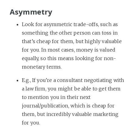
Asymmetry
Look for asymmetric trade-offs, such as
something the other person can toss in
that’s cheap for them, but highly valuable
for you. In most cases, money is valued
equally, so this means looking for non-
monetary terms.
E.g., If you’re a consultant negotiating with
a law firm, you might be able to get them
to mention you in their next
journal/publication, which is cheap for
them, but incredibly valuable marketing
for you.