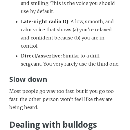
and smiling. This is the voice you should
use by default.
Late-night radio DJ
: A low, smooth, and
calm voice that shows (a) you’re relaxed
and confident because (b) you are in
control.
Direct/assertive
: Similar to a drill
sergeant. You very rarely use the third one.
Slow down
Most people go way too fast, but if you go too
fast, the other person won’t feel like they are
being heard.
Dealing with bulldogs