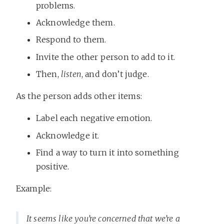
problems.
Acknowledge them.
Respond to them.
Invite the other person to add to it.
Then,
listen
, and don’t judge.
As the person adds other items:
Label each negative emotion.
Acknowledge it.
Find a way to turn it into something
positive.
Example:
It seems like you’re concerned that we’re a