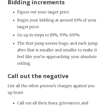
Bidding increments
Figure out your target price.
Begin your bidding at around 65% of your
target price.
Go up in steps to 85%, 95%, 100%.
The first jump seems huge, and each jump
after that is smaller and smaller to make it
feel like you’re approaching your absolute
ceiling.
Call out the negative
List all the other person’s charges against you
up front.
Call out all their fears, grievances, and