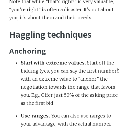
Note that while “that’s right!” is very valuable,
“you’re right” is often a disaster. It’s not about
you; it’s about them and their needs.
Haggling techniques
Anchoring
Start with extreme values.
Start off the
bidding (yes, you can say the first number!)
with an extreme value to “anchor” the
negotiation towards the range that favors
you. E.g., Offer just 50% of the asking price
as the first bid.
Use ranges.
You can also use ranges to
your advantage, with the actual number