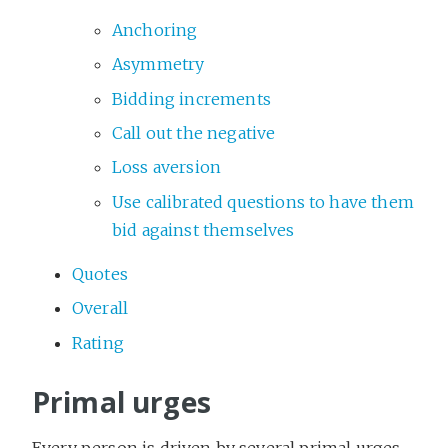
Anchoring
Asymmetry
Bidding increments
Call out the negative
Loss aversion
Use calibrated questions to have them
bid against themselves
Quotes
Overall
Rating
Primal urges
Every person is driven by several primal urges