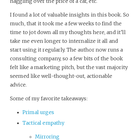
haggling over the price of a car, etc.
I found a lot of valuable insights in this book. So
much, that it took me a few weeks to find the
time to jot down all my thoughts here, and it’ll
take me even longer to internalize it all and
start using it regularly. The author now runs a
consulting company, so a few bits of the book
felt like a marketing pitch, but the vast majority
seemed like well-thought-out, actionable
advice.
Some of my favorite takeaways:
Primal urges
Tactical empathy
Mirroring