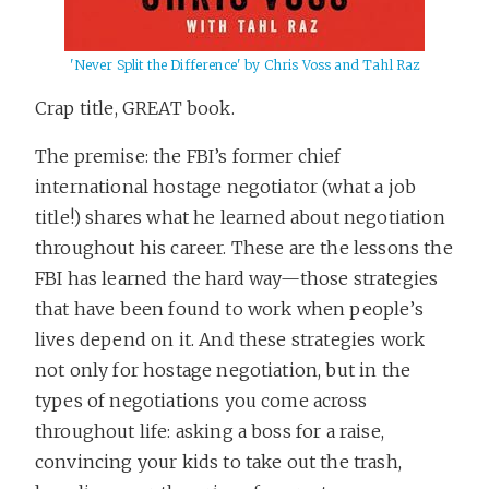
'Never Split the Difference' by Chris Voss and Tahl Raz
Crap title, GREAT book.
The premise: the FBI’s former chief
international hostage negotiator (what a job
title!) shares what he learned about negotiation
throughout his career. These are the lessons the
FBI has learned the hard way—those strategies
that have been found to work when people’s
lives depend on it. And these strategies work
not only for hostage negotiation, but in the
types of negotiations you come across
throughout life: asking a boss for a raise,
convincing your kids to take out the trash,