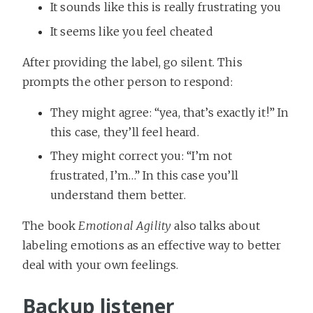
It sounds like this is really frustrating you
It seems like you feel cheated
After providing the label, go silent. This
prompts the other person to respond:
They might agree: “yea, that’s exactly it!” In
this case, they’ll feel heard.
They might correct you: “I’m not
frustrated, I’m…” In this case you’ll
understand them better.
The book
Emotional Agility
also talks about
labeling emotions as an effective way to better
deal with your own feelings.
Backup listener