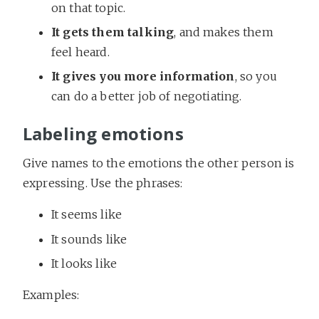
on that topic.
It gets them talking
, and makes them
feel heard.
It gives you more information
, so you
can do a better job of negotiating.
Labeling emotions
Give names to the emotions the other person is
expressing. Use the phrases:
It seems like
It sounds like
It looks like
Examples: