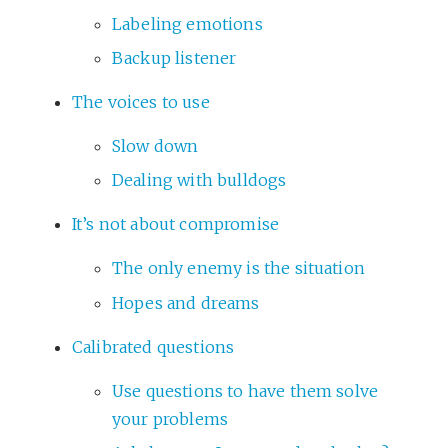
Labeling emotions
Backup listener
The voices to use
Slow down
Dealing with bulldogs
It’s not about compromise
The only enemy is the situation
Hopes and dreams
Calibrated questions
Use questions to have them solve
your problems