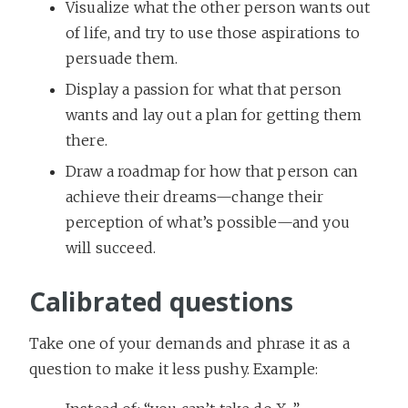
Visualize what the other person wants out
of life, and try to use those aspirations to
persuade them.
Display a passion for what that person
wants and lay out a plan for getting them
there.
Draw a roadmap for how that person can
achieve their dreams—change their
perception of what’s possible—and you
will succeed.
Calibrated questions
Take one of your demands and phrase it as a
question to make it less pushy. Example: