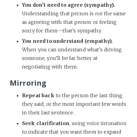
You don’t need to agree (sympathy).
Understanding that person is
not
the same
as agreeing with that person or feeling
sorry for them—that’s sympathy.
You need to understand (empathy).
When you can understand what’s driving
someone, you’ll be far better at
negotiating with them.
Mirroring
Repeat back
to the person the last thing
they said, or the most important few words
in their last sentence.
Seek clarification
, using voice intonation
to indicate that you want them to expand