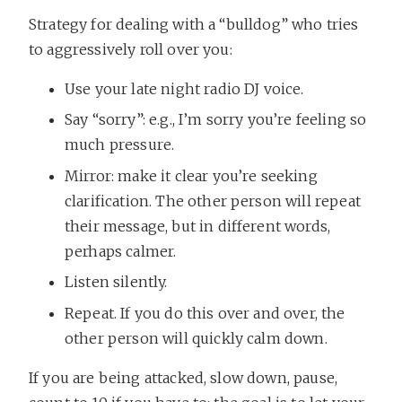
Strategy for dealing with a “bulldog” who tries
to aggressively roll over you:
Use your late night radio DJ voice.
Say “sorry”: e.g., I’m sorry you’re feeling so
much pressure.
Mirror: make it clear you’re seeking
clarification. The other person will repeat
their message, but in different words,
perhaps calmer.
Listen silently.
Repeat. If you do this over and over, the
other person will quickly calm down.
If you are being attacked, slow down, pause,