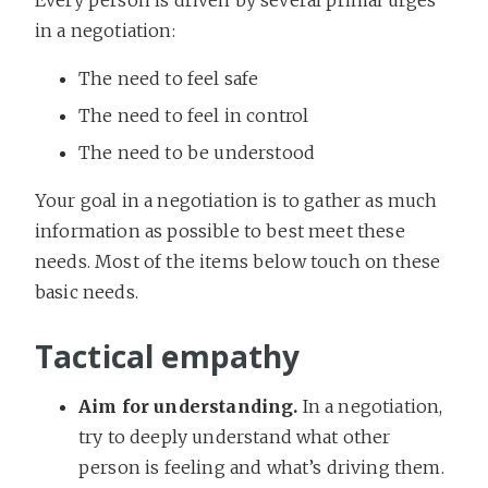
in a negotiation:
The need to feel safe
The need to feel in control
The need to be understood
Your goal in a negotiation is to gather as much
information as possible to best meet these
needs. Most of the items below touch on these
basic needs.
Tactical empathy
Aim for understanding.
In a negotiation,
try to deeply understand what other
person is feeling and what’s driving them.