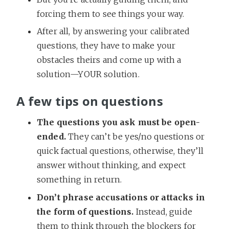
forcing them to see things your way.
After all, by answering your calibrated
questions, they have to make your
obstacles theirs and come up with a
solution—YOUR solution.
A few tips on questions
The questions you ask must be open-
ended.
They can’t be yes/no questions or
quick factual questions, otherwise, they’ll
answer without thinking, and expect
something in return.
Don’t phrase accusations or attacks in
the form of questions.
Instead, guide
them to think through the blockers for