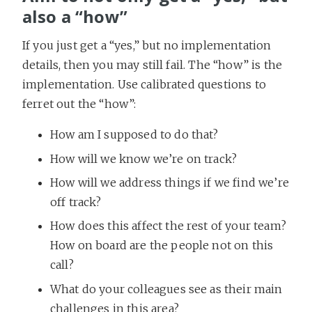
also a “how”
If you just get a “yes,” but no implementation
details, then you may still fail. The “how” is the
implementation. Use calibrated questions to
ferret out the “how”:
How am I supposed to do that?
How will we know we’re on track?
How will we address things if we find we’re
off track?
How does this affect the rest of your team?
How on board are the people not on this
call?
What do your colleagues see as their main
challenges in this area?