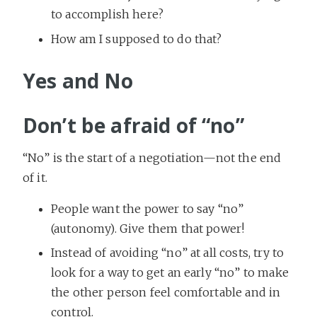
to accomplish here?
How am I supposed to do that?
Yes and No
Don’t be afraid of “no”
“No” is the start of a negotiation—not the end
of it.
People want the power to say “no”
(autonomy). Give them that power!
Instead of avoiding “no” at all costs, try to
look for a way to get an early “no” to make
the other person feel comfortable and in
control.