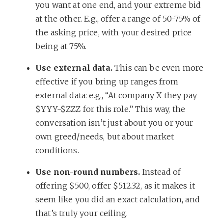
you want at one end, and your extreme bid
at the other. E.g., offer a range of 50-75% of
the asking price, with your desired price
being at 75%.
Use external data.
This can be even more
effective if you bring up ranges from
external data: e.g., “At company X they pay
$YYY-$ZZZ for this role.” This way, the
conversation isn’t just about you or your
own greed/needs, but about market
conditions.
Use non-round numbers.
Instead of
offering $500, offer $512.32, as it makes it
seem like you did an exact calculation, and
that’s truly your ceiling.