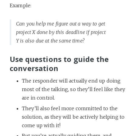
Example:
Can you help me figure out a way to get
project X done by this deadline if project
Y is also due at the same time?
Use questions to guide the
conversation
The responder will actually end up doing
most of the talking, so they’ll feel like they
are in control.
They’ll also feel more committed to the
solution, as they will be actively helping to
come up with it!
But you’re actually guiding them, and