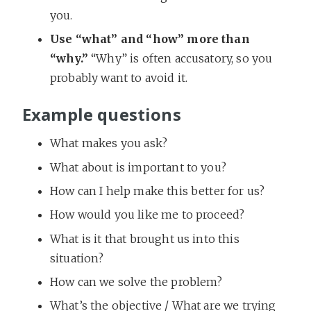
you.
Use “what” and “how” more than
“why.”
“Why” is often accusatory, so you
probably want to avoid it.
Example questions
What makes you ask?
What about is important to you?
How can I help make this better for us?
How would you like me to proceed?
What is it that brought us into this
situation?
How can we solve the problem?
What’s the objective / What are we trying