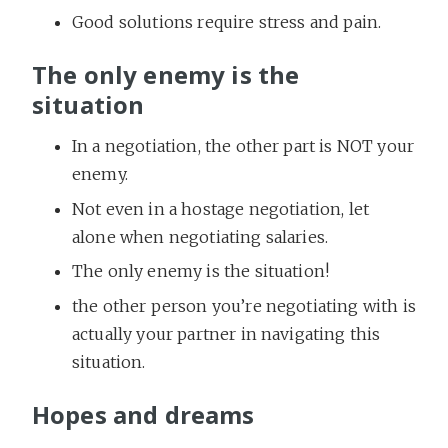
Good solutions require stress and pain.
The only enemy is the
situation
In a negotiation, the other part is NOT your
enemy.
Not even in a hostage negotiation, let
alone when negotiating salaries.
The only enemy is the situation!
the other person you’re negotiating with is
actually your partner in navigating this
situation.
Hopes and dreams