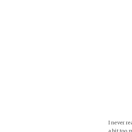
I never re
a bit too 