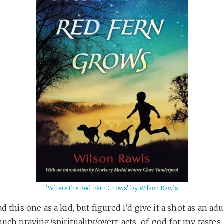
'Where the Red Fern Grows' by Wilson Rawls
ad this one as a kid, but figured I’d give it a shot as an adu
much praying/spirituality/overt-acts-of-god for my tastes, b