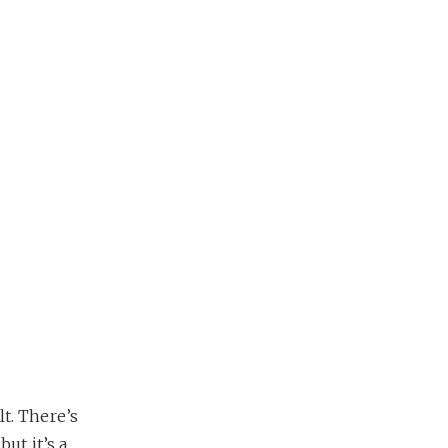
lt. There’s
ut it’s a