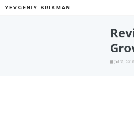
YEVGENIY BRIKMAN
Rev
Gro
Jul 31, 201