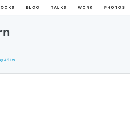
BOOKS
BLOG
TALKS
WORK
PHOTOS
rn
ng Adults