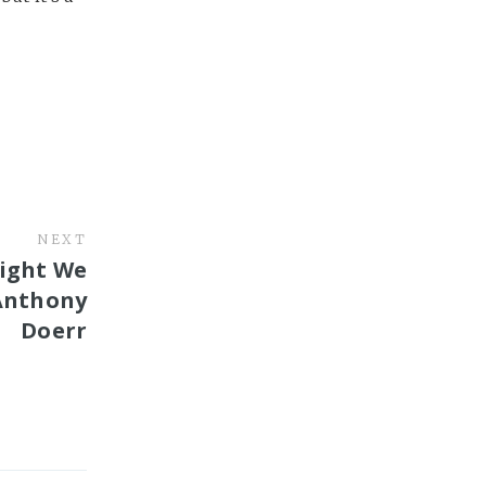
NEXT
Light We
Anthony
Doerr