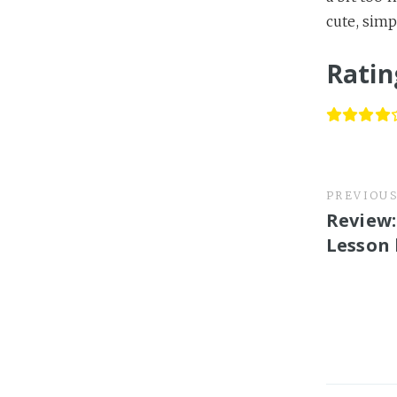
cute, simp
Ratin
PREVIOU
Review:
Lesson 