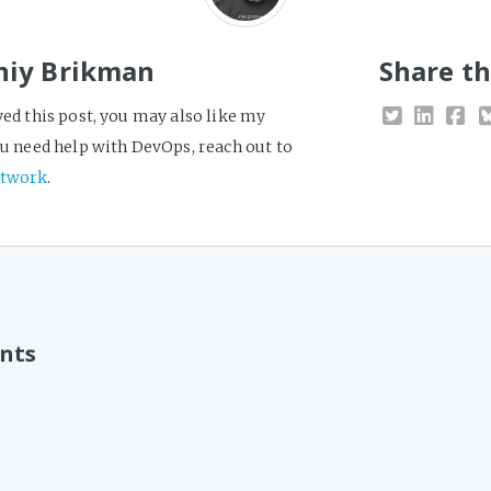
niy Brikman
Share th
yed this post, you may also like my
you need help with DevOps, reach out to
twork
.
nts