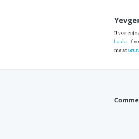
Yevge
If you enjo
books
. If 
me at
Grun
Comme