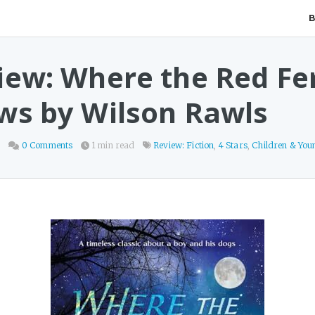
iew: Where the Red Fe
ws by Wilson Rawls
8
0 Comments
1 min read
Review: Fiction
,
4 Stars
,
Children & You