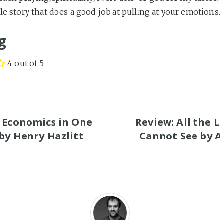
le story that does a good job at pulling at your emotions.
g
4 out of 5
S
 Economics in One
Review: All the 
by Henry Hazlitt
Cannot See by 