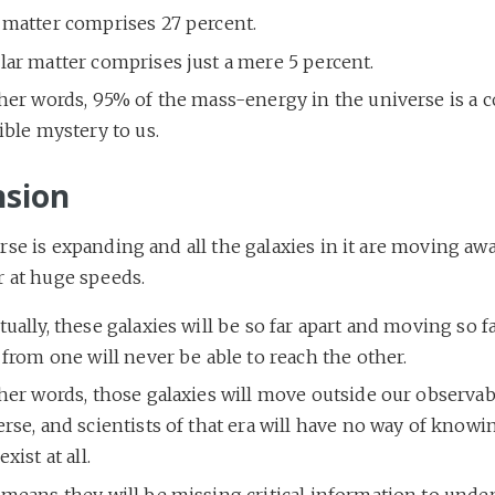
 matter comprises 27 percent.
lar matter comprises just a mere 5 percent.
ther words, 95% of the mass-energy in the universe is a 
ible mystery to us.
sion
se is expanding and all the galaxies in it are moving aw
r at huge speeds.
ually, these galaxies will be so far apart and moving so fa
 from one will never be able to reach the other.
her words, those galaxies will move outside our observab
rse, and scientists of that era will have no way of knowi
exist at all.
 means they will be missing critical information to unde