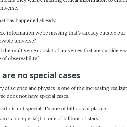
niverse.
hat has happened already.
ere information we’re missing that’s already outside our
rvable universe?
 the multiverse consist of universes that are outside ea
 of observability?
 are no special cases
y of science and physics is one of the increasing realiza
se does not have special cases.
arth is not special; it’s one of billions of planets.
un is not special; it’s one of billions of stars.