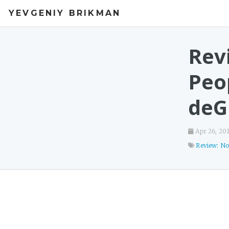
YEVGENIY BRIKMAN
Rev
Peop
deG
Apr 26, 20
Review: No