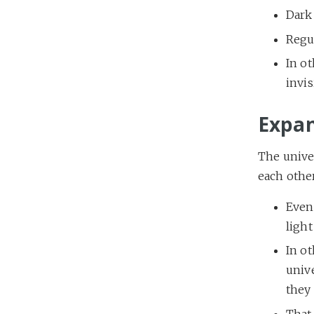
Dark
Regu
In o
invis
Expan
The univer
each othe
Event
light
In ot
unive
they 
That