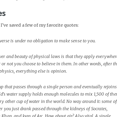
es
 I’ve saved a few of my favorite quotes:
verse is under no obligation to make sense to you.
er and beauty of physical laws is that they apply everywher
or not you choose to believe in them. In other words, after t
physics, everything else is opinion.
up that passes through a single person and eventually rejoins
ld’s water supply holds enough molecules to mix 1,500 of th
ry other cup of water in the world. No way around it: some of
r you just drank passed through the kidneys of Socrates,
Khan, and Joan of Arc. How about air? Also vital. A single