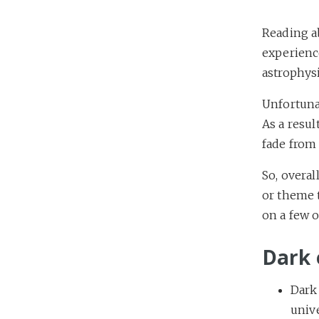
Reading a
experience
astrophysi
Unfortuna
As a resul
fade from
So, overal
or theme 
on a few o
Dark 
Dark
univ