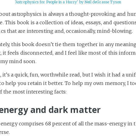
'Astrophysics for People in a Hurry' by Neil deGrasse Tyson
bout astrophysics is always a thought-provoking and hu
. This book is a collection of ideas, essays, and question
cs that are interesting and, occasionally, mind-blowing.
tely, this book doesn’t tie them together in any meaning
t, it feels disconnected, and I feel like most of this inform
 my mind soon.
l, it’s a quick, fun, worthwhile read, but I wish it had a uni
to help you retain it better. To help my own memory, I t
f the most interesting facts:
energy and dark matter
 energy comprises 68 percent of all the mass-energy in 
erse.