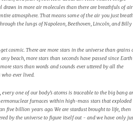
l draws in more air molecules than there are breathfuls of air
 entire atmosphere. That means some of the air you just breat
through the lungs of Napoleon, Beethoven, Lincoln, and Billy
get cosmic. There are more stars in the universe than grains 
 any beach, more stars than seconds have passed since Earth
 more stars than words and sounds ever uttered by all the
who ever lived.
 every one of our body’s atoms is traceable to the big bang a
thermonuclear furnaces within high-mass stars that exploded
n five billion years ago. We are stardust brought to life, then
d by the universe to figure itself out - and we have only jus