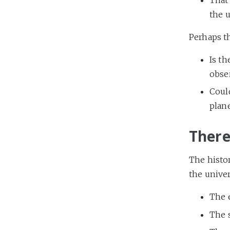
the u
Perhaps t
Is th
obse
Could
plane
There
The histor
the univer
The e
The s