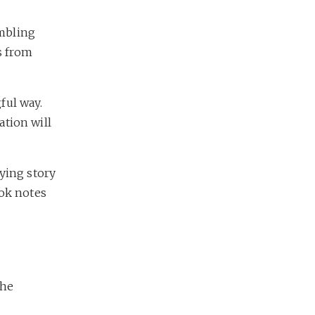
mbling
s from
ful way.
ation will
fying story
ook notes
the