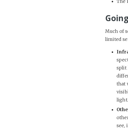
The m
Going
Much of s
limited se
Infr
spec
split
diffe
that
visib
light
Othe
other
see, 