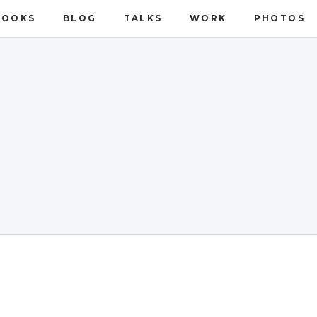
BOOKS
BLOG
TALKS
WORK
PHOTOS