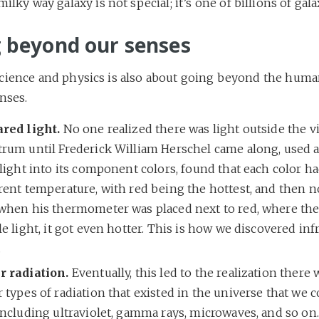
ilky way galaxy is not special; it’s one of billions of gala
 beyond our senses
cience and physics is also about going beyond the huma
nses.
ared light.
No one realized there was light outside the vi
trum until Frederick William Herschel came along, used a
 light into its component colors, found that each color ha
rent temperature, with red being the hottest, and then n
 when his thermometer was placed next to red, where th
le light, it got even hotter. This is how we discovered inf
.
r radiation.
Eventually, this led to the realization ther
 types of radiation that existed in the universe that we c
including ultraviolet, gamma rays, microwaves, and so on.