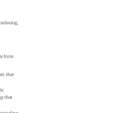
confusing,
ay from
st, that
le
ng that
rstanding