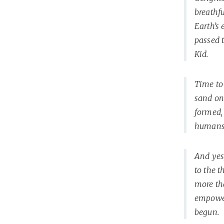
breathfu
Earth’s
passed 
Kid.
Time to 
sand on
formed,
humans 
And yes,
to the 
more tha
empowere
begun.