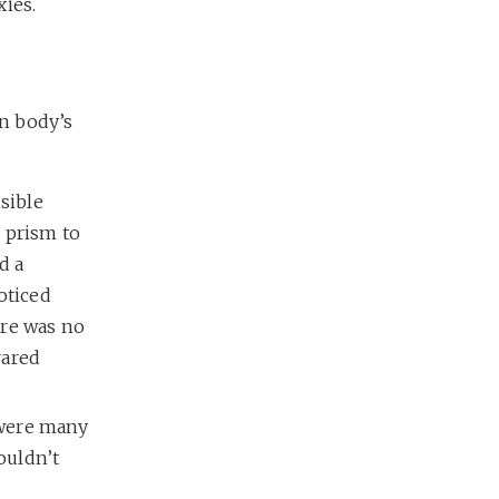
xies.
n body’s
sible
 prism to
d a
oticed
ere was no
rared
e were many
ouldn’t