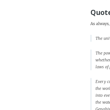
Quot
As always,
The uni
The pow
whether 
laws of 
Every c
the wor
into eve
the wate
Genghis 