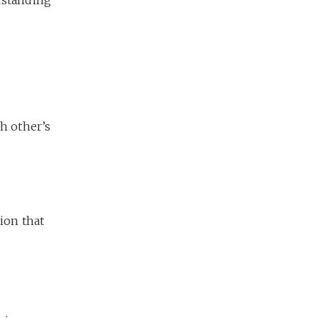
ch other’s
tion that