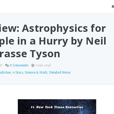
iew: Astrophysics for
le in a Hurry by Neil
rasse Tyson
18
0 Comments
3 min read
nfiction
,
4 Stars
,
Science & Math
,
Detailed Notes