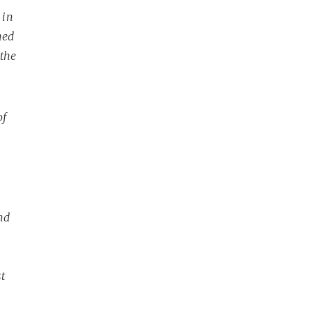
 in
hed
 the
of
nd
t