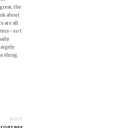
great, the
hink about
rs are all
cters—so I
ally
largely
a shrug.
NEXT
Progress