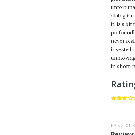
unfortunat
dialog isn
it, is a bi
profoundl
never rea
invested i
unmoving,
In short: 
Ratin
PREVIOU
Review: