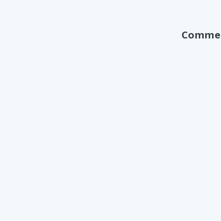
Comme