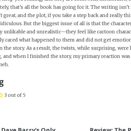
ely, that’s all the book has going for it. The writing isn’t 
’t great, and the plot, if you take a step back and really t
t ridiculous. But the biggest issue of all is that the characte
y unlikable and unrealistic—they feel like cartoon chara
lly cared what happened to them and did not get emotion
n the story. As a result, the twists, while surprising, were 
 and when I finished the story, my primary reaction was 
meh.
g
3 out of 5
S
 Dave Barry's Only
Review: The 