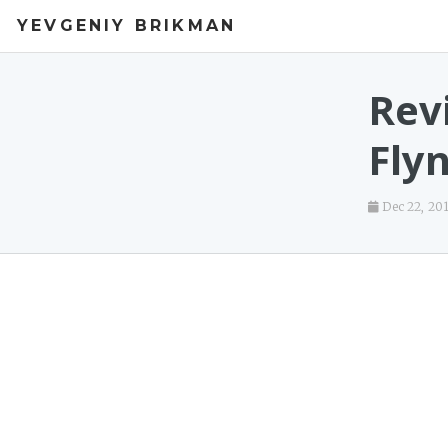
YEVGENIY BRIKMAN
Revi
Fly
Dec 22, 20