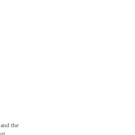
 and the
but