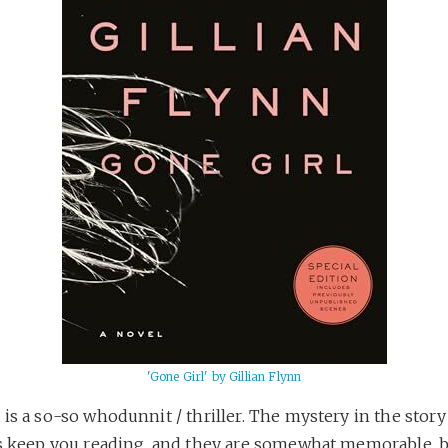
'Gone Girl' by Gillian Flynn
is a so-so whodunnit / thriller. The mystery in the story
ts keep you reading, and they are somewhat memorable, 