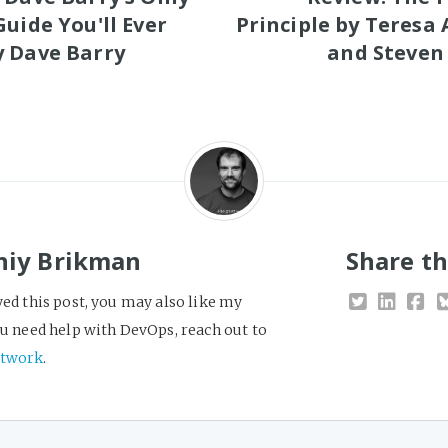
Guide You'll Ever
Principle by Teresa
 Dave Barry
and Steven
niy Brikman
Share th
yed this post, you may also like my
you need help with DevOps, reach out to
twork
.