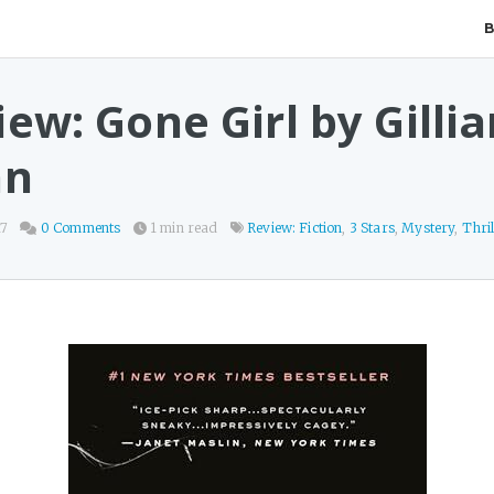
ew: Gone Girl by Gillia
nn
17
0 Comments
1 min read
Review: Fiction
,
3 Stars
,
Mystery
,
Thril