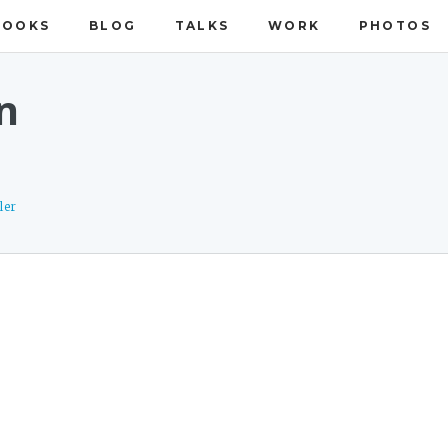
BOOKS
BLOG
TALKS
WORK
PHOTOS
n
ler