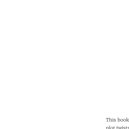
This book 
plot twis