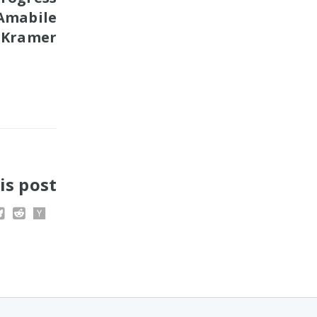
 Amabile
 Kramer
is post