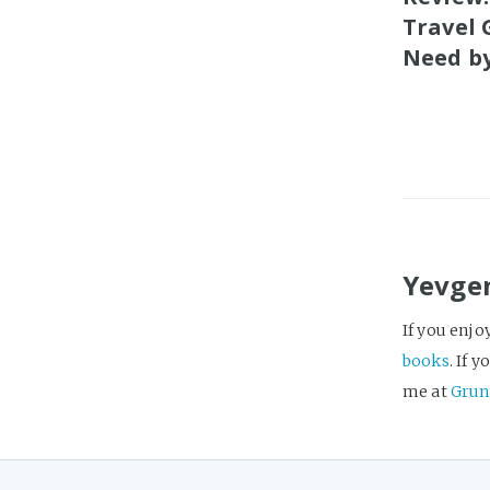
Travel 
Need by
Yevge
If you enjo
books
. If 
me at
Grun