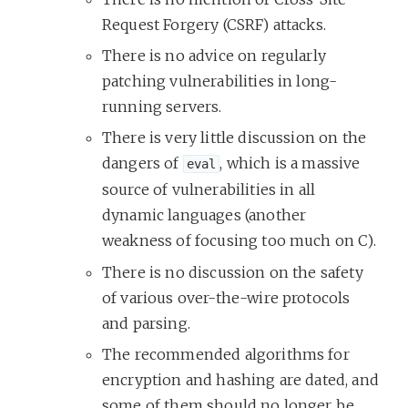
Request Forgery (CSRF) attacks.
There is no advice on regularly
patching vulnerabilities in long-
running servers.
There is very little discussion on the
dangers of
, which is a massive
eval
source of vulnerabilities in all
dynamic languages (another
weakness of focusing too much on C).
There is no discussion on the safety
of various over-the-wire protocols
and parsing.
The recommended algorithms for
encryption and hashing are dated, and
some of them should no longer be