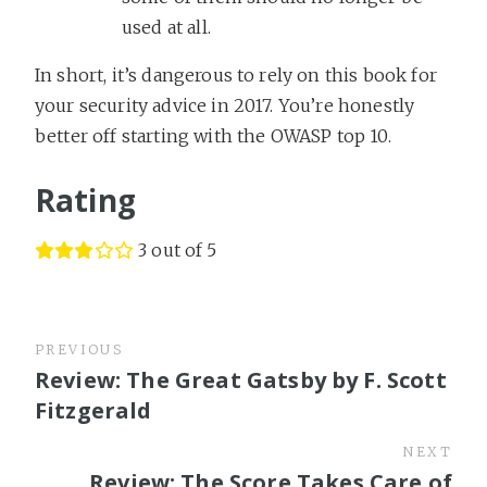
used at all.
In short, it’s dangerous to rely on this book for
your security advice in 2017. You’re honestly
better off starting with the OWASP top 10.
Rating
3 out of 5
PREVIOUS
Review: The Great Gatsby by F. Scott
Fitzgerald
NEXT
Review: The Score Takes Care of