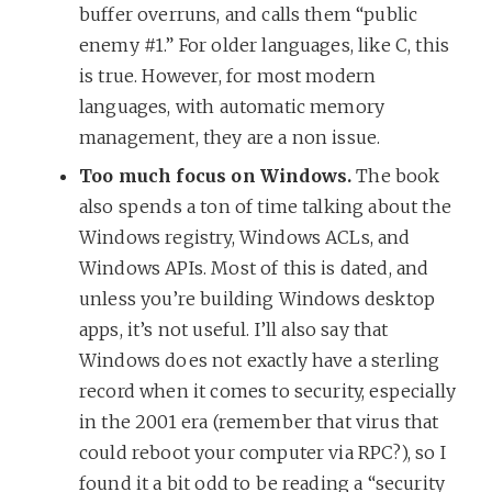
buffer overruns, and calls them “public
enemy #1.” For older languages, like C, this
is true. However, for most modern
languages, with automatic memory
management, they are a non issue.
Too much focus on Windows.
The book
also spends a ton of time talking about the
Windows registry, Windows ACLs, and
Windows APIs. Most of this is dated, and
unless you’re building Windows desktop
apps, it’s not useful. I’ll also say that
Windows does not exactly have a sterling
record when it comes to security, especially
in the 2001 era (remember that virus that
could reboot your computer via RPC?), so I
found it a bit odd to be reading a “security