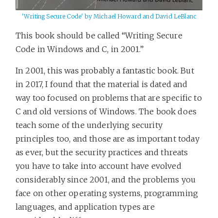
'Writing Secure Code' by Michael Howard and David LeBlanc
This book should be called “Writing Secure
Code in Windows and C, in 2001.”
In 2001, this was probably a fantastic book. But
in 2017, I found that the material is dated and
way too focused on problems that are specific to
C and old versions of Windows. The book does
teach some of the underlying security
principles too, and those are as important today
as ever, but the security practices and threats
you have to take into account have evolved
considerably since 2001, and the problems you
face on other operating systems, programming
languages, and application types are