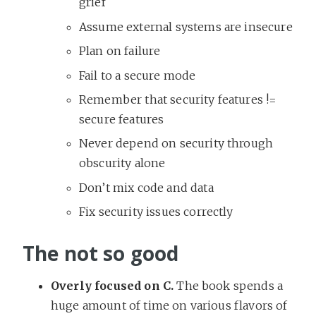
grief
Assume external systems are insecure
Plan on failure
Fail to a secure mode
Remember that security features !=
secure features
Never depend on security through
obscurity alone
Don’t mix code and data
Fix security issues correctly
The not so good
Overly focused on C.
The book spends a
huge amount of time on various flavors of