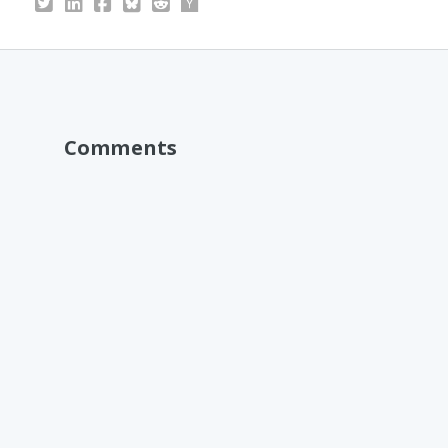
Comments