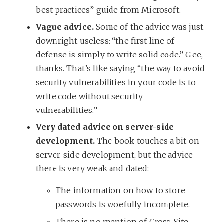
best practices” guide from Microsoft.
Vague advice.
Some of the advice was just
downright useless: “the first line of
defense is simply to write solid code.” Gee,
thanks. That’s like saying “the way to avoid
security vulnerabilities in your code is to
write code without security
vulnerabilities.”
Very dated advice on server-side
development.
The book touches a bit on
server-side development, but the advice
there is very weak and dated:
The information on how to store
passwords is woefully incomplete.
There is no mention of Cross-Site