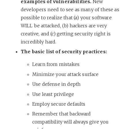
examples of vulnerabilities.
New
developers need to see as many of these as
possible to realize that (a) your software
WILL be attacked, (b) hackers are very
creative, and (c) getting security right is
incredibly hard.
The basic list of security practices:
Learn from mistakes
Minimize your attack surface
Use defense in depth
Use least privilege
Employ secure defaults
Remember that backward
compatibility will always give you