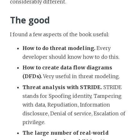
considerably different.
The good
I found a few aspects of the book useful:
How to do threat modeling.
Every
developer should know how to do this.
How to create data flow diagrams
(DFDs).
Very useful in threat modeling.
Threat analysis with STRIDE.
STRIDE
stands for Spoofing identity, Tampering
with data, Repudiation, Information
disclosure, Denial of service, Escalation of
privilege.
The large number of real-world