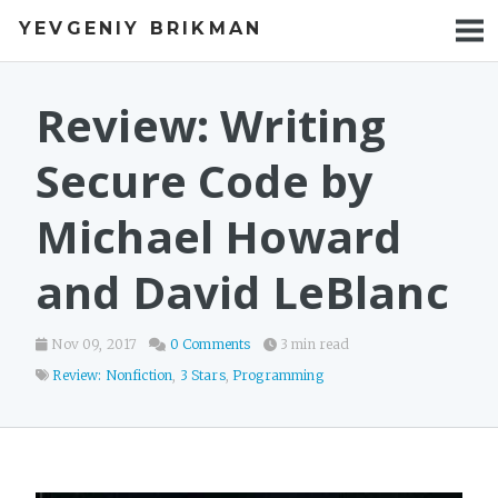
YEVGENIY BRIKMAN
BOOKS
BLOG
Review: Writing
TALKS
Secure Code by
WORK
Michael Howard
PHOTOS
and David LeBlanc
Nov 09, 2017
0 Comments
3 min read
Review: Nonfiction
,
3 Stars
,
Programming