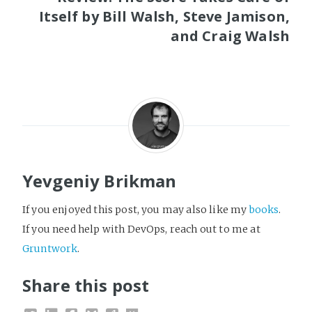
Itself by Bill Walsh, Steve Jamison,
and Craig Walsh
Yevgeniy Brikman
If you enjoyed this post, you may also like my
books
.
If you need help with DevOps, reach out to me at
Gruntwork
.
Share this post