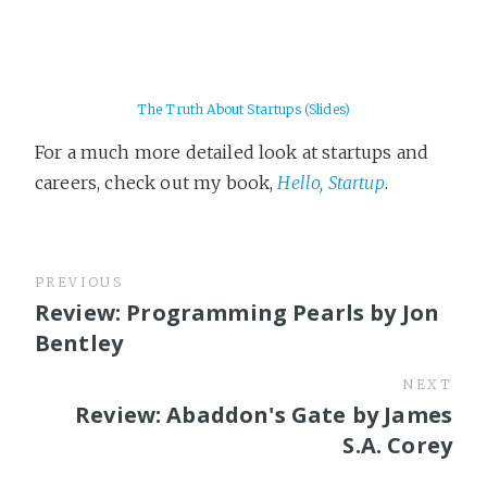
The Truth About Startups (Slides)
For a much more detailed look at startups and
careers, check out my book,
Hello, Startup
.
PREVIOUS
Review: Programming Pearls by Jon
Bentley
NEXT
Review: Abaddon's Gate by James
S.A. Corey