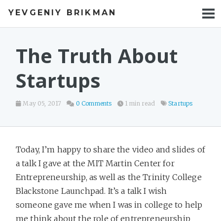
YEVGENIY BRIKMAN
BOOKS
BLOG
The Truth About
TALKS
Startups
WORK
May 05, 2017
0 Comments
1 min read
Startups
PHOTOS
Today, I’m happy to share the video and slides of
a talk I gave at the MIT Martin Center for
Entrepreneurship, as well as the Trinity College
Blackstone Launchpad. It’s a talk I wish
someone gave me when I was in college to help
me think about the role of entrepreneurship