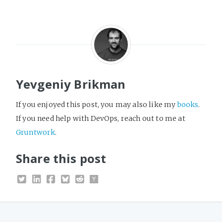
Yevgeniy Brikman
If you enjoyed this post, you may also like my
books
.
If you need help with DevOps, reach out to me at
Gruntwork
.
Share this post