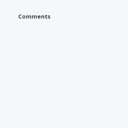
Comments