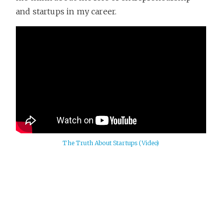
and startups in my career.
The Truth About Startups (Video)