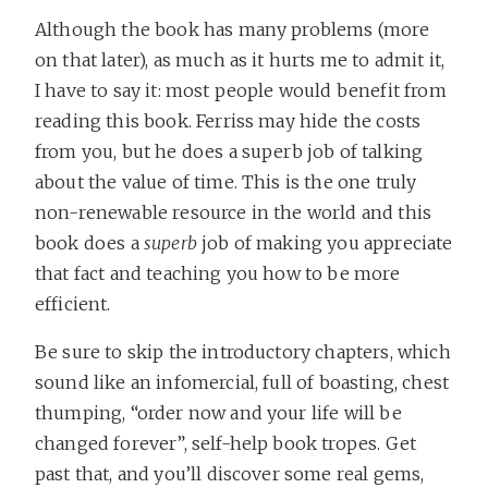
Although the book has many problems (more
on that later), as much as it hurts me to admit it,
I have to say it: most people would benefit from
reading this book. Ferriss may hide the costs
from you, but he does a superb job of talking
about the value of time. This is the one truly
non-renewable resource in the world and this
book does a
superb
job of making you appreciate
that fact and teaching you how to be more
efficient.
Be sure to skip the introductory chapters, which
sound like an infomercial, full of boasting, chest
thumping, “order now and your life will be
changed forever”, self-help book tropes. Get
past that, and you’ll discover some real gems,