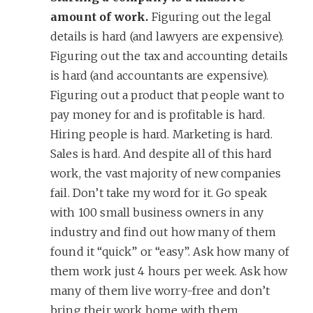
amount of work.
Figuring out the legal
details is hard (and lawyers are expensive).
Figuring out the tax and accounting details
is hard (and accountants are expensive).
Figuring out a product that people want to
pay money for and is profitable is hard.
Hiring people is hard. Marketing is hard.
Sales is hard. And despite all of this hard
work, the vast majority of new companies
fail. Don’t take my word for it. Go speak
with 100 small business owners in any
industry and find out how many of them
found it “quick” or “easy”. Ask how many of
them work just 4 hours per week. Ask how
many of them live worry-free and don’t
bring their work home with them.