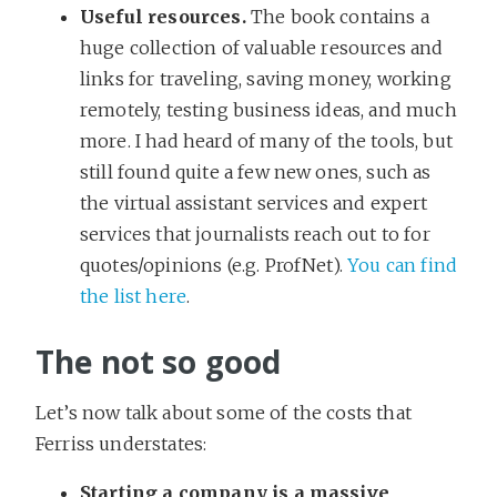
Useful resources.
The book contains a
huge collection of valuable resources and
links for traveling, saving money, working
remotely, testing business ideas, and much
more. I had heard of many of the tools, but
still found quite a few new ones, such as
the virtual assistant services and expert
services that journalists reach out to for
quotes/opinions (e.g. ProfNet).
You can find
the list here
.
The not so good
Let’s now talk about some of the costs that
Ferriss understates:
Starting a company is a massive