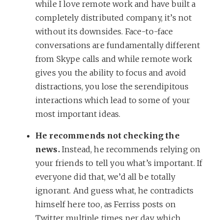
while I love remote work and have built a
completely distributed company, it’s not
without its downsides. Face-to-face
conversations are fundamentally different
from Skype calls and while remote work
gives you the ability to focus and avoid
distractions, you lose the serendipitous
interactions which lead to some of your
most important ideas.
He recommends not checking the
news.
Instead, he recommends relying on
your friends to tell you what’s important. If
everyone did that, we’d all be totally
ignorant. And guess what, he contradicts
himself here too, as Ferriss posts on
Twitter multiple times per day, which