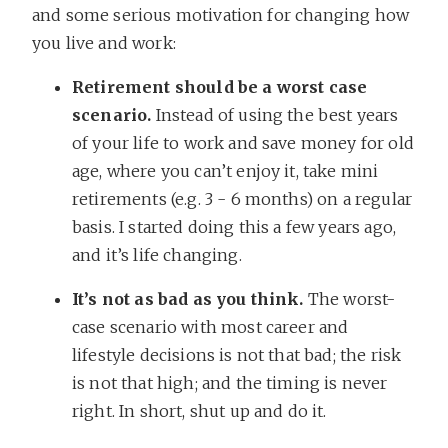
and some serious motivation for changing how
you live and work:
Retirement should be a worst case
scenario.
Instead of using the best years
of your life to work and save money for old
age, where you can’t enjoy it, take mini
retirements (e.g. 3 - 6 months) on a regular
basis. I started doing this a few years ago,
and it’s life changing.
It’s not as bad as you think.
The worst-
case scenario with most career and
lifestyle decisions is not that bad; the risk
is not that high; and the timing is never
right. In short, shut up and do it.