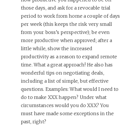
those days, and ask for a revocable trial
period to work from home a couple of days
per week (this keeps the risk very small
from your boss’s perspective); be even
more productive when approved; after a
little while, show the increased
productivity as a reason to expand remote
time. What a great approach! He also has
wonderful tips on negotiating deals,
including a list of simple, but effective
questions. Examples: What would I need to
do to make XXX happen? Under what
circumstances would you do XXX? You
must have made some exceptions in the
past, right?