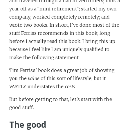
and traveled through a half dozen others; took a
year off as a “mini retirement”; started my own
company; worked completely remotely; and
wrote two books. In short, I’ve done most of the
stuff Ferriss recommends in this book, long
before I actually read this book. I bring this up
because I feel like I am uniquely qualified to
make the following statement:
Tim Ferriss’ book does a great job of showing
you the
value
of this sort of lifestyle, but it
VASTLY understates the
costs
.
But before getting to that, let’s start with the
good stuff.
The good