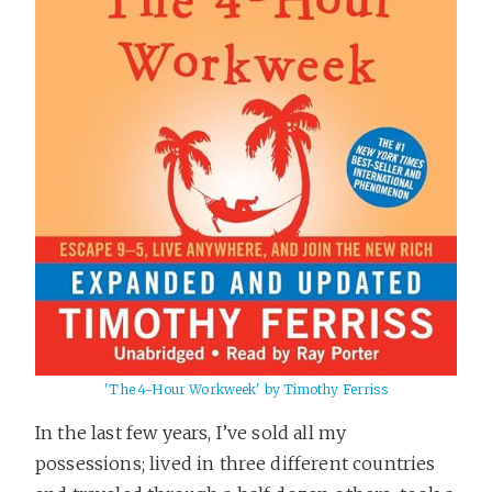
'The 4-Hour Workweek' by Timothy Ferriss
In the last few years, I’ve sold all my
possessions; lived in three different countries