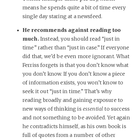
means he spends quite a bit of time every
single day staring at a newsfeed.
He recommends against reading too
much.
Instead, you should read “just in
time” rather than “just in case.” If everyone
did that, we’d be even more ignorant. What
Ferriss forgets is that you don’t know what
you don’t know. If you don’t know a piece
of information exists, you won’t know to
seek it out “just in time.” That’s why
reading broadly and gaining exposure to
new ways of thinking is
essential
to success
and not something to be avoided. Yet again
he contradicts himself, as his own book is
full of quotes from a number of other