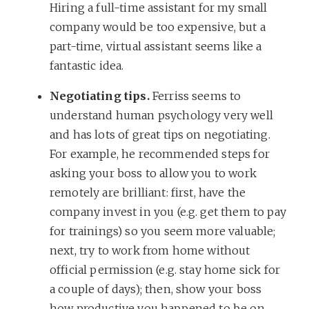
Hiring a full-time assistant for my small
company would be too expensive, but a
part-time, virtual assistant seems like a
fantastic idea.
Negotiating tips.
Ferriss seems to
understand human psychology very well
and has lots of great tips on negotiating.
For example, he recommended steps for
asking your boss to allow you to work
remotely are brilliant: first, have the
company invest in you (e.g. get them to pay
for trainings) so you seem more valuable;
next, try to work from home without
official permission (e.g. stay home sick for
a couple of days); then, show your boss
how productive you happened to be on