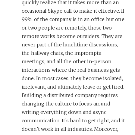
quickly realize that it takes more than an
occasional Skype call to make it effective. If
99% of the company is in an office but one
or two people are remotely, those two
remote works become outsiders. They are
never part of the lunchtime discussions,
the hallway chats, the impromptu
meetings, and all the other in-person
interactions where the real business gets
done. In most cases, they become isolated,
irrelevant, and ultimately leave or get fired.
Building a distributed company requires
changing the culture to focus around
writing everything down and async
communication. It’s hard to get right, and it
doesn’t work in all industries. Moreover,