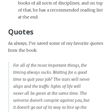
books of all sorts of disciplines, and on top
of that, he has a recommended reading list
at the end.
Quotes
As always, I’ve saved some of my favorite quotes
from the book:
For all of the most important things, the
timing always sucks. Waiting for a good
time to quit your job? The stars will never
align and the traffic lights of life will
never all be green at the same time. The
universe doesn’t conspire against you, but
it doesn’t go out of its way to line up the