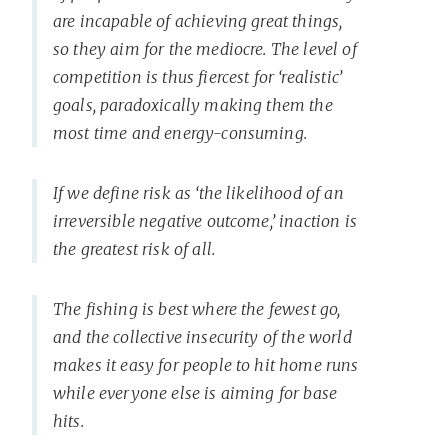
are incapable of achieving great things,
so they aim for the mediocre. The level of
competition is thus fiercest for ‘realistic’
goals, paradoxically making them the
most time and energy-consuming.
If we define risk as ‘the likelihood of an
irreversible negative outcome,’ inaction is
the greatest risk of all.
The fishing is best where the fewest go,
and the collective insecurity of the world
makes it easy for people to hit home runs
while everyone else is aiming for base
hits.