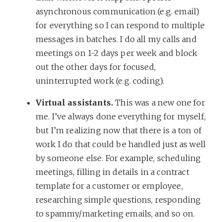
asynchronous communication (e.g. email)
for everything so I can respond to multiple
messages in batches. I do all my calls and
meetings on 1-2 days per week and block
out the other days for focused,
uninterrupted work (e.g. coding).
Virtual assistants.
This was a new one for
me. I’ve always done everything for myself,
but I’m realizing now that there is a ton of
work I do that could be handled just as well
by someone else. For example, scheduling
meetings, filling in details in a contract
template for a customer or employee,
researching simple questions, responding
to spammy/marketing emails, and so on.