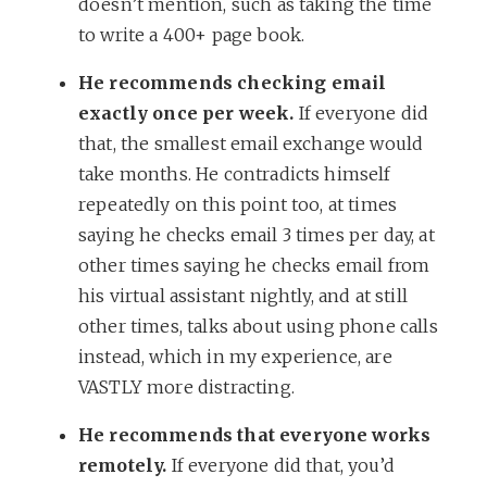
doesn’t mention, such as taking the time
to write a 400+ page book.
He recommends checking email
exactly once per week.
If everyone did
that, the smallest email exchange would
take months. He contradicts himself
repeatedly on this point too, at times
saying he checks email 3 times per day, at
other times saying he checks email from
his virtual assistant nightly, and at still
other times, talks about using phone calls
instead, which in my experience, are
VASTLY more distracting.
He recommends that everyone works
remotely.
If everyone did that, you’d