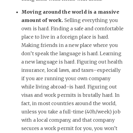
Moving around the world is a massive
amount of work.
Selling everything you
own is hard. Finding a safe and comfortable
place to live in a foreign place is hard.
Making friends in a new place where you
don’t speak the language is hard. Learning
a new language is hard. Figuring out health
insurance, local laws, and taxes–especially
if you are running your own company
while living abroad–is hard. Figuring out
visas and work permits is brutally hard. In
fact, in most countries around the world,
unless you take a full-time (40h/week) job
with a local company, and that company
secures a work permit for you, you won’t