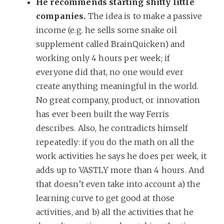
He recommends starting shitty little
companies.
The idea is to make a passive
income (e.g. he sells some snake oil
supplement called BrainQuicken) and
working only 4 hours per week; if
everyone did that, no one would ever
create anything meaningful in the world.
No great company, product, or innovation
has ever been built the way Ferris
describes. Also, he contradicts himself
repeatedly: if you do the math on all the
work activities he says he does per week, it
adds up to VASTLY more than 4 hours. And
that doesn’t even take into account a) the
learning curve to get good at those
activities, and b) all the activities that he