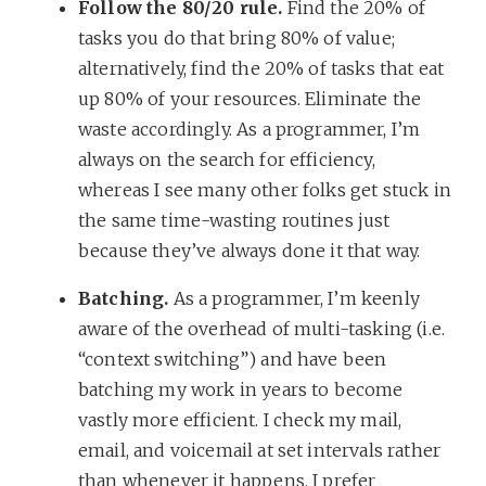
Follow the 80/20 rule.
Find the 20% of
tasks you do that bring 80% of value;
alternatively, find the 20% of tasks that eat
up 80% of your resources. Eliminate the
waste accordingly. As a programmer, I’m
always on the search for efficiency,
whereas I see many other folks get stuck in
the same time-wasting routines just
because they’ve always done it that way.
Batching.
As a programmer, I’m keenly
aware of the overhead of multi-tasking (i.e.
“context switching”) and have been
batching my work in years to become
vastly more efficient. I check my mail,
email, and voicemail at set intervals rather
than whenever it happens. I prefer