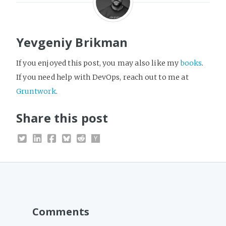
Yevgeniy Brikman
If you enjoyed this post, you may also like my
books
.
If you need help with DevOps, reach out to me at
Gruntwork
.
Share this post
Comments