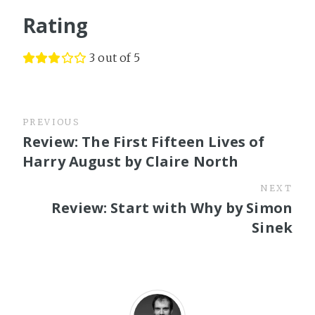
Rating
3 out of 5
PREVIOUS
Review: The First Fifteen Lives of
Harry August by Claire North
NEXT
Review: Start with Why by Simon
Sinek