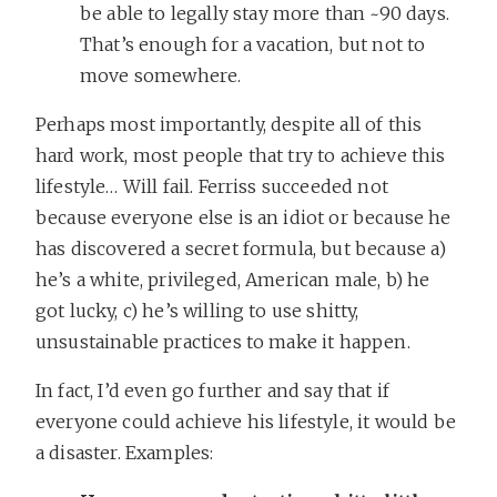
be able to legally stay more than ~90 days.
That’s enough for a vacation, but not to
move somewhere.
Perhaps most importantly, despite all of this
hard work, most people that try to achieve this
lifestyle… Will fail. Ferriss succeeded not
because everyone else is an idiot or because he
has discovered a secret formula, but because a)
he’s a white, privileged, American male, b) he
got lucky, c) he’s willing to use shitty,
unsustainable practices to make it happen.
In fact, I’d even go further and say that if
everyone could achieve his lifestyle, it would be
a disaster. Examples: