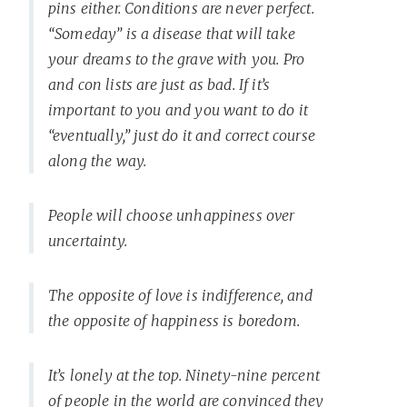
pins either. Conditions are never perfect.
“Someday” is a disease that will take
your dreams to the grave with you. Pro
and con lists are just as bad. If it’s
important to you and you want to do it
“eventually,” just do it and correct course
along the way.
People will choose unhappiness over
uncertainty.
The opposite of love is indifference, and
the opposite of happiness is boredom.
It’s lonely at the top. Ninety-nine percent
of people in the world are convinced they