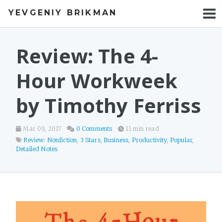
YEVGENIY BRIKMAN
BOOKS
BLOG
Review: The 4-
TALKS
Hour Workweek
WORK
by Timothy Ferriss
PHOTOS
Mar 09, 2017
0 Comments
11 min read
Review: Nonfiction
,
3 Stars
,
Business
,
Productivity
,
Popular
,
Detailed Notes