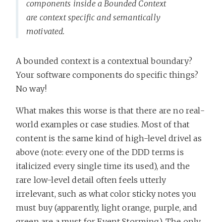
components inside a Bounded Context
are context specific and semantically
motivated.
A bounded context is a contextual boundary?
Your software components do specific things?
No way!
What makes this worse is that there are no real-
world examples or case studies. Most of that
content is the same kind of high-level drivel as
above (note: every one of the DDD terms is
italicized every single time its used), and the
rare low-level detail often feels utterly
irrelevant, such as what color sticky notes you
must buy (apparently, light orange, purple, and
green are a must for Event Storming). The only