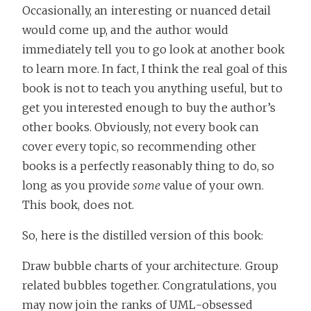
Occasionally, an interesting or nuanced detail
would come up, and the author would
immediately tell you to go look at another book
to learn more. In fact, I think the real goal of this
book is not to teach you anything useful, but to
get you interested enough to buy the author’s
other books. Obviously, not every book can
cover every topic, so recommending other
books is a perfectly reasonably thing to do, so
long as you provide
some
value of your own.
This book, does not.
So, here is the distilled version of this book:
Draw bubble charts of your architecture. Group
related bubbles together. Congratulations, you
may now join the ranks of UML-obsessed