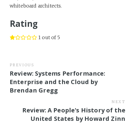
whiteboard architects.
Rating
1 out of 5
PREVIOUS
Review: Systems Performance:
Enterprise and the Cloud by
Brendan Gregg
NEXT
Review: A People's History of the
United States by Howard Zinn