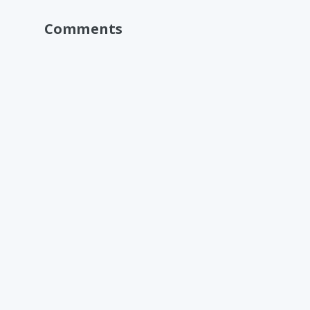
Comments