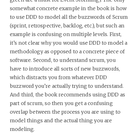
somewhat concrete example in the book is how
to use DDD to model all the buzzwords of Scrum
(sprint, retrospective, backlog, etc.), but such an
example is confusing on multiple levels. First,
it’s not clear why you would use DDD to model a
methodology as opposed to a concrete piece of
software. Second, to understand scrum, you
have to introduce all sorts of new buzzwords,
which distracts you from whatever DDD
buzzword you’re actually trying to understand.
And third, the book recommends using DDD as
part of scrum, so then you get a confusing
overlap between the process you are using to
model things and the actual thing you are
modeling.