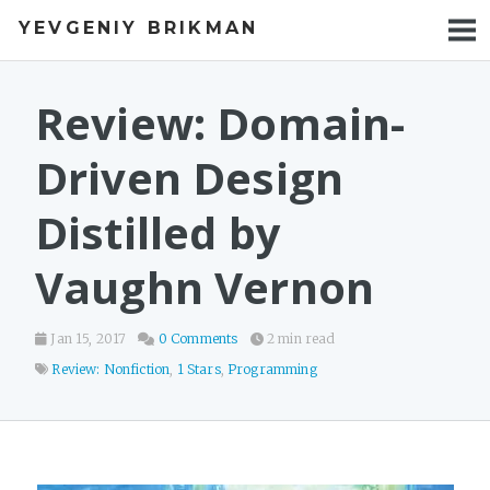
YEVGENIY BRIKMAN
BOOKS
BLOG
Review: Domain-
TALKS
Driven Design
WORK
Distilled by
PHOTOS
Vaughn Vernon
Jan 15, 2017
0 Comments
2 min read
Review: Nonfiction
,
1 Stars
,
Programming