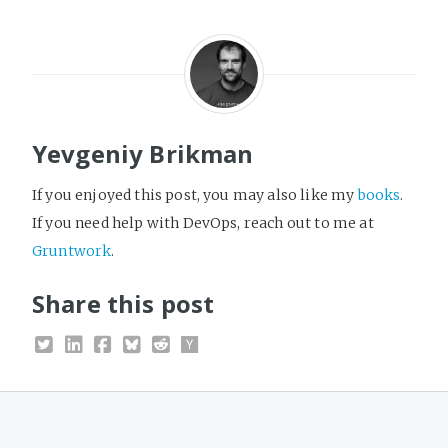
Yevgeniy Brikman
If you enjoyed this post, you may also like my
books
.
If you need help with DevOps, reach out to me at
Gruntwork
.
Share this post