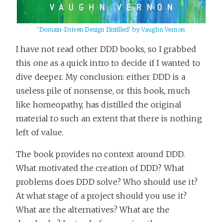
'Domain-Driven Design Distilled' by Vaughn Vernon
I have not read other DDD books, so I grabbed
this one as a quick intro to decide if I wanted to
dive deeper. My conclusion: either DDD is a
useless pile of nonsense, or this book, much
like homeopathy, has distilled the original
material to such an extent that there is nothing
left of value.
The book provides no context around DDD.
What motivated the creation of DDD? What
problems does DDD solve? Who should use it?
At what stage of a project should you use it?
What are the alternatives? What are the