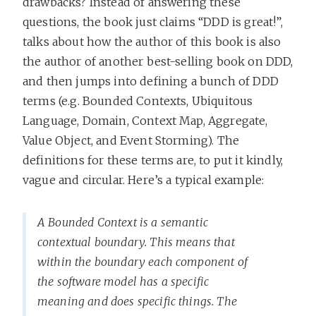
drawbacks? Instead of answering these
questions, the book just claims “DDD is great!”,
talks about how the author of this book is also
the author of another best-selling book on DDD,
and then jumps into defining a bunch of DDD
terms (e.g. Bounded Contexts, Ubiquitous
Language, Domain, Context Map, Aggregate,
Value Object, and Event Storming). The
definitions for these terms are, to put it kindly,
vague and circular. Here’s a typical example:
A Bounded Context is a semantic
contextual boundary. This means that
within the boundary each component of
the software model has a specific
meaning and does specific things. The