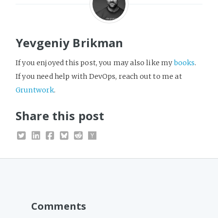
Yevgeniy Brikman
If you enjoyed this post, you may also like my
books
.
If you need help with DevOps, reach out to me at
Gruntwork
.
Share this post
Comments