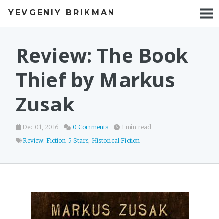
YEVGENIY BRIKMAN
BOOKS
BLOG
Review: The Book
TALKS
Thief by Markus
WORK
Zusak
PHOTOS
Dec 01, 2016
0 Comments
1 min read
Review: Fiction
,
5 Stars
,
Historical Fiction