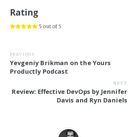
Rating
5 out of 5
PREVIOUS
Yevgeniy Brikman on the Yours
Productly Podcast
NEXT
Review: Effective DevOps by Jennifer
Davis and Ryn Daniels