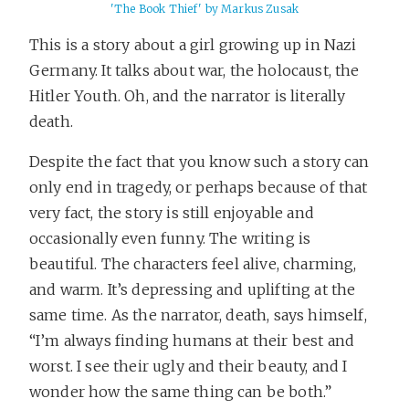
'The Book Thief' by Markus Zusak
This is a story about a girl growing up in Nazi
Germany. It talks about war, the holocaust, the
Hitler Youth. Oh, and the narrator is literally
death.
Despite the fact that you know such a story can
only end in tragedy, or perhaps because of that
very fact, the story is still enjoyable and
occasionally even funny. The writing is
beautiful. The characters feel alive, charming,
and warm. It’s depressing and uplifting at the
same time. As the narrator, death, says himself,
“I’m always finding humans at their best and
worst. I see their ugly and their beauty, and I
wonder how the same thing can be both.”