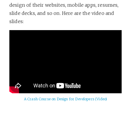
design of their websites, mobile apps, resumes,
slide decks, and so on. Here are the video and
slides:
A Crash Course on Design for Developers (Video)