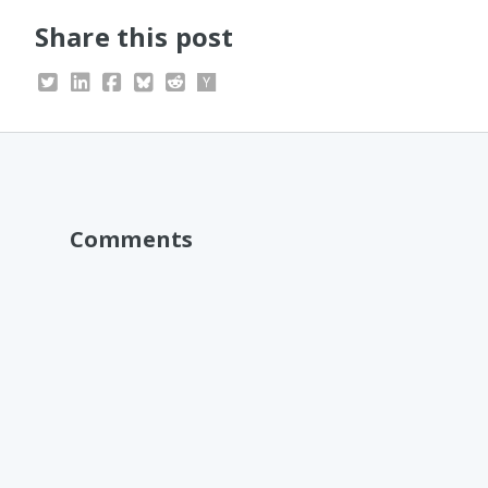
Share this post
Comments