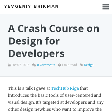
YEVGENIY BRIKMAN
BOOKS
BLOG
A Crash Course on
TALKS
Design for
WORK
Developers
PHOTOS
Oct 07, 2015
0 Comments
1 min read
Design
This is a talk I gave at
TechHub Riga
that
introduces the basic tools of user-centered and
visual design. It’s targeted at developers and any
other design newbies who want to improve the