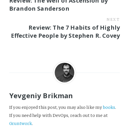
Review: The Well of Ascension by
Brandon Sanderson
NEXT
Review: The 7 Habits of Highly
Effective People by Stephen R. Covey
Yevgeniy Brikman
If you enjoyed this post, you may also like my
books
.
If you need help with DevOps, reach out to me at
Gruntwork
.