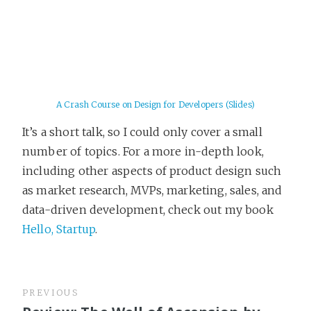
A Crash Course on Design for Developers (Slides)
It’s a short talk, so I could only cover a small
number of topics. For a more in-depth look,
including other aspects of product design such
as market research, MVPs, marketing, sales, and
data-driven development, check out my book
Hello, Startup
.
PREVIOUS