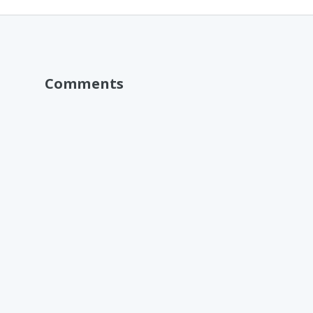
Comments