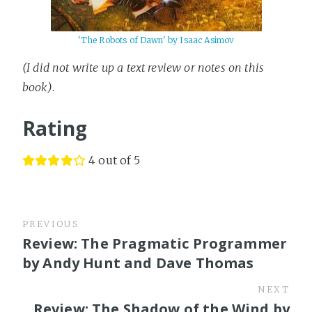
'The Robots of Dawn' by Isaac Asimov
(I did not write up a text review or notes on this
book)
.
Rating
4 out of 5
PREVIOUS
Review: The Pragmatic Programmer
by Andy Hunt and Dave Thomas
NEXT
Review: The Shadow of the Wind by