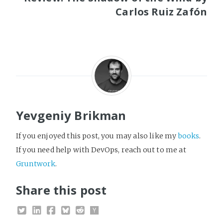
Carlos Ruiz Zafón
Yevgeniy Brikman
If you enjoyed this post, you may also like my
books
.
If you need help with DevOps, reach out to me at
Gruntwork
.
Share this post