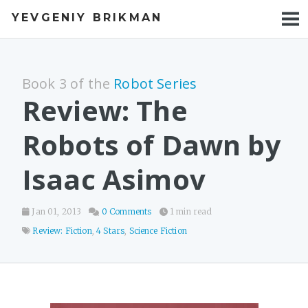
YEVGENIY BRIKMAN
BOOKS
BLOG
Book 3 of the
Robot Series
TALKS
Review: The
WORK
Robots of Dawn by
PHOTOS
Isaac Asimov
Jan 01, 2013
0 Comments
1 min read
Review: Fiction
,
4 Stars
,
Science Fiction