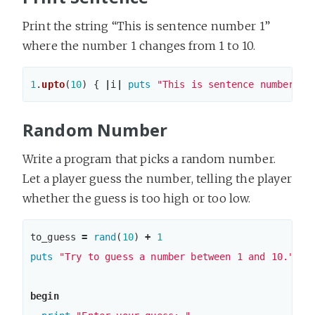
Print the string “This is sentence number 1”
where the number 1 changes from 1 to 10.
1
.
upto
(
10
)
{
|
i
|
puts
"This is sentence number 
#{
Random Number
Write a program that picks a random number.
Let a player guess the number, telling the player
whether the guess is too high or too low.
to_guess
=
rand
(
10
)
+
1
puts
"Try to guess a number between 1 and 10."
begin