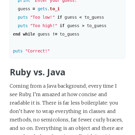
print
"Enter your guess: "
guess
=
gets
.
to_i
puts
"Too low!"
if
guess
<
to_guess
puts
"Too high!"
if
guess
>
to_guess
end
while
guess
!=
to_guess
puts
"Correct!"
Ruby vs. Java
Coming from a Java background, every time I
see Ruby, I’m amazed at how concise and
readable it is. There is far less boilerplate: you
don’t have to wrap everything in classes and
methods, no semicolons, far fewer curly braces,
and so on. Everything is an object and there are