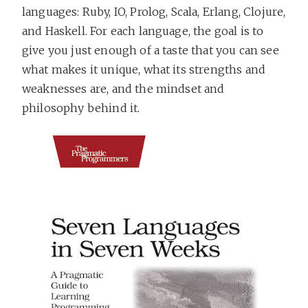
languages: Ruby, IO, Prolog, Scala, Erlang, Clojure,
and Haskell. For each language, the goal is to
give you just enough of a taste that you can see
what makes it unique, what its strengths and
weaknesses are, and the mindset and
philosophy behind it.