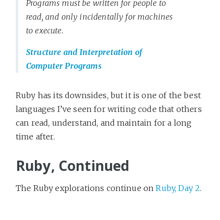
Programs must be written for people to
read, and only incidentally for machines
to execute.
Structure and Interpretation of
Computer Programs
Ruby has its downsides, but it is one of the best
languages I’ve seen for writing code that others
can read, understand, and maintain for a long
time after.
Ruby, Continued
The Ruby explorations continue on
Ruby, Day 2
.