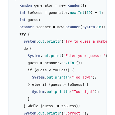
Random
generator
=
new
Random
();
int
toGuess
=
generator
.
nextInt
(
10
)
+
1
;
int
guess
;
Scanner
scanner
=
new
Scanner
(
System
.
in
);
try
{
System
.
out
.
println
(
"Try to guess a number b
do
{
System
.
out
.
print
(
"Enter your guess: "
);
guess
=
scanner
.
nextInt
();
if
(
guess
<
toGuess
)
{
System
.
out
.
println
(
"Too low!"
);
}
else
if
(
guess
>
toGuess
)
{
System
.
out
.
println
(
"Too high!"
);
}
}
while
(
guess
!=
toGuess
);
System
.
out
.
println
(
"Correct!"
);