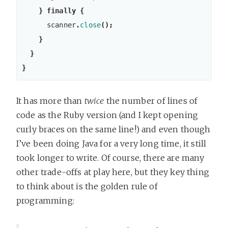
}
finally
{
scanner
.
close
();
}
}
}
It has more than
twice
the number of lines of
code as the Ruby version (and I kept opening
curly braces on the same line!) and even though
I’ve been doing Java for a very long time, it still
took longer to write. Of course, there are many
other trade-offs at play here, but they key thing
to think about is the golden rule of
programming: