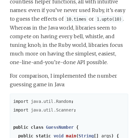
countless helper functions, all with intuitive
names: even if you’ve never used Ruby, it’s easy
to guess the effects of
or
.
10.times
1.upto(10)
Whereas in the Java world, libraries seem to
compete on having every bell, whistle, and
tuning knob, in the Ruby world, libraries focus
much more on having the simplest, easiest,
one-line-and-you’re-done API possible.
For comparison, I implemented the number
guessing game in Java:
import
java.util.Random
;
import
java.util.Scanner
;
public
class
GuessNumber
{
public
static
void
main
(
String
[]
args
)
{