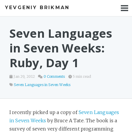
YEVGENIY BRIKMAN
BOOKS
BLOG
Seven Languages
TALKS
in Seven Weeks:
WORK
Ruby, Day 1
PHOTOS
Jan 29, 2012
0 Comments
5 min read
Seven Languages in Seven Weeks
I recently picked up a copy of
Seven Languages
in Seven Weeks
by Bruce A Tate. The book is a
survey of seven very different programming