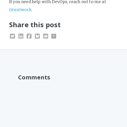
If you need help with DevOps, reach out to me at
Gruntwork
.
Share this post
Comments