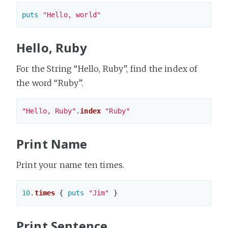
puts
"Hello, world"
Hello, Ruby
For the String “Hello, Ruby”, find the index of
the word “Ruby”.
"Hello, Ruby"
.
index
"Ruby"
Print Name
Print your name ten times.
10
.
times
{
puts
"Jim"
}
Print Sentence