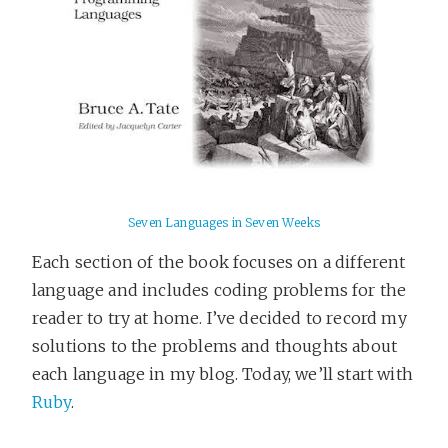
Seven Languages in Seven Weeks
Each section of the book focuses on a different
language and includes coding problems for the
reader to try at home. I’ve decided to record my
solutions to the problems and thoughts about
each language in my blog. Today, we’ll start with
Ruby
.