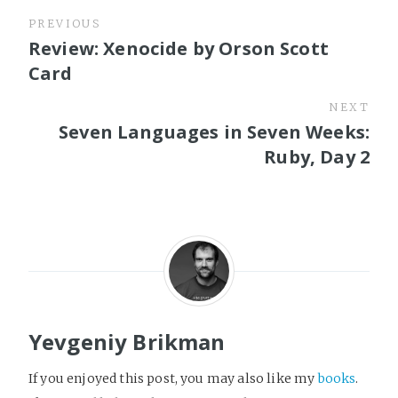
PREVIOUS
Review: Xenocide by Orson Scott
Card
NEXT
Seven Languages in Seven Weeks:
Ruby, Day 2
Yevgeniy Brikman
If you enjoyed this post, you may also like my
books
.