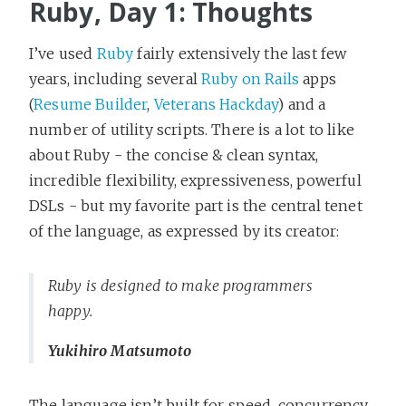
Ruby, Day 1: Thoughts
I’ve used
Ruby
fairly extensively the last few
years, including several
Ruby on Rails
apps
(
Resume Builder
,
Veterans Hackday
) and a
number of utility scripts. There is a lot to like
about Ruby - the concise & clean syntax,
incredible flexibility, expressiveness, powerful
DSLs - but my favorite part is the central tenet
of the language, as expressed by its creator:
Ruby is designed to make programmers
happy.
Yukihiro Matsumoto
The language isn’t built for speed, concurrency,