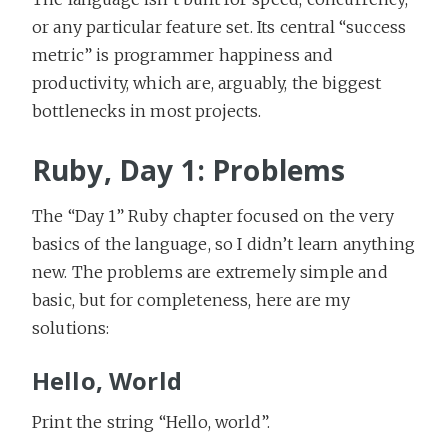
or any particular feature set. Its central “success
metric” is programmer happiness and
productivity, which are, arguably, the biggest
bottlenecks in most projects.
Ruby, Day 1: Problems
The “Day 1” Ruby chapter focused on the very
basics of the language, so I didn’t learn anything
new. The problems are extremely simple and
basic, but for completeness, here are my
solutions:
Hello, World
Print the string “Hello, world”.