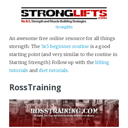
Stronglifts
An awesome free online resource for all things
strength. The
5x5 beginner routine
is a good
starting point (and very similar to the routine in
Starting Strength). Follow up with the
lifting
tutorials
and
diet tutorials
.
RossTraining