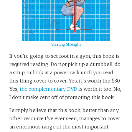
Starting Strength
If you’re going to set foot in a gym, this book is
required reading. Do not pick up a dumbbell, do
a situp, or look at a power rack until you read
this thing cover to cover. Yes, it’s worth the $30.
Yes,
the complementary DVD
is worth it too. No,
I don’t make cent off of promoting this book.
I simply believe that this book, better than any
other resource I’ve ever seen, manages to cover
an enormous range of the most important