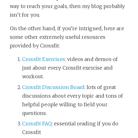
way to reach your goals, then my blog probably
isn’t for you.
On the other hand, if you’re intrigued, here are
some other extremely useful resources
provided by Crossfit:
Crossfit Exercises
: videos and demos of
just about every Crossfit exercise and
workout.
Crossfit Discussion Board
: lots of great
discussions about every topic and tons of
helpful people willing to field your
questions.
Crossfit FAQ
: essential reading if you do
Crossfit