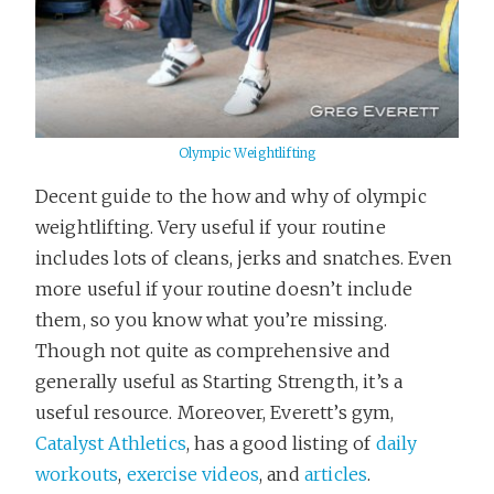
Olympic Weightlifting
Decent guide to the how and why of olympic
weightlifting. Very useful if your routine
includes lots of cleans, jerks and snatches. Even
more useful if your routine doesn’t include
them, so you know what you’re missing.
Though not quite as comprehensive and
generally useful as Starting Strength, it’s a
useful resource. Moreover, Everett’s gym,
Catalyst Athletics
, has a good listing of
daily
workouts
,
exercise videos
, and
articles
.