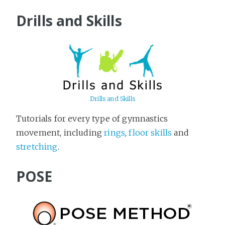
Drills and Skills
Drills and Skills
Tutorials for every type of gymnastics
movement, including
rings
,
floor skills
and
stretching
.
POSE