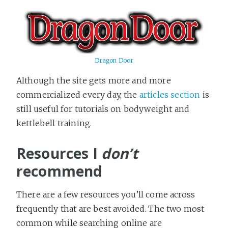
Dragon Door
Although the site gets more and more
commercialized every day, the
articles section
is
still useful for tutorials on bodyweight and
kettlebell training.
Resources I
don’t
recommend
There are a few resources you’ll come across
frequently that are best avoided. The two most
common while searching online are