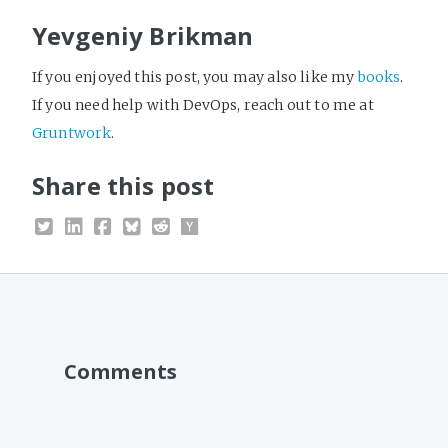
Yevgeniy Brikman
If you enjoyed this post, you may also like my
books
.
If you need help with DevOps, reach out to me at
Gruntwork
.
Share this post
Comments