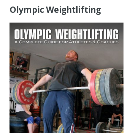
Olympic Weightlifting