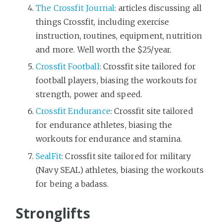
The Crossfit Journal
: articles discussing all
things Crossfit, including exercise
instruction, routines, equipment, nutrition
and more. Well worth the $25/year.
Crossfit Football
: Crossfit site tailored for
football players, biasing the workouts for
strength, power and speed.
Crossfit Endurance
: Crossfit site tailored
for endurance athletes, biasing the
workouts for endurance and stamina.
SealFit
: Crossfit site tailored for military
(Navy SEAL) athletes, biasing the workouts
for being a badass.
Stronglifts