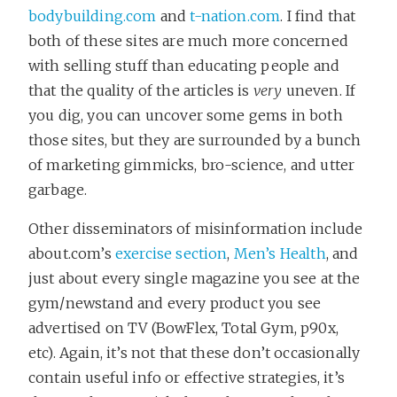
bodybuilding.com
and
t-nation.com
. I find that
both of these sites are much more concerned
with selling stuff than educating people and
that the quality of the articles is
very
uneven. If
you dig, you can uncover some gems in both
those sites, but they are surrounded by a bunch
of marketing gimmicks, bro-science, and utter
garbage.
Other disseminators of misinformation include
about.com’s
exercise section
,
Men’s Health
, and
just about every single magazine you see at the
gym/newstand and every product you see
advertised on TV (BowFlex, Total Gym, p90x,
etc). Again, it’s not that these don’t occasionally
contain useful info or effective strategies, it’s