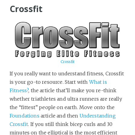
Crossfit
Crossfit
If you really want to understand fitness, Crossfit
is your go-to resource. Start with
What is
Fitness?
, the article that’ll make you re-think
whether triathletes and ultra runners are really
the “fittest” people on earth. Move onto the
Foundations
article and then
Understanding
Crossfit
. If you still think bicep curls and 30
minutes on the elliptical is the most efficient