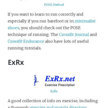
POSE Method
If you want to learn to run correctly and
especially if you run barefoot or in
minimalist
shoes
, you should check out the POSE
technique of running. The
Crossfit Journal
and
Crossfit Endurance
also have lots of useful
running tutorials.
ExRx
ExRx
A good collection of info on exercise, including
a thorough
exercise and muscle directory
,