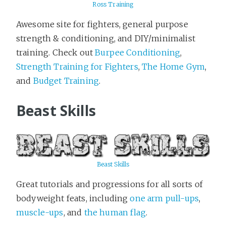
Ross Training
Awesome site for fighters, general purpose
strength & conditioning, and DIY/minimalist
training. Check out
Burpee Conditioning
,
Strength Training for Fighters
,
The Home Gym
,
and
Budget Training
.
Beast Skills
Beast Skills
Great tutorials and progressions for all sorts of
bodyweight feats, including
one arm pull-ups
,
muscle-ups
, and
the human flag
.