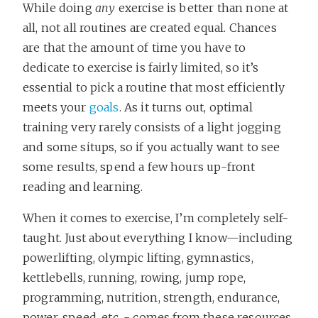
While doing
any
exercise is better than none at
all, not all routines are created equal. Chances
are that the amount of time you have to
dedicate to exercise is fairly limited, so it’s
essential to pick a routine that most efficiently
meets your
goals
. As it turns out, optimal
training very rarely consists of a light jogging
and some situps, so if you actually want to see
some results, spend a few hours up-front
reading and learning.
When it comes to exercise, I’m completely self-
taught. Just about everything I know—including
powerlifting, olympic lifting, gymnastics,
kettlebells, running, rowing, jump rope,
programming, nutrition, strength, endurance,
power, speed, etc. - comes from these resources,