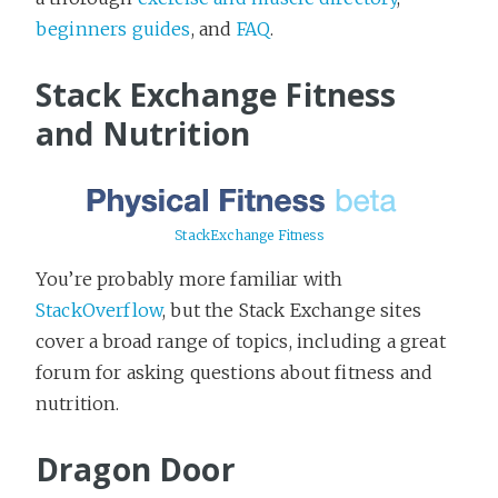
beginners guides
, and
FAQ
.
Stack Exchange Fitness
and Nutrition
StackExchange Fitness
You’re probably more familiar with
StackOverflow
, but the Stack Exchange sites
cover a broad range of topics, including a great
forum for asking questions about fitness and
nutrition.
Dragon Door