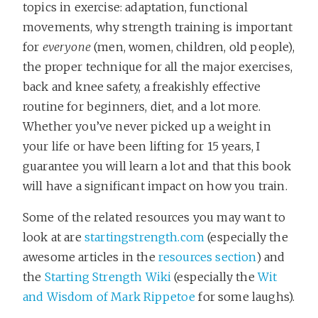
topics in exercise: adaptation, functional
movements, why strength training is important
for
everyone
(men, women, children, old people),
the proper technique for all the major exercises,
back and knee safety, a freakishly effective
routine for beginners, diet, and a lot more.
Whether you’ve never picked up a weight in
your life or have been lifting for 15 years, I
guarantee you will learn a lot and that this book
will have a significant impact on how you train.
Some of the related resources you may want to
look at are
startingstrength.com
(especially the
awesome articles in the
resources section
) and
the
Starting Strength Wiki
(especially the
Wit
and Wisdom of Mark Rippetoe
for some laughs).