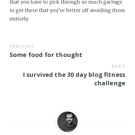
that you have to pick through so much garbage
to get there that you’re better off avoiding them
entirely.
PREVIOUS
Some food for thought
NEXT
I survived the 30 day blog fitness
challenge