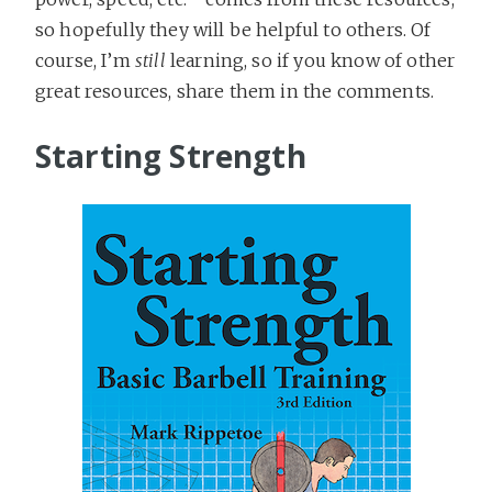
so hopefully they will be helpful to others. Of
course, I’m
still
learning, so if you know of other
great resources, share them in the comments.
Starting Strength