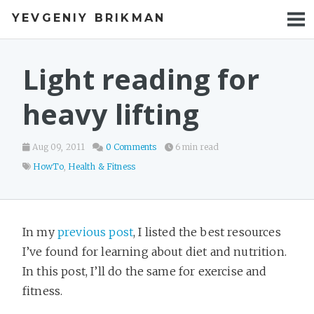
YEVGENIY BRIKMAN
BOOKS
BLOG
Light reading for
TALKS
heavy lifting
WORK
Aug 09, 2011
0 Comments
6 min read
PHOTOS
HowTo
,
Health & Fitness
In my
previous post
, I listed the best resources
I’ve found for learning about diet and nutrition.
In this post, I’ll do the same for exercise and
fitness.