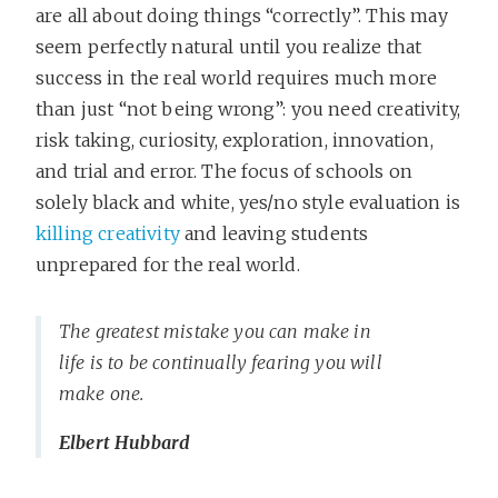
are all about doing things “correctly”. This may
seem perfectly natural until you realize that
success in the real world requires much more
than just “not being wrong”: you need creativity,
risk taking, curiosity, exploration, innovation,
and trial and error. The focus of schools on
solely black and white, yes/no style evaluation is
killing creativity
and leaving students
unprepared for the real world.
The greatest mistake you can make in
life is to be continually fearing you will
make one.
Elbert Hubbard