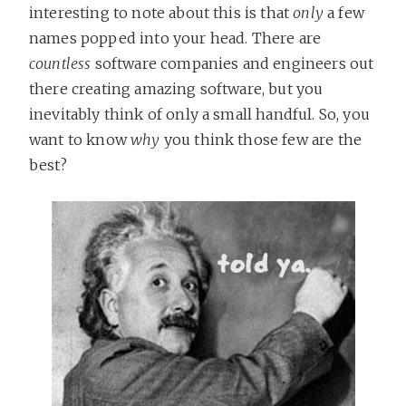
interesting to note about this is that
only
a few
names popped into your head. There are
countless
software companies and engineers out
there creating amazing software, but you
inevitably think of only a small handful. So, you
want to know
why
you think those few are the
best?