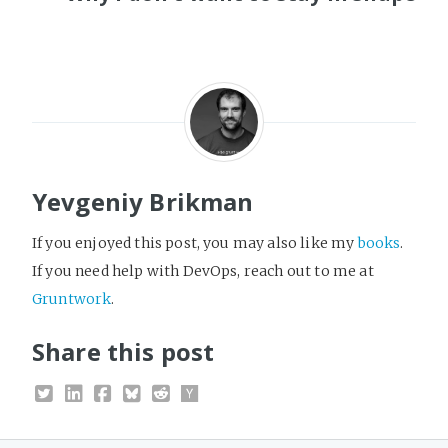
Yevgeniy Brikman
If you enjoyed this post, you may also like my
books
.
If you need help with DevOps, reach out to me at
Gruntwork
.
Share this post