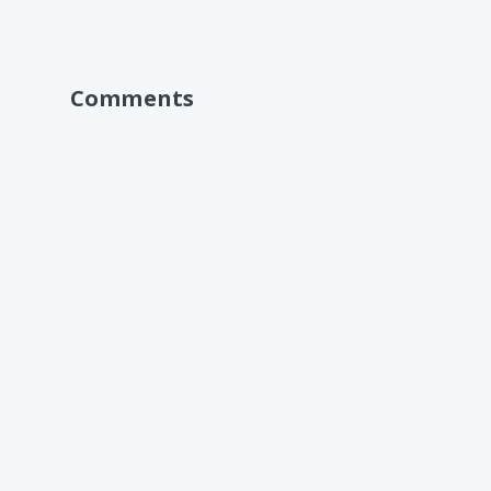
Comments