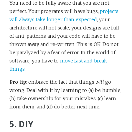
You need to be fully aware that you are not
perfect. Your programs will have bugs,
projects
will always take longer than expected
, your
architecture will not scale, your designs are full
of anti-patterns and your code will have to be
thrown away and re-written. This is OK. Do not
be paralyzed by a fear of error. In the world of
software, you have to
move fast and break
things
.
Pro tip
: embrace the fact that things
will
go
wrong. Deal with it by learning to (a) be humble,
(b) take ownership for your mistakes, (c) learn
from them, and (d) do better next time.
5. DIY