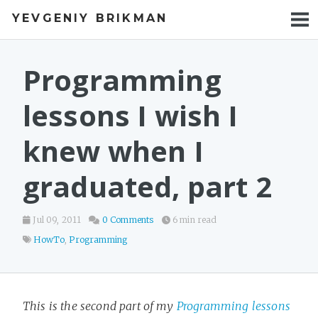
YEVGENIY BRIKMAN
BOOKS
BLOG
Programming
TALKS
lessons I wish I
WORK
knew when I
PHOTOS
graduated, part 2
Jul 09, 2011
0 Comments
6 min read
HowTo
,
Programming
This is the second part of my
Programming lessons