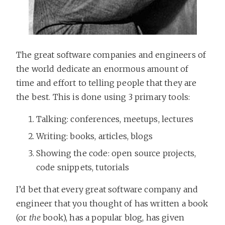
The great software companies and engineers of
the world dedicate an enormous amount of
time and effort to telling people that they are
the best. This is done using 3 primary tools:
Talking: conferences, meetups, lectures
Writing: books, articles, blogs
Showing the code: open source projects,
code snippets, tutorials
I’d bet that every great software company and
engineer that you thought of has written a book
(or
the
book), has a popular blog, has given