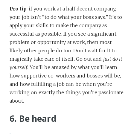
Pro tip
: if you work at a half decent company,
your job isn’t “to do what your boss says.” It’s to
apply your skills to make the company as
successful as possible. If you see a significant
problem or opportunity at work, then most
likely other people do too. Don’t wait for it to
magically take care of itself. Go out and
just do it
yourself
. You’ll be amazed by what you’ll learn,
how supportive co-workers and bosses will be,
and how fulfilling a job can be when you’re
working on exactly the things you’re passionate
about.
6. Be heard