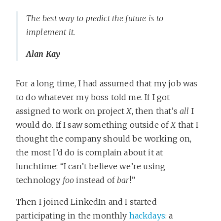
The best way to predict the future is to
implement it.
Alan Kay
For a long time, I had assumed that my job was
to do whatever my boss told me. If I got
assigned to work on project
X
, then that’s
all
I
would do. If I saw something outside of
X
that I
thought the company should be working on,
the most I’d do is complain about it at
lunchtime: “I can’t believe we’re using
technology
foo
instead of
bar
!”
Then I joined LinkedIn and I started
participating in the monthly
hackdays
: a