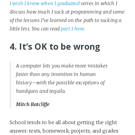
I wish I knew when I graduated
series in which I
discuss how much I suck at programming and some
of the lessons I’ve learned on the path to sucking a
little less. You can read
part 1 here
.
4. It’s OK to be wrong
A computer lets you make more mistakes
faster than any invention in human
history—with the possible exceptions of
handguns and tequila.
Mitch Ratcliffe
School tends to be all about getting the right
answer: tests, homework, projects, and grades