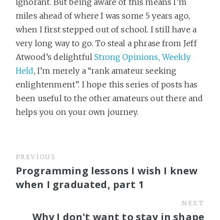
ignorant. But being aware of this means I’m
miles ahead of where I was some 5 years ago,
when I first stepped out of school. I still have a
very long way to go. To steal a phrase from Jeff
Atwood’s delightful
Strong Opinions, Weekly
Held
, I’m merely a “rank amateur seeking
enlightenment”. I hope this series of posts has
been useful to the other amateurs out there and
helps you on your own journey.
PREVIOUS
Programming lessons I wish I knew
when I graduated, part 1
NEXT
Why I don't want to stay in shape