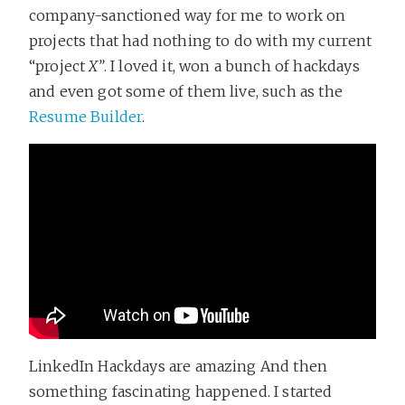
company-sanctioned way for me to work on
projects that had nothing to do with my current
“project
X”
. I loved it, won a bunch of hackdays
and even got some of them live, such as the
Resume Builder
.
LinkedIn Hackdays are amazing And then
something fascinating happened. I started