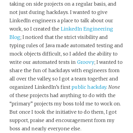
taking on side projects on a regular basis, and
not just during hackdays. I wanted to give
LinkedIn engineers a place to talk about our
work, so I created the
LinkedIn Engineering
Blog
; I noticed that the strict visibility and
typing rules of Java made automated testing and
mock objects difficult, so I added the ability to
write our automated tests in
Groovy
; I wanted to
share the fun of hackdays with engineers from
all over the valley, so I got a team together and
organized LinkedIn’s first
public hackday
.
None
of these projects had anything to do with the
“primary” projects my boss told me to work on.
But once I took the initiative to do them, I got
support, praise and encouragement from my
boss and nearly everyone else.