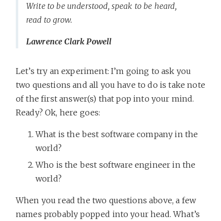
Write to be understood, speak to be heard,
read to grow.
Lawrence Clark Powell
Let’s try an experiment: I’m going to ask you
two questions and all you have to do is take note
of the first answer(s) that pop into your mind.
Ready? Ok, here goes:
What is the best software company in the
world?
Who is the best software engineer in the
world?
When you read the two questions above, a few
names probably popped into your head. What’s