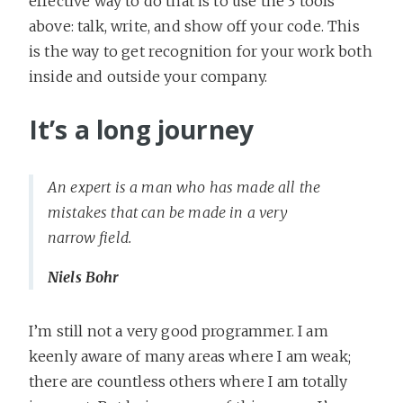
effective way to do that is to use the 3 tools
above: talk, write, and show off your code. This
is the way to get recognition for your work both
inside and outside your company.
It’s a long journey
An expert is a man who has made all the
mistakes that can be made in a very
narrow field.
Niels Bohr
I’m still not a very good programmer. I am
keenly aware of many areas where I am weak;
there are countless others where I am totally