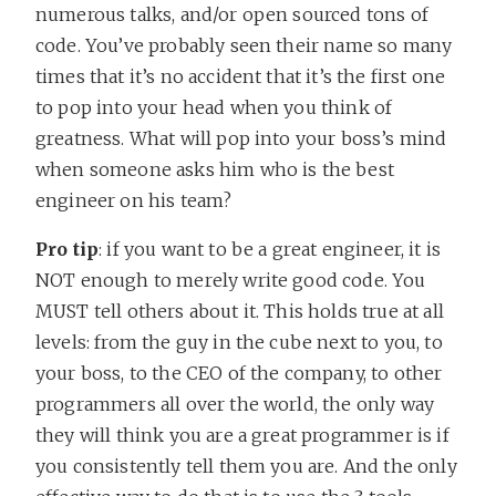
numerous talks, and/or open sourced tons of
code. You’ve probably seen their name so many
times that it’s no accident that it’s the first one
to pop into your head when you think of
greatness. What will pop into your boss’s mind
when someone asks him who is the best
engineer on his team?
Pro tip
: if you want to be a great engineer, it is
NOT enough to merely write good code. You
MUST tell others about it. This holds true at all
levels: from the guy in the cube next to you, to
your boss, to the CEO of the company, to other
programmers all over the world, the only way
they will think you are a great programmer is if
you consistently tell them you are. And the only