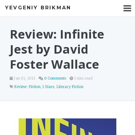
YEVGENIY BRIKMAN
BOOKS
BLOG
Review: Infinite
TALKS
Jest by David
WORK
Foster Wallace
PHOTOS
Jan 01, 2011
0 Comments
1 min read
Review: Fiction
,
1 Stars
,
Literary Fiction