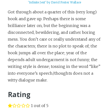
'Infinite Jest' by David Foster Wallace
Got through about a quarter of this (very long)
book and gave up. Perhaps there is some
brilliance later on, but the beginning was a
disconnected, bewildering, and rather boring
mess. You don’t care or really understand any of
the characters; there is no plot to speak of; the
book jumps all over the place; year of the
depends adult undergarment is not funny; the
writing style is dense; tossing in the word “like”
into everyone’s speech/thoughts does not a
witty dialogue make.
Rating
1 out of 5