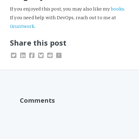
If you enjoyed this post, you may also like my
books
.
If you need help with DevOps, reach out to me at
Gruntwork
.
Share this post
Comments