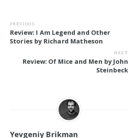
PREVIOUS
Review: I Am Legend and Other
Stories by Richard Matheson
NEXT
Review: Of Mice and Men by John
Steinbeck
Yevgeniy Brikman