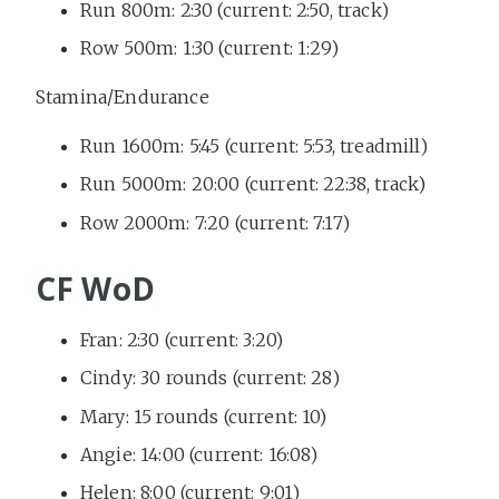
Run 800m: 2:30 (current: 2:50, track)
Row 500m: 1:30 (current: 1:29)
Stamina/Endurance
Run 1600m: 5:45 (current: 5:53, treadmill)
Run 5000m: 20:00 (current: 22:38, track)
Row 2000m: 7:20 (current: 7:17)
CF WoD
Fran: 2:30 (current: 3:20)
Cindy: 30 rounds (current: 28)
Mary: 15 rounds (current: 10)
Angie: 14:00 (current: 16:08)
Helen: 8:00 (current: 9:01)