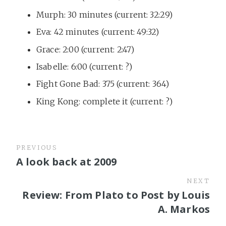
Murph: 30 minutes (current: 32:29)
Eva: 42 minutes (current: 49:32)
Grace: 2:00 (current: 2:47)
Isabelle: 6:00 (current: ?)
Fight Gone Bad: 375 (current: 364)
King Kong: complete it (current: ?)
PREVIOUS
A look back at 2009
NEXT
Review: From Plato to Post by Louis
A. Markos