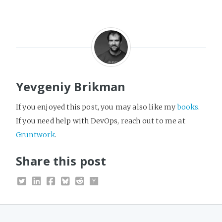
Yevgeniy Brikman
If you enjoyed this post, you may also like my
books
.
If you need help with DevOps, reach out to me at
Gruntwork
.
Share this post