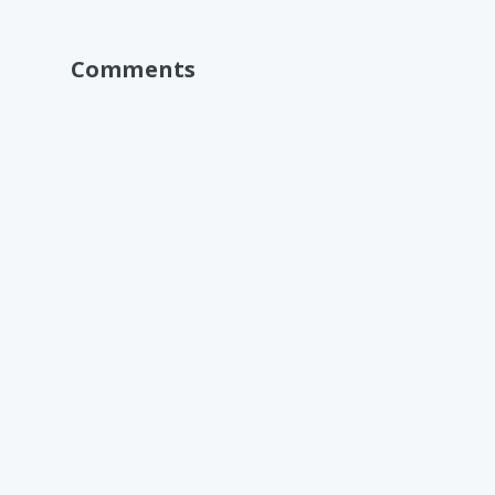
Comments