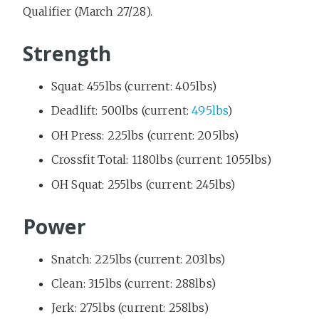
Qualifier (March 27/28).
Strength
Squat: 455lbs (current: 405lbs)
Deadlift: 500lbs (current:
495lbs
)
OH Press: 225lbs (current: 205lbs)
Crossfit Total: 1180lbs (current: 1055lbs)
OH Squat: 255lbs (current: 245lbs)
Power
Snatch: 225lbs (current: 203lbs)
Clean: 315lbs (current: 288lbs)
Jerk: 275lbs (current: 258lbs)