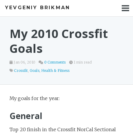
YEVGENIY BRIKMAN
BOOKS
BLOG
My 2010 Crossfit
TALKS
Goals
WORK
Jan 06, 2010
0 Comments
1 min read
PHOTOS
Crossfit
,
Goals
,
Health & Fitness
My goals for the year:
General
Top 20 finish in the Crossfit NorCal Sectional