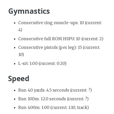
Gymnastics
Consecutive ring muscle-ups: 10 (current:
4)
Consecutive full ROM HSPU: 10 (current: 2)
Consecutive pistols (per leg): 15 (current:
10)
L-sit: 1:00 (current: 0:20)
Speed
Run 40 yards: 4.5 seconds (current: ?)
Run 100m: 12.0 seconds (current: ?)
Run 400m: 1:00 (current: 1:10, track)