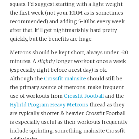
squats. I’d suggest starting with a light weight
the first week (not your 10RM as is sometimes
recommended) and adding 5-10lbs every week
after that. It’ll get nightmarishly hard pretty
quickly, but the benefits are huge.
Metcons should be kept short, always under ~20
minutes. A
slightly
longer workout once a week
(especially right before a rest day) is ok.
Although the
Crossfit mainsite
should still be
the primary source of metcons, make frequent
use of workouts from
Crossfit Football
and the
Hybrid Program Heavy Metcons
thread as they
are typically shorter & heavier. Crossfit Football
is especially useful as their workouts frequently
include sprinting, something mainsite Crossfit