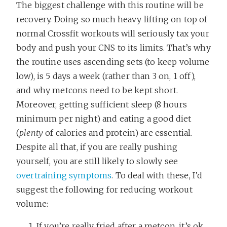
The biggest challenge with this routine will be
recovery. Doing so much heavy lifting on top of
normal Crossfit workouts will seriously tax your
body and push your CNS to its limits. That’s why
the routine uses ascending sets (to keep volume
low), is 5 days a week (rather than 3 on, 1 off),
and why metcons need to be kept short.
Moreover, getting sufficient sleep (8 hours
minimum per night) and eating a good diet
(
plenty
of calories and protein) are essential.
Despite all that, if you are really pushing
yourself, you are still likely to slowly see
overtraining symptoms
. To deal with these, I’d
suggest the following for reducing workout
volume:
If you’re really fried after a metcon, it’s ok