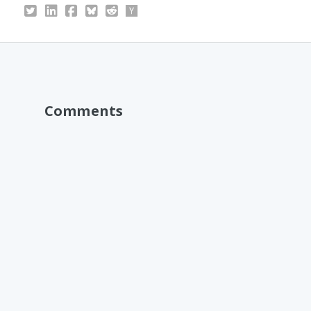
Comments