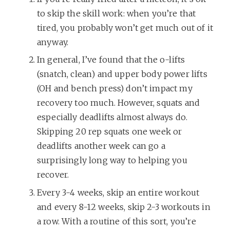
to skip the skill work: when you’re that
tired, you probably won’t get much out of it
anyway.
In general, I’ve found that the o-lifts
(snatch, clean) and upper body power lifts
(OH and bench press) don’t impact my
recovery too much. However, squats and
especially deadlifts almost always do.
Skipping 20 rep squats one week or
deadlifts another week can go a
surprisingly long way to helping you
recover.
Every 3-4 weeks, skip an entire workout
and every 8-12 weeks, skip 2-3 workouts in
a row. With a routine of this sort, you’re