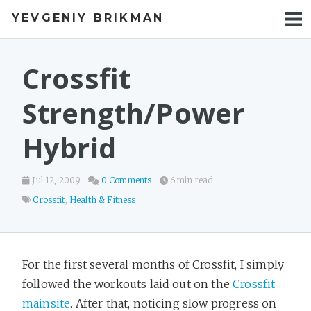
YEVGENIY BRIKMAN
BOOKS
BLOG
Crossfit
TALKS
Strength/Power
WORK
Hybrid
PHOTOS
Jul 12, 2009
0 Comments
6 min read
Crossfit
,
Health & Fitness
For the first several months of Crossfit, I simply
followed the workouts laid out on the
Crossfit
mainsite
. After that, noticing slow progress on