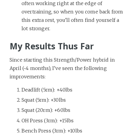
often working right at the edge of
overtraining, so when you come back from
this extra rest, you’ll often find yourself a
lot stronger.
My Results Thus Far
Since starting this Strength/Power hybrid in
April (~4 months), I’ve seen the following
improvements:
Deadlift (5rm): +40lbs
Squat (5rm): +30lbs
Squat (20rm): +60lbs
OH Press (3rm): +15lbs
Bench Press (3rm): +10lbs