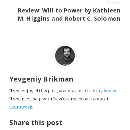
NEXT
Review: Will to Power by Kathleen
M. Higgins and Robert C. Solomon
Yevgeniy Brikman
If you enjoyed this post, you may also like my
books
.
If you need help with DevOps, reach out to me at
Gruntwork
.
Share this post