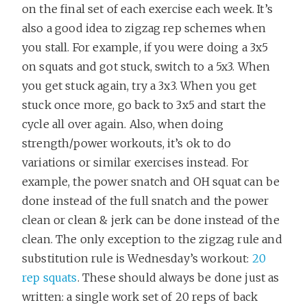
on the final set of each exercise each week. It’s
also a good idea to zigzag rep schemes when
you stall. For example, if you were doing a 3x5
on squats and got stuck, switch to a 5x3. When
you get stuck again, try a 3x3. When you get
stuck once more, go back to 3x5 and start the
cycle all over again. Also, when doing
strength/power workouts, it’s ok to do
variations or similar exercises instead. For
example, the power snatch and OH squat can be
done instead of the full snatch and the power
clean or clean & jerk can be done instead of the
clean. The only exception to the zigzag rule and
substitution rule is Wednesday’s workout:
20
rep squats
. These should always be done just as
written: a single work set of 20 reps of back