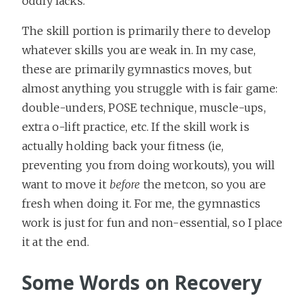
oddly lacks.
The skill portion is primarily there to develop
whatever skills you are weak in. In my case,
these are primarily gymnastics moves, but
almost anything you struggle with is fair game:
double-unders, POSE technique, muscle-ups,
extra o-lift practice, etc. If the skill work is
actually holding back your fitness (ie,
preventing you from doing workouts), you will
want to move it
before
the metcon, so you are
fresh when doing it. For me, the gymnastics
work is just for fun and non-essential, so I place
it at the end.
Some Words on Recovery