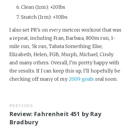
Clean (1rm): +20lbs
Snatch (1rm): +30lbs
I also set PR’s on
every
metcon workout that was
a repeat, including Fran, Barbara, 800m run, 1-
mile run, 5k run, Tabata Something Else,
Elizabeth, Helen, FGB, Murph, Michael, Cindy
and many others. Overall, I’m pretty happy with
the results. If I can keep this up, I’ll hopefully be
checking off many of my
2009 goals
real soon.
PREVIOUS
Review: Fahrenheit 451 by Ray
Bradbury