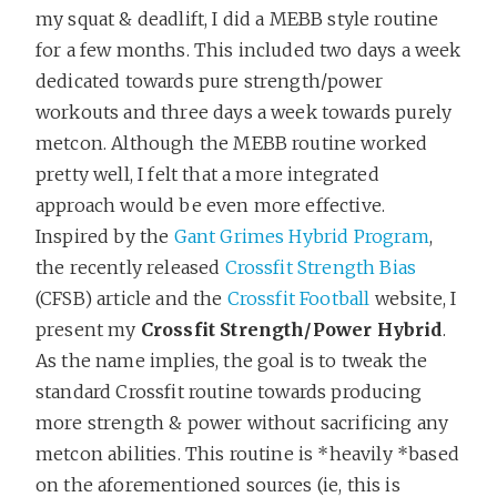
my squat & deadlift, I did a MEBB style routine
for a few months. This included two days a week
dedicated towards pure strength/power
workouts and three days a week towards purely
metcon. Although the MEBB routine worked
pretty well, I felt that a more integrated
approach would be even more effective.
Inspired by the
Gant Grimes Hybrid Program
,
the recently released
Crossfit Strength Bias
(CFSB) article and the
Crossfit Football
website, I
present my
Crossfit Strength/Power Hybrid
.
As the name implies, the goal is to tweak the
standard Crossfit routine towards producing
more strength & power without sacrificing any
metcon abilities. This routine is *heavily *based
on the aforementioned sources (ie, this is