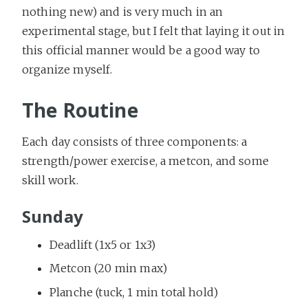
nothing new) and is very much in an
experimental stage, but I felt that laying it out in
this official manner would be a good way to
organize myself.
The Routine
Each day consists of three components: a
strength/power exercise, a metcon, and some
skill work.
Sunday
Deadlift (1x5 or 1x3)
Metcon (20 min max)
Planche (tuck, 1 min total hold)