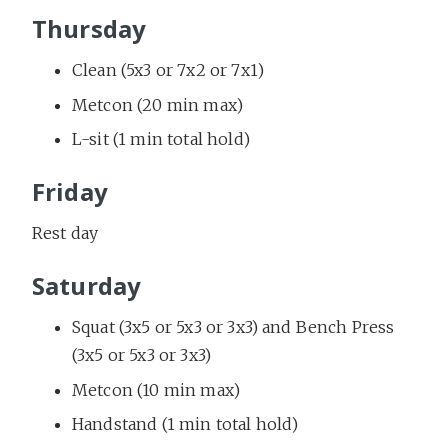
Thursday
Clean (5x3 or 7x2 or 7x1)
Metcon (20 min max)
L-sit (1 min total hold)
Friday
Rest day
Saturday
Squat (3x5 or 5x3 or 3x3) and Bench Press
(3x5 or 5x3 or 3x3)
Metcon (10 min max)
Handstand (1 min total hold)