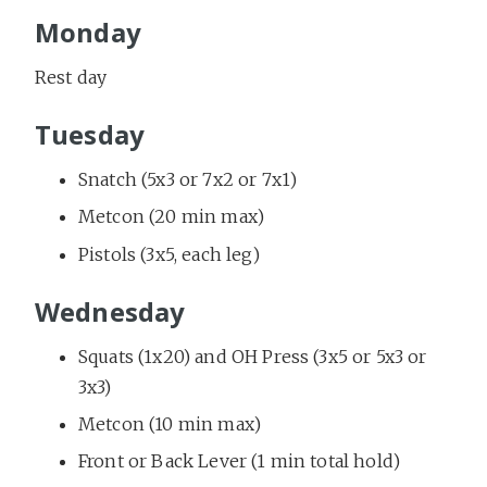
Monday
Rest day
Tuesday
Snatch (5x3 or 7x2 or 7x1)
Metcon (20 min max)
Pistols (3x5, each leg)
Wednesday
Squats (1x20) and OH Press (3x5 or 5x3 or
3x3)
Metcon (10 min max)
Front or Back Lever (1 min total hold)