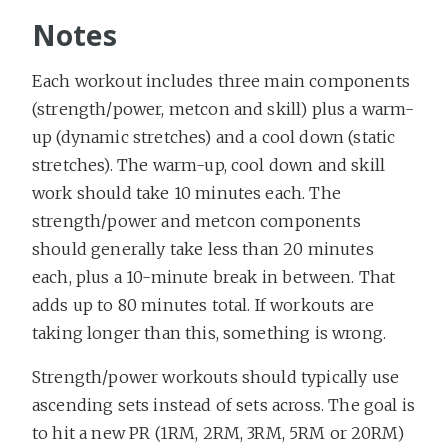
Notes
Each workout includes three main components
(strength/power, metcon and skill) plus a warm-
up (dynamic stretches) and a cool down (static
stretches). The warm-up, cool down and skill
work should take 10 minutes each. The
strength/power and metcon components
should generally take less than 20 minutes
each, plus a 10-minute break in between. That
adds up to 80 minutes total. If workouts are
taking longer than this, something is wrong.
Strength/power workouts should typically use
ascending sets instead of sets across. The goal is
to hit a new PR (1RM, 2RM, 3RM, 5RM or 20RM)