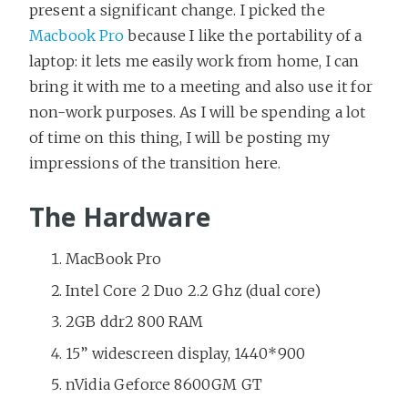
present a significant change. I picked the
Macbook Pro
because I like the portability of a
laptop: it lets me easily work from home, I can
bring it with me to a meeting and also use it for
non-work purposes. As I will be spending a lot
of time on this thing, I will be posting my
impressions of the transition here.
The Hardware
MacBook Pro
Intel Core 2 Duo 2.2 Ghz (dual core)
2GB ddr2 800 RAM
15” widescreen display, 1440*900
nVidia Geforce 8600GM GT