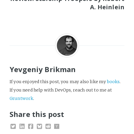
A. Heinlein
Yevgeniy Brikman
If you enjoyed this post, you may also like my
books
.
If you need help with DevOps, reach out to me at
Gruntwork
.
Share this post