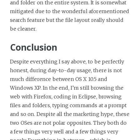
and folder on the entire system. It is somewhat
mitigated due to the wonderful aforementioned
search feature but the file layout really should
be cleaner.
Conclusion
Despite everything I say above, to be perfectly
honest, during day-to-day usage, there is not
much difference between OS X 10.5 and
Windows XP. In the end, I’m still browsing the
web with Firefox, coding in Eclipse, browsing
files and folders, typing commands at a prompt
and so on. Despite all the marketing hype, these
two OSes are not polar opposites. They both do
a few things very well and a few things very