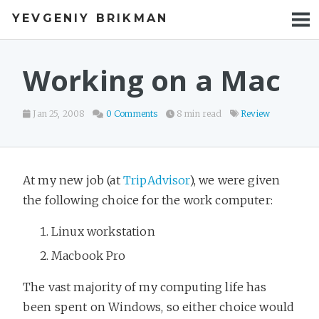
YEVGENIY BRIKMAN
BOOKS
BLOG
Working on a Mac
TALKS
Jan 25, 2008
0 Comments
8 min read
Review
WORK
PHOTOS
At my new job (at
TripAdvisor
), we were given
the following choice for the work computer:
Linux workstation
Macbook Pro
The vast majority of my computing life has
been spent on Windows, so either choice would