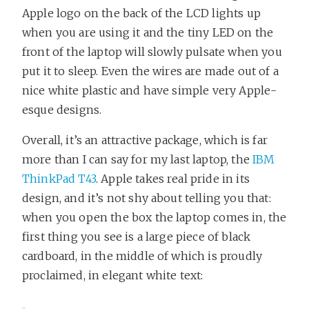
Apple logo on the back of the LCD lights up
when you are using it and the tiny LED on the
front of the laptop will slowly pulsate when you
put it to sleep. Even the wires are made out of a
nice white plastic and have simple very Apple-
esque designs.
Overall, it’s an attractive package, which is far
more than I can say for my last laptop, the
IBM
ThinkPad T43
. Apple takes real pride in its
design, and it’s not shy about telling you that:
when you open the box the laptop comes in, the
first thing you see is a large piece of black
cardboard, in the middle of which is proudly
proclaimed, in elegant white text: