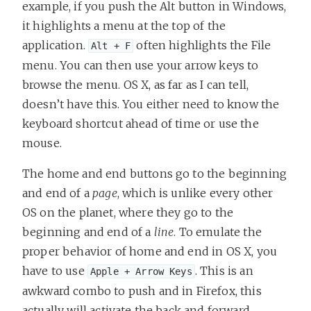
example, if you push the Alt button in Windows,
it highlights a menu at the top of the
application.
often highlights the File
Alt + F
menu. You can then use your arrow keys to
browse the menu. OS X, as far as I can tell,
doesn’t have this. You either need to know the
keyboard shortcut ahead of time or use the
mouse.
The home and end buttons go to the beginning
and end of a
page
, which is unlike every other
OS on the planet, where they go to the
beginning and end of a
line
. To emulate the
proper behavior of home and end in OS X, you
have to use
. This is an
Apple + Arrow Keys
awkward combo to push and in Firefox, this
actually will activate the back and forward