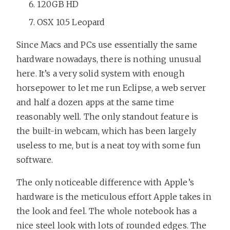
120GB HD
OSX 10.5 Leopard
Since Macs and PCs use essentially the same
hardware nowadays, there is nothing unusual
here. It’s a very solid system with enough
horsepower to let me run Eclipse, a web server
and half a dozen apps at the same time
reasonably well. The only standout feature is
the built-in webcam, which has been largely
useless to me, but is a neat toy with some fun
software.
The only noticeable difference with Apple’s
hardware is the meticulous effort Apple takes in
the look and feel. The whole notebook has a
nice steel look with lots of rounded edges. The