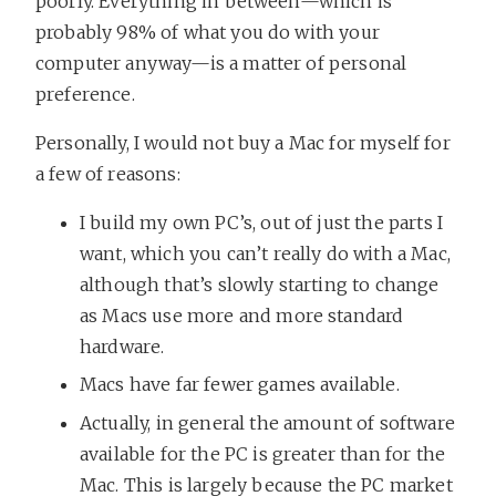
poorly. Everything in between—which is
probably 98% of what you do with your
computer anyway—is a matter of personal
preference.
Personally, I would not buy a Mac for myself for
a few of reasons:
I build my own PC’s, out of just the parts I
want, which you can’t really do with a Mac,
although that’s slowly starting to change
as Macs use more and more standard
hardware.
Macs have far fewer games available.
Actually, in general the amount of software
available for the PC is greater than for the
Mac. This is largely because the PC market