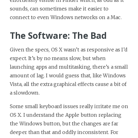
sounds, can sometimes make it easier to
connect to even Windows networks on a Mac.
The Software: The Bad
Given the specs, OS X wasn’t as responsive as I’d
expect. It’s by no means slow, but when
launching apps and multitasking, there’s a small
amount of lag. I would guess that, like Windows
Vista, all the extra graphical effects cause a bit of
a slowdown.
Some small keyboard issues really irritate me on
OS X. I understand the Apple button replacing
the Windows button, but the changes are far
deeper than that and oddly inconsistent. For