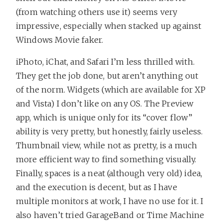
(from watching others use it) seems very
impressive, especially when stacked up against
Windows Movie faker.
iPhoto, iChat, and Safari I’m less thrilled with.
They get the job done, but aren’t anything out
of the norm. Widgets (which are available for XP
and Vista) I don’t like on any OS. The Preview
app, which is unique only for its “cover flow”
ability is very pretty, but honestly, fairly useless.
Thumbnail view, while not as pretty, is a much
more efficient way to find something visually.
Finally, spaces is a neat (although very old) idea,
and the execution is decent, but as I have
multiple monitors at work, I have no use for it. I
also haven’t tried GarageBand or Time Machine