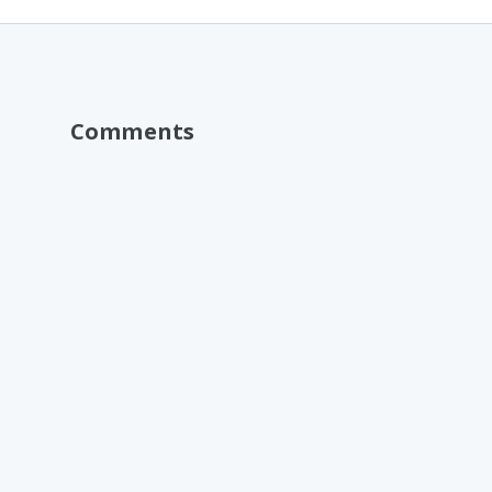
Comments