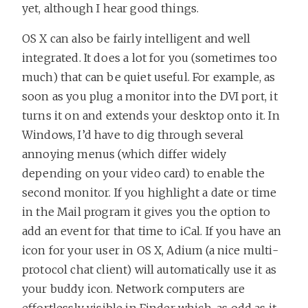
yet, although I hear good things.
OS X can also be fairly intelligent and well
integrated. It does a lot for you (sometimes too
much) that can be quiet useful. For example, as
soon as you plug a monitor into the DVI port, it
turns it on and extends your desktop onto it. In
Windows, I’d have to dig through several
annoying menus (which differ widely
depending on your video card) to enable the
second monitor. If you highlight a date or time
in the Mail program it gives you the option to
add an event for that time to iCal. If you have an
icon for your user in OS X, Adium (a nice multi-
protocol chat client) will automatically use it as
your buddy icon. Network computers are
effortlessly visible in Finder which, as odd as it