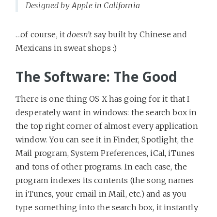
Designed by Apple in California
…of course, it
doesn’t
say built by Chinese and
Mexicans in sweat shops :)
The Software: The Good
There is one thing OS X has going for it that I
desperately want in windows: the search box in
the top right corner of almost every application
window. You can see it in Finder, Spotlight, the
Mail program, System Preferences, iCal, iTunes
and tons of other programs. In each case, the
program indexes its contents (the song names
in iTunes, your email in Mail, etc.) and as you
type something into the search box, it instantly