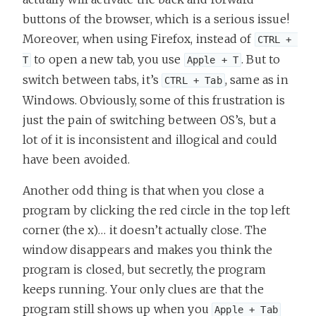
buttons of the browser, which is a serious issue!
Moreover, when using Firefox, instead of
CTRL + 
to open a new tab, you use
. But to
T
Apple + T
switch between tabs, it’s
, same as in
CTRL + Tab
Windows. Obviously, some of this frustration is
just the pain of switching between OS’s, but a
lot of it is inconsistent and illogical and could
have been avoided.
Another odd thing is that when you close a
program by clicking the red circle in the top left
corner (the x)… it doesn’t actually close. The
window disappears and makes you think the
program is closed, but secretly, the program
keeps running. Your only clues are that the
program still shows up when you
Apple + Tab