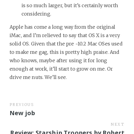
is so much larger, but it’s certainly worth
considering.
Apple has come a long way from the original
iMac, and I’m relieved to say that OS X is a very
solid OS. Given that the pre ~10.2 Mac OSes used
to make me gag, this is pretty high praise. And
who knows, maybe after using it for long
enough at work, it’ll start to grow on me. Or
drive me nuts. We’ll see.
PREVIOUS
New job
NEXT
Review: Starship Troopers by Robert