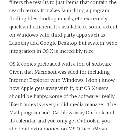
filters the results to just items that contain the
search terms. It makes launching a program,
finding files, finding emails, etc. extremely
quick and efficient. It’s available to some extent
on Windows with third party apps such as
Launchy and Google Desktop, but system-wide
integration in OS X is incredibly nice.
OS X comes preloaded with a ton of software.
Given that Microsoft was sued for including
Internet Explorer with Windows, I don’t know
how Apple gets away with it, but OS X users
should be happy. Some of the software I really
like: iTunes is a very solid media manager. The
Mail program and iCal blow away Outlook and
its calendar, and you only get Outlook if you
shell out extra money on MS Office. iMovie