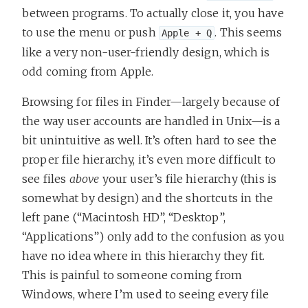
between programs. To actually close it, you have
to use the menu or push
. This seems
Apple + Q
like a very non-user-friendly design, which is
odd coming from Apple.
Browsing for files in Finder—largely because of
the way user accounts are handled in Unix—is a
bit unintuitive as well. It’s often hard to see the
proper file hierarchy, it’s even more difficult to
see files
above
your user’s file hierarchy (this is
somewhat by design) and the shortcuts in the
left pane (“Macintosh HD”, “Desktop”,
“Applications”) only add to the confusion as you
have no idea where in this hierarchy they fit.
This is painful to someone coming from
Windows, where I’m used to seeing every file