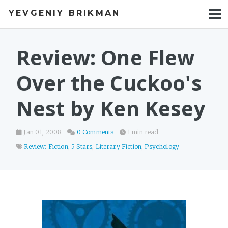
YEVGENIY BRIKMAN
BOOKS
BLOG
Review: One Flew
TALKS
Over the Cuckoo's
WORK
Nest by Ken Kesey
PHOTOS
Jan 01, 2008
0 Comments
1 min read
Review: Fiction
,
5 Stars
,
Literary Fiction
,
Psychology