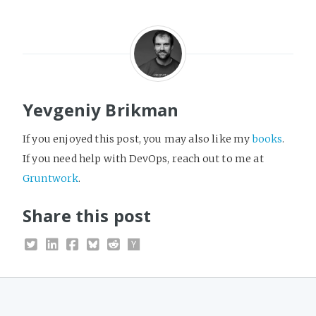
Yevgeniy Brikman
If you enjoyed this post, you may also like my
books
.
If you need help with DevOps, reach out to me at
Gruntwork
.
Share this post