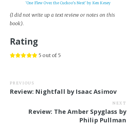
'One Flew Over the Cuckoo's Nest' by Ken Kesey
(I did not write up a text review or notes on this
book)
.
Rating
5 out of 5
PREVIOUS
Review: Nightfall by Isaac Asimov
NEXT
Review: The Amber Spyglass by
Philip Pullman