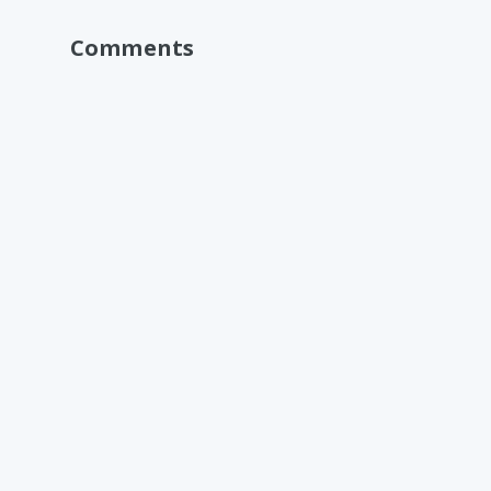
Comments