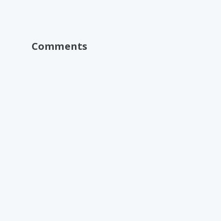
Comments