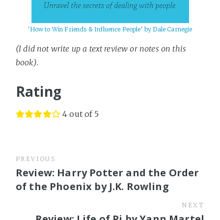
'How to Win Friends & Influence People' by Dale Carnegie
(I did not write up a text review or notes on this
book)
.
Rating
4 out of 5
PREVIOUS
Review: Harry Potter and the Order
of the Phoenix by J.K. Rowling
NEXT
Review: Life of Pi by Yann Martel