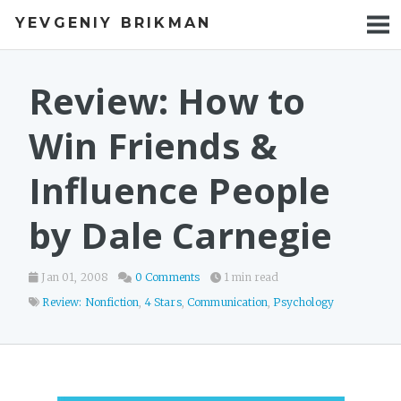
YEVGENIY BRIKMAN
BOOKS
BLOG
Review: How to
TALKS
Win Friends &
WORK
Influence People
PHOTOS
by Dale Carnegie
Jan 01, 2008
0 Comments
1 min read
Review: Nonfiction
,
4 Stars
,
Communication
,
Psychology