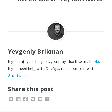
Yevgeniy Brikman
If you enjoyed this post, you may also like my
books
.
If you need help with DevOps, reach out to me at
Gruntwork
.
Share this post