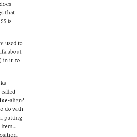
 does
gs that
CSS is
re used to
alk about
) in it, to
rks
 called
lse-
align?
to do with
n, putting
e item…
osition.