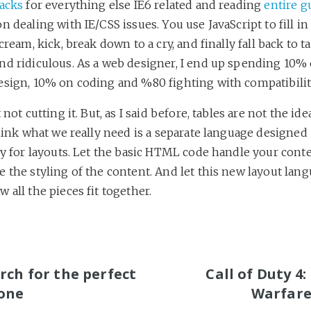
hacks
for everything else IE6 related and reading
entire g
n dealing with IE/CSS issues. You use JavaScript to fill in
cream, kick, break down to a cry, and finally fall back to tab
nd ridiculous. As a web designer, I end up spending 10%
esign, 10% on coding and %80 fighting with compatibilit
 not cutting it. But, as I said before, tables are not the ide
think what we really need is a separate language designed
ly for layouts. Let the basic HTML code handle your conte
 the styling of the content. And let this new layout lan
 all the pieces fit together.
S
rch for the perfect
Call of Duty 4
one
Warfare