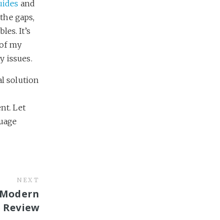
uides
and
 the gaps,
les. It’s
 of my
y issues.
al solution
nt. Let
guage
NEXT
: Modern
 Review