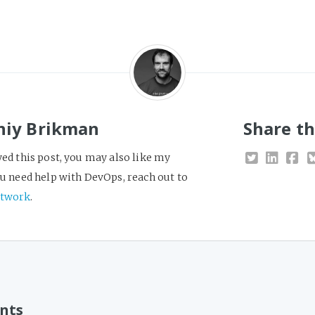
niy Brikman
Share th
yed this post, you may also like my
you need help with DevOps, reach out to
twork
.
nts