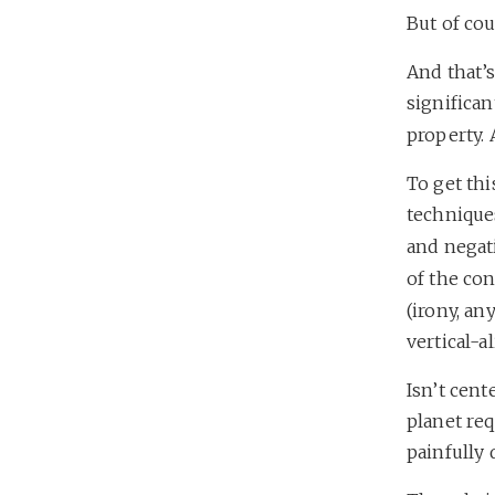
But of cou
And that’s
significan
property. 
To get th
techniques
and negat
of the con
(irony, an
vertical-a
Isn’t cent
planet req
painfully 