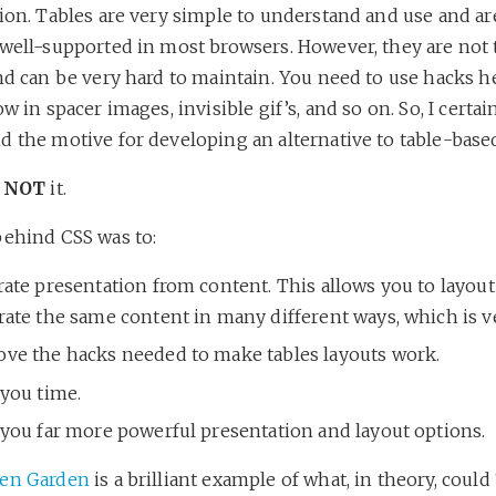
ion. Tables are very simple to understand and use and ar
 well-supported in most browsers. However, they are not 
nd can be very hard to maintain. You need to use hacks h
ow in spacer images, invisible gif’s, and so on. So, I certai
 the motive for developing an alternative to table-based
s
NOT
it.
behind CSS was to:
ate presentation from content. This allows you to layout
rate the same content in many different ways, which is v
ve the hacks needed to make tables layouts work.
 you time.
 you far more powerful presentation and layout options.
Zen Garden
is a brilliant example of what, in theory, could 