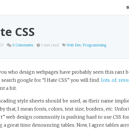
ate CSS
007
0 Comments
5 min read
Web Dev
,
Programming
you who design webpages have probably seen this rant be
ou search google for “I Hate CSS” you will find.
lots
.
of
.
resu
t a bit.
scading style sheets should be used, as their name implies
by that, I mean fonts, colors, text size, borders, etc. Unfor
rt” web design community is pushing hard to use CSS for
 a great time denouncing tables. Now, I agree tables aren