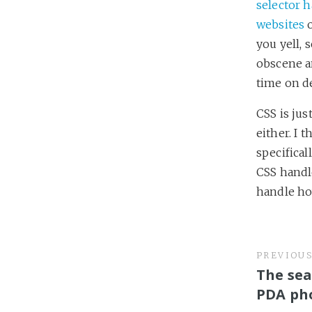
selector 
websites
o
you yell, s
obscene a
time on d
CSS is just
either. I 
specifical
CSS handle
handle how
PREVIOU
The sea
PDA ph