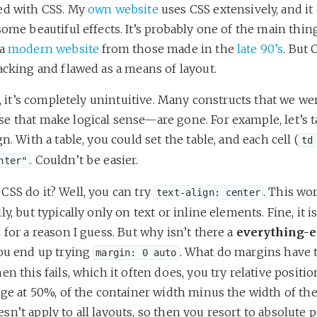
ed with CSS. My
own website
uses CSS extensively, and it
some beautiful effects. It’s probably one of the main thin
 a
modern website
from those made in the
late 90’s
. But 
acking and flawed as a means of layout.
ll, it’s completely unintuitive. Many constructs that we we
e that make logical sense—are gone. For example, let’s t
gn. With a table, you could set the table, and each cell (
td
. Couldn’t be easier.
nter"
CSS do it? Well, you can try
. This wo
text-align: center
ly, but typically only on text or inline elements. Fine, it is
 for a reason I guess. But why isn’t there a
everything-e
you end up trying
. What do margins have 
margin: 0 auto
en this fails, which it often does, you try relative positio
dge at 50%, of the container width minus the width of th
n’t apply to all layouts, so then you resort to absolute p