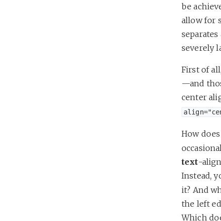
be achiev
allow for 
separates
severely l
First of a
—and thos
center ali
align="ce
How does 
occasional
text
-align
Instead, 
it? And wh
the left e
Which does