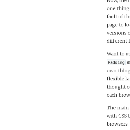
Now, the 
one thing:
fault of t
page to lo
versions o
different 
Want to u
a
Padding
own thing.
flexible 
thought of
each brow
The main c
with CSS 
browsers.