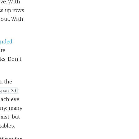
ive. With
ess up rows
yout. With
ended
ute
cks. Don’t
n the
.
span=3)
 achieve
rony: many
xist, but
tables.