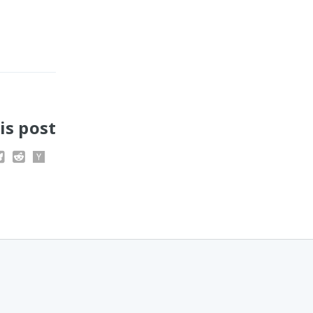
is post