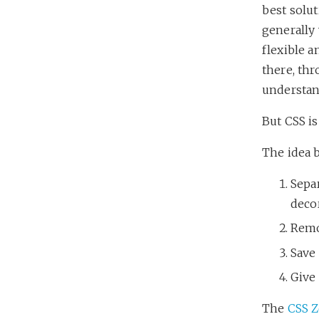
best solut
generally
flexible a
there, thr
understand
But CSS i
The idea 
Separ
deco
Remo
Save
Give
The
CSS 