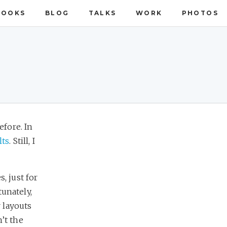
BOOKS
BLOG
TALKS
WORK
PHOTOS
fore. In
lts
. Still, I
, just for
tunately,
 layouts
’t the