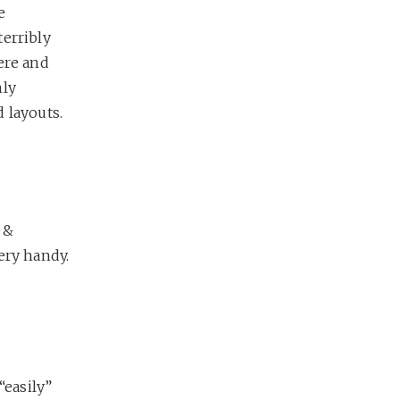
e
terribly
ere and
nly
 layouts.
 &
ery handy.
“easily”