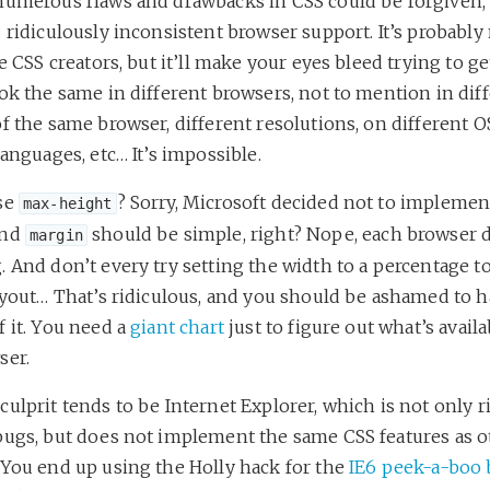
numerous flaws and drawbacks in CSS could be forgiven, i
 ridiculously inconsistent browser support. It’s probably
he CSS creators, but it’ll make your eyes bleed trying to g
ok the same in different browsers, not to mention in dif
f the same browser, different resolutions, on different OS
languages, etc… It’s impossible.
se
? Sorry, Microsoft decided not to implement i
max-height
nd
should be simple, right? Nope, each browser d
margin
 And don’t every try setting the width to a percentage t
layout… That’s ridiculous, and you should be ashamed to 
 it. You need a
giant chart
just to figure out what’s avail
ser.
ulprit tends to be Internet Explorer, which is not only r
bugs, but does not implement the same CSS features as o
 You end up using the Holly hack for the
IE6 peek-a-boo