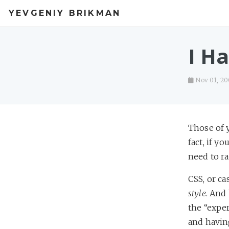
YEVGENIY BRIKMAN
I H
Nov 01, 2
Those of 
fact, if y
need to ran
CSS, or ca
style
. And 
the “expe
and having