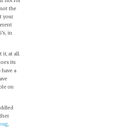
f not for
 not the
et your
ferent
’s, in
t, at all.
oes its
o have a
have
able on
iddled
ther
 bug
,