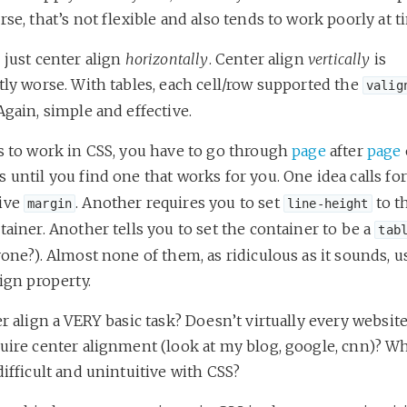
rse, that’s not flexible and also tends to work poorly at 
 just center align
horizontally
. Center align
vertically
is
tly worse. With tables, each cell/row supported the
valig
Again, simple and effective.
is to work in CSS, you have to go through
page
after
page
 until you find one that works for you. One idea calls fo
ive
. Another requires you to set
to t
margin
line-height
tainer. Another tells you to set the container to be a
tab
yone?). Almost none of them, as ridiculous as it sounds, u
lign property.
er align a VERY basic task? Doesn’t virtually every websit
uire center alignment (look at my blog, google, cnn)? Why
difficult and unintuitive with CSS?