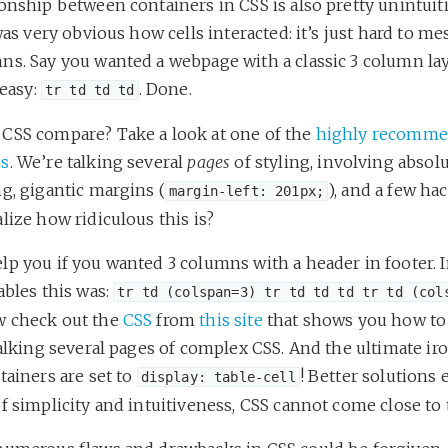
onship between containers in CSS is also pretty unintuit
 was very obvious how cells interacted: it’s just hard to m
ns. Say you wanted a webpage with a classic 3 column la
 easy:
. Done.
tr td td td
CSS compare? Take a look at one of the
highly recomm
es
. We’re talking several
pages
of styling, involving absol
g, gigantic margins (
), and a few ha
margin-left: 201px;
lize how ridiculous this is?
p you if you wanted 3 columns with a header in footer. I
ables this was:
tr td (colspan=3) tr td td td tr td (col
 check out the
CSS
from
this site
that shows you how to
talking several pages of complex CSS. And the ultimate i
tainers are set to
! Better solutions e
display: table-cell
f simplicity and intuitiveness, CSS cannot come close to 