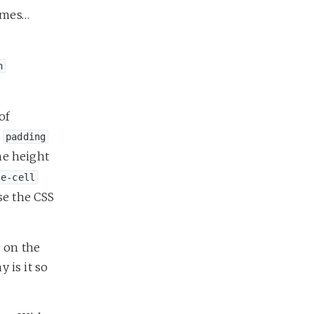
times…
n
of
r
padding
he height
le-cell
se the CSS
e on the
 is it so