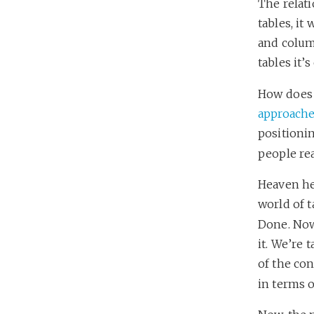
The relati
tables, it
and colum
tables it’s
How does 
approach
positionin
people rea
Heaven hel
world of t
Done. Now
it. We’re 
of the con
in terms o