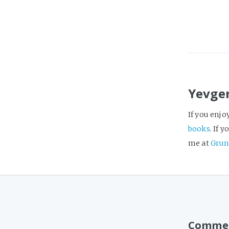
Yevge
If you enjo
books
. If 
me at
Grun
Comme