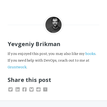
Yevgeniy Brikman
If you enjoyed this post, you may also like my
books
.
If you need help with DevOps, reach out to me at
Gruntwork
.
Share this post