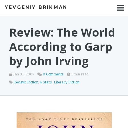
YEVGENIY BRIKMAN
BOOKS
BLOG
Review: The World
TALKS
According to Garp
WORK
by John Irving
PHOTOS
Jan 01, 2007
0 Comments
1 min read
Review: Fiction
,
4 Stars
,
Literary Fiction