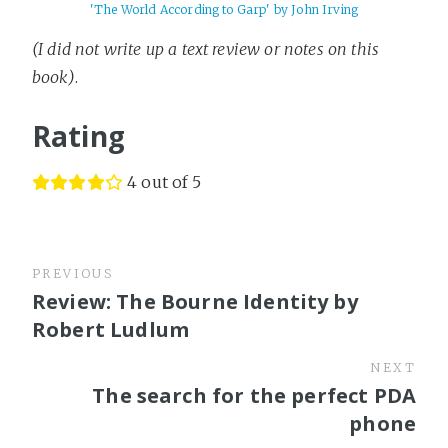
'The World According to Garp' by John Irving
(I did not write up a text review or notes on this
book)
.
Rating
4 out of 5
PREVIOUS
Review: The Bourne Identity by
Robert Ludlum
NEXT
The search for the perfect PDA
phone