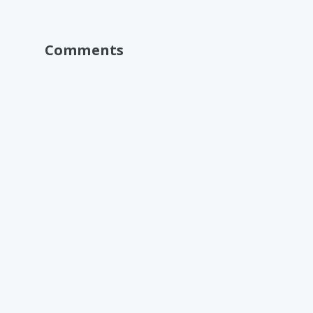
Comments