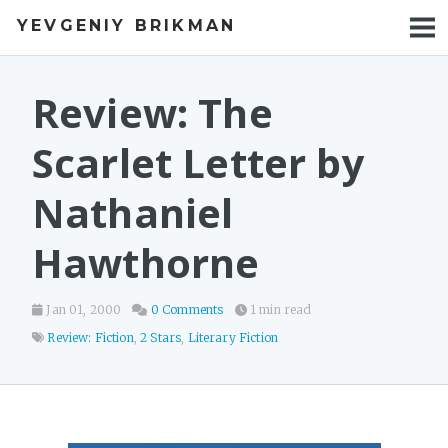
YEVGENIY BRIKMAN
BOOKS
BLOG
Review: The
TALKS
Scarlet Letter by
WORK
Nathaniel
PHOTOS
Hawthorne
Jan 01, 2000
0 Comments
1 min read
Review: Fiction
,
2 Stars
,
Literary Fiction