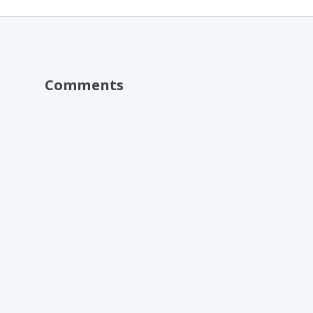
Comments