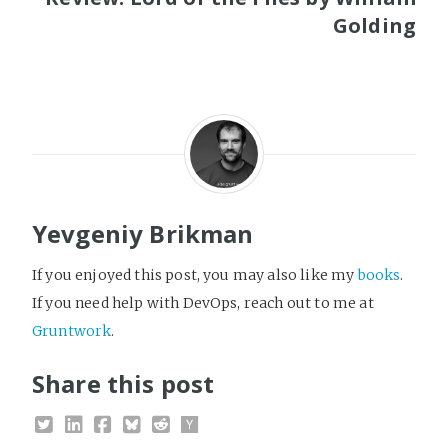
Golding
Yevgeniy Brikman
If you enjoyed this post, you may also like my
books
.
If you need help with DevOps, reach out to me at
Gruntwork
.
Share this post