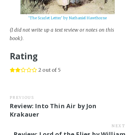
'The Scarlet Letter' by Nathaniel Hawthorne
(I did not write up a text review or notes on this
book)
.
Rating
2 out of 5
PREVIOUS
Review: Into Thin Air by Jon
Krakauer
NEXT
Review: Lord of the Flies by William