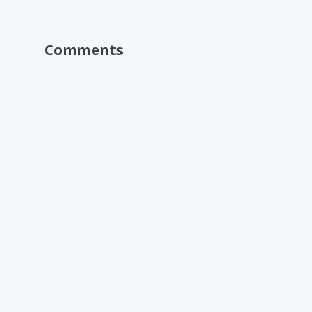
Comments