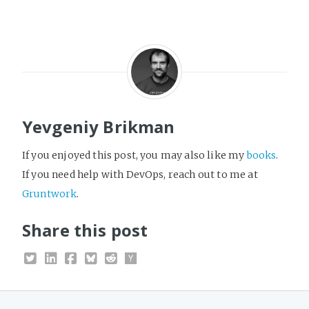
Yevgeniy Brikman
If you enjoyed this post, you may also like my
books
.
If you need help with DevOps, reach out to me at
Gruntwork
.
Share this post