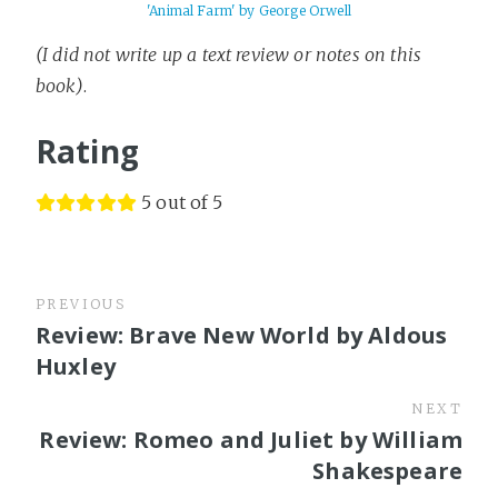
'Animal Farm' by George Orwell
(I did not write up a text review or notes on this
book)
.
Rating
5 out of 5
PREVIOUS
Review: Brave New World by Aldous
Huxley
NEXT
Review: Romeo and Juliet by William
Shakespeare