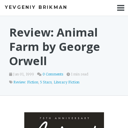
YEVGENIY BRIKMAN
BOOKS
BLOG
Review: Animal
TALKS
Farm by George
WORK
Orwell
PHOTOS
Jan 01, 1999
0 Comments
1 min read
Review: Fiction
,
5 Stars
,
Literary Fiction