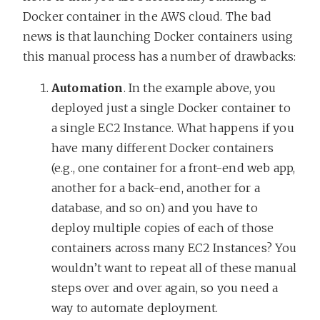
Docker container in the AWS cloud. The bad
news is that launching Docker containers using
this manual process has a number of drawbacks:
Automation
. In the example above, you
deployed just a single Docker container to
a single EC2 Instance. What happens if you
have many different Docker containers
(e.g., one container for a front-end web app,
another for a back-end, another for a
database, and so on) and you have to
deploy multiple copies of each of those
containers across many EC2 Instances? You
wouldn’t want to repeat all of these manual
steps over and over again, so you need a
way to automate deployment.