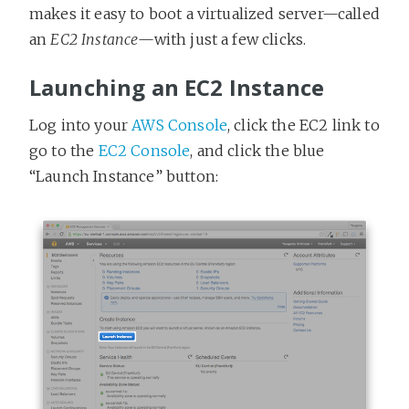
makes it easy to boot a virtualized server—called
an
EC2 Instance
—with just a few clicks.
Launching an EC2 Instance
Log into your
AWS Console
, click the EC2 link to
go to the
EC2 Console
, and click the blue
“Launch Instance” button: