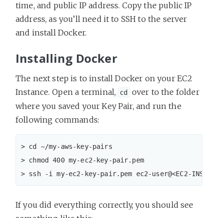
time, and public IP address. Copy the public IP
address, as you’ll need it to SSH to the server
and install Docker.
Installing Docker
The next step is to install Docker on your EC2
Instance. Open a terminal,
over to the folder
cd
where you saved your Key Pair, and run the
following commands:
> cd ~/my-aws-key-pairs

> chmod 400 my-ec2-key-pair.pem

> ssh -i my-ec2-key-pair.pem ec2-user@<EC2-INSTAN
If you did everything correctly, you should see