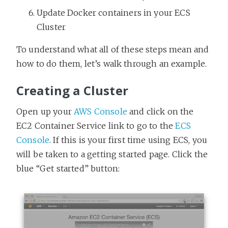
Update Docker containers in your ECS
Cluster
To understand what all of these steps mean and
how to do them, let’s walk through an example.
Creating a Cluster
Open up your
AWS Console
and click on the
EC2 Container Service link to go to the
ECS
Console
. If this is your first time using ECS, you
will be taken to a getting started page. Click the
blue “Get started” button: