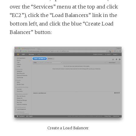
over the “Services” menu at the top and click
“EC2”), click the “Load Balancers” link in the
bottom left, and click the blue “Create Load
Balancer” button:
Create a Load Balancer