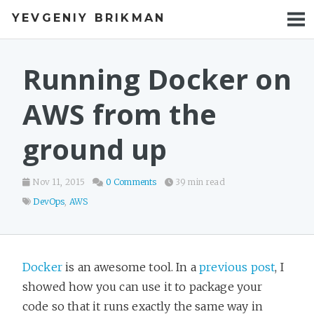
YEVGENIY BRIKMAN
BOOKS
BLOG
Running Docker on
TALKS
AWS from the
WORK
ground up
PHOTOS
Nov 11, 2015
0 Comments
39 min read
DevOps
,
AWS
Docker
is an awesome tool. In a
previous post
, I
showed how you can use it to package your
code so that it runs exactly the same way in