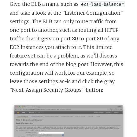
Give the ELB a name such as
ecs-load-balancer
and take a look at the “Listener Configuration”
settings. The ELB can only route traffic from
one port to another, such as routing all HTTP
traffic that it gets on port 80 to port 80 of any
EC2 Instances you attach to it. This limited
feature set can be a problem, as we’ll discuss
towards the end of the blog post. However, this
configuration will work for our example, so
leave those settings as-is and click the gray
“Next: Assign Security Groups” button: