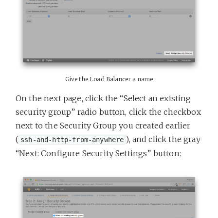
Give the Load Balancer a name
On the next page, click the “Select an existing
security group” radio button, click the checkbox
next to the Security Group you created earlier
(
), and click the gray
ssh-and-http-from-anywhere
“Next: Configure Security Settings” button: