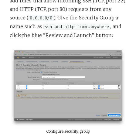
add rules that allow incoming SSH (TCP, port 22)
and HTTP (TCP, port 80) requests from any
source (
). Give the Security Group a
0.0.0.0/0
name such as
, and
ssh-and-http-from-anywhere
click the blue “Review and Launch” button:
Configure security group