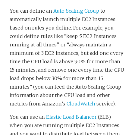
You can define an
Auto Scaling Group
to
automatically launch multiple EC2 Instances
based on rules you define. For example, you
could define rules like “keep 5 EC2 Instances
running at all times” or “always maintain a
minimum of 3 EC2 Instances, but add one every
time the CPU load is above 90% for more than
15 minutes, and remove one every time the CPU
load drops below 30% for more than 15
minutes” (you can feed the Auto Scaling Group
information about the CPU load and other
metrics from Amazon’s
CloudWatch
service).
You can use an
Elastic Load Balancer
(ELB)
when you are running multiple EC2 Instances
and you want to distribute load between them.