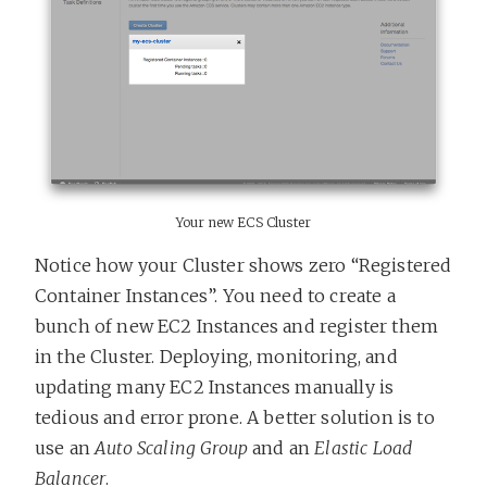
Your new ECS Cluster
Notice how your Cluster shows zero “Registered
Container Instances”. You need to create a
bunch of new EC2 Instances and register them
in the Cluster. Deploying, monitoring, and
updating many EC2 Instances manually is
tedious and error prone. A better solution is to
use an
Auto Scaling Group
and an
Elastic Load
Balancer
.