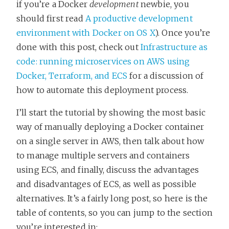
if you’re a Docker
development
newbie, you
should first read
A productive development
environment with Docker on OS X
). Once you’re
done with this post, check out
Infrastructure as
code: running microservices on AWS using
Docker, Terraform, and ECS
for a discussion of
how to automate this deployment process.
I’ll start the tutorial by showing the most basic
way of manually deploying a Docker container
on a single server in AWS, then talk about how
to manage multiple servers and containers
using ECS, and finally, discuss the advantages
and disadvantages of ECS, as well as possible
alternatives. It’s a fairly long post, so here is the
table of contents, so you can jump to the section
you’re interested in: