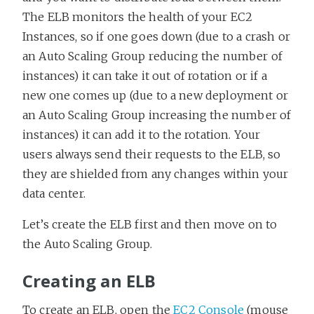
The ELB monitors the health of your EC2
Instances, so if one goes down (due to a crash or
an Auto Scaling Group reducing the number of
instances) it can take it out of rotation or if a
new one comes up (due to a new deployment or
an Auto Scaling Group increasing the number of
instances) it can add it to the rotation. Your
users always send their requests to the ELB, so
they are shielded from any changes within your
data center.
Let’s create the ELB first and then move on to
the Auto Scaling Group.
Creating an ELB
To create an ELB, open the
EC2 Console
(mouse