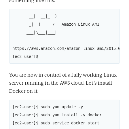
something like this:
       __|  __|_  )

       _|  (     /   Amazon Linux AMI

      ___|\___|___|

https://aws.amazon.com/amazon-linux-ami/2015.09-re
[ec2-user]$
You are now in control of a fully working Linux
server running in the AWS cloud. Let’s install
Docker on it.
[ec2-user]$ sudo yum update -y

[ec2-user]$ sudo yum install -y docker

[ec2-user]$ sudo service docker start