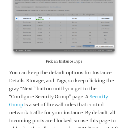
Pick an Instance Type
You can keep the default options for Instance
Details, Storage, and Tags, so keep clicking the
gray “Next” button until you get to the
“Configure Security Group” page. A
Security
Group
is a set of firewall rules that control
network traffic for your instance. By default, all
incoming ports are blocked, so use this page to