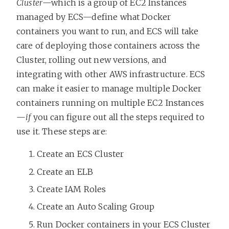
Cluster
—which is a group of EC2 Instances
managed by ECS—define what Docker
containers you want to run, and ECS will take
care of deploying those containers across the
Cluster, rolling out new versions, and
integrating with other AWS infrastructure. ECS
can make it easier to manage multiple Docker
containers running on multiple EC2 Instances
—
if
you can figure out all the steps required to
use it. These steps are:
Create an ECS Cluster
Create an ELB
Create IAM Roles
Create an Auto Scaling Group
Run Docker containers in your ECS Cluster