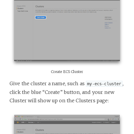
Create ECS Cluster
Give the cluster a name, such as
,
my-ecs-cluster
click the blue “Create” button, and your new
Cluster will show up on the Clusters page: