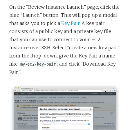
On the “Review Instance Launch” page, click the
blue “Launch” button. This will pop up a modal
that asks you to pick a
Key Pair
. A key pair
consists of a public key and a private key file
that you can use to connect to your EC2
Instance over SSH. Select “create a new key pair”
from the drop-down, give the Key Pair a name
like
, and click “Download Key
my-ec2-key-pair
Pair”: