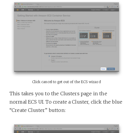
Click cancel to get out of the ECS wizard
This takes you to the Clusters page in the
normal ECS UI. To create a Cluster, click the blue
“Create Cluster” button: