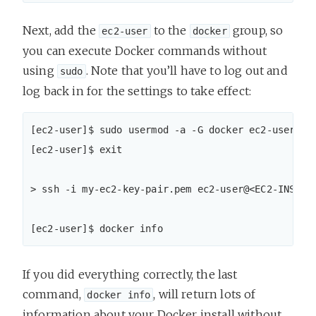
Next, add the
to the
group, so
ec2-user
docker
you can execute Docker commands without
using
. Note that you’ll have to log out and
sudo
log back in for the settings to take effect:
[ec2-user]$ sudo usermod -a -G docker ec2-user

[ec2-user]$ exit

> ssh -i my-ec2-key-pair.pem ec2-user@<EC2-INSTANC
[ec2-user]$ docker info
If you did everything correctly, the last
command,
, will return lots of
docker info
information about your Docker install without