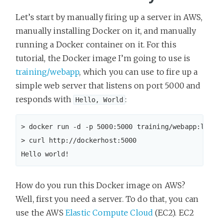
Let’s start by manually firing up a server in AWS,
manually installing Docker on it, and manually
running a Docker container on it. For this
tutorial, the Docker image I’m going to use is
training/webapp
, which you can use to fire up a
simple web server that listens on port 5000 and
responds with
:
Hello, World
> docker run -d -p 5000:5000 training/webapp:lates
> curl http://dockerhost:5000

Hello world!
How do you run this Docker image on AWS?
Well, first you need a server. To do that, you can
use the AWS
Elastic Compute Cloud
(EC2). EC2