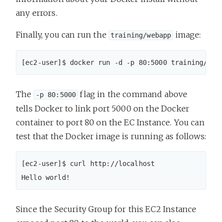
any errors.
Finally, you can run the
image:
training/webapp
[ec2-user]$ docker run -d -p 80:5000 training/web
The
flag in the command above
-p 80:5000
tells Docker to link port 5000 on the Docker
container to port 80 on the EC Instance. You can
test that the Docker image is running as follows:
[ec2-user]$ curl http://localhost

Hello world!
Since the Security Group for this EC2 Instance