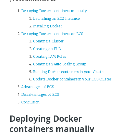
Deploying Docker containers manually
Launching an EC2 Instance
Installing Docker
Deploying Docker containers on ECS
Creating a Cluster
Creating an ELB
Creating IAM Roles
Creating an Auto Scaling Group
Running Docker containers in your Cluster
Update Docker containers in your ECS Cluster
Advantages of ECS
Disadvantages of ECS
Conclusion
Deploying Docker
containers manually