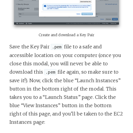
Create and download a Key Pair
Save the Key Pair
file to a safe and
.pem
accessible location on your computer (once you
close this modal, you will never be able to
download this
file again, so make sure to
.pem
save it!). Now, click the blue “Launch Instances”
button in the bottom right of the modal. This
takes you to a “Launch Status” page. Click the
blue “View Instances” button in the bottom
right of this page, and you’ll be taken to the EC2
Instances page: