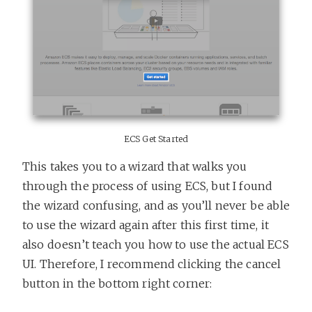
ECS Get Started
This takes you to a wizard that walks you
through the process of using ECS, but I found
the wizard confusing, and as you’ll never be able
to use the wizard again after this first time, it
also doesn’t teach you how to use the actual ECS
UI. Therefore, I recommend clicking the cancel
button in the bottom right corner: