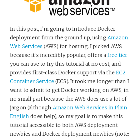
In this post, I’m going to introduce Docker
deployment from the ground up, using
Amazon
Web Services
(AWS) for hosting. I picked AWS
because it’s incredibly popular, offers a
free tier
you can use to try this tutorial at no cost, and
provides first-class Docker support via the
EC2
Container Service
(ECS). It took me longer than I
want to admit to get Docker working on AWS, in
no small part because the AWS docs use a lot of
jargon (although
Amazon Web Services in Plain
English
does help), so my goal is to make this
tutorial accessible to both AWS deployment
newbies and Docker deployment newbies (note: