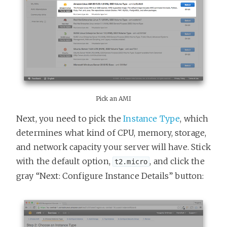
Pick an AMI
Next, you need to pick the
Instance Type
, which
determines what kind of CPU, memory, storage,
and network capacity your server will have. Stick
with the default option,
, and click the
t2.micro
gray “Next: Configure Instance Details” button: