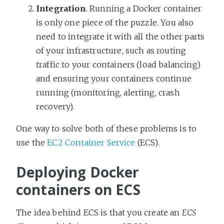
Integration
. Running a Docker container
is only one piece of the puzzle. You also
need to integrate it with all the other parts
of your infrastructure, such as routing
traffic to your containers (load balancing)
and ensuring your containers continue
running (monitoring, alerting, crash
recovery).
One way to solve both of these problems is to
use the
EC2 Container Service
(ECS).
Deploying Docker
containers on ECS
The idea behind ECS is that you create an
ECS