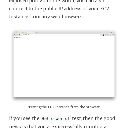
exposed port 80 to the world, you can also
connect to the public IP address of your EC2
Instance from any web browser:
Testing the EC2 Instance from the browser
If you see the
text, then the good
Hello world!
news is that you are successfully running a