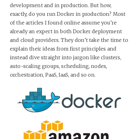
development and in production. But how,
exactly, do you run Docker in production? Most
of the articles I found online assume you’re
already an expert in both Docker deployment
and cloud providers. They don’t take the time to
explain their ideas from first principles and
instead dive straight into jargon like clusters,
auto-scaling groups, scheduling, nodes,
orchestration, PaaS, IaaS, and so on.