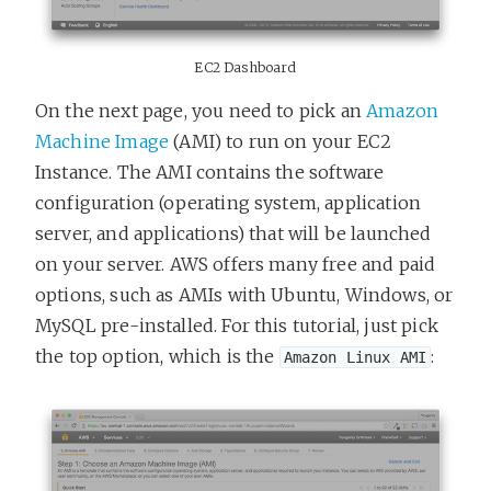
EC2 Dashboard
On the next page, you need to pick an
Amazon
Machine Image
(AMI) to run on your EC2
Instance. The AMI contains the software
configuration (operating system, application
server, and applications) that will be launched
on your server. AWS offers many free and paid
options, such as AMIs with Ubuntu, Windows, or
MySQL pre-installed. For this tutorial, just pick
the top option, which is the
:
Amazon Linux AMI