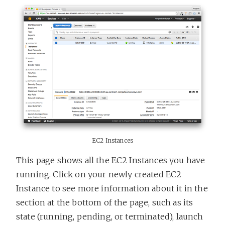
EC2 Instances
This page shows all the EC2 Instances you have
running. Click on your newly created EC2
Instance to see more information about it in the
section at the bottom of the page, such as its
state (running, pending, or terminated), launch