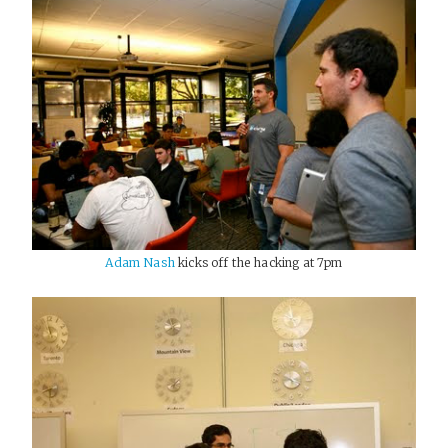
Adam Nash
kicks off the hacking at 7pm