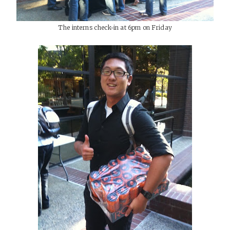
The interns check-in at 6pm on Friday