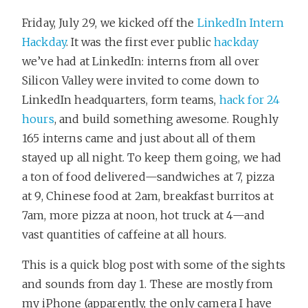
Friday, July 29, we kicked off the
LinkedIn Intern
Hackday
. It was the first ever public
hackday
we’ve had at LinkedIn: interns from all over
Silicon Valley were invited to come down to
LinkedIn headquarters, form teams,
hack for 24
hours
, and build something awesome. Roughly
165 interns came and just about all of them
stayed up all night. To keep them going, we had
a ton of food delivered—sandwiches at 7, pizza
at 9, Chinese food at 2am, breakfast burritos at
7am, more pizza at noon, hot truck at 4—and
vast quantities of caffeine at all hours.
This is a quick blog post with some of the sights
and sounds from day 1. These are mostly from
my iPhone (apparently, the only camera I have