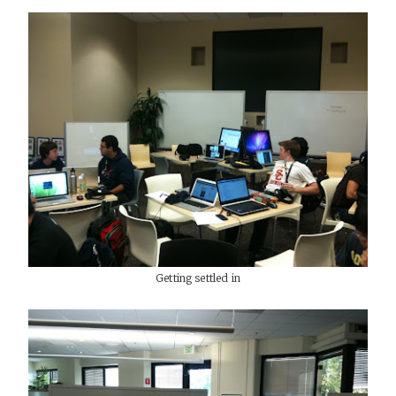
Getting settled in