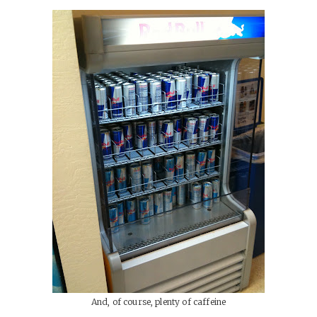
And, of course, plenty of caffeine