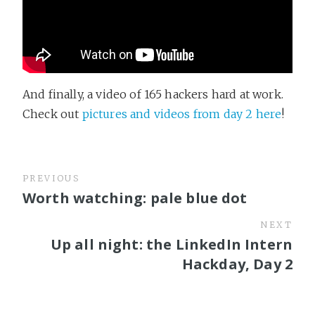
And finally, a video of 165 hackers hard at work.
Check out
pictures and videos from day 2 here
!
PREVIOUS
Worth watching: pale blue dot
NEXT
Up all night: the LinkedIn Intern
Hackday, Day 2