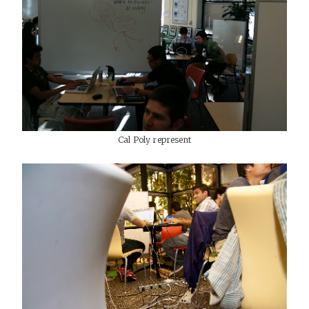
Cal Poly represent