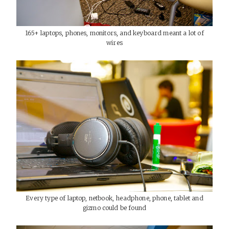
165+ laptops, phones, monitors, and keyboard meant a lot of
wires
Every type of laptop, netbook, headphone, phone, tablet and
gizmo could be found