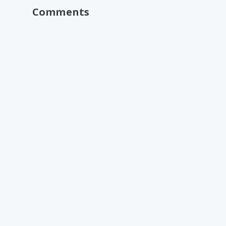
Comments