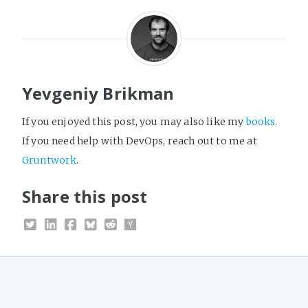
Yevgeniy Brikman
If you enjoyed this post, you may also like my
books
.
If you need help with DevOps, reach out to me at
Gruntwork
.
Share this post