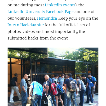
on me during most
LinkedIn events
), the
LinkedIn University Facebook Page
and one of
our volunteers,
Hemendra
. Keep your eye on the
Intern Hackday site
for the full official set of
photos, videos and, most importantly, the
submitted hacks from the event.