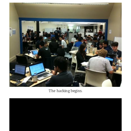
The hacking begins.