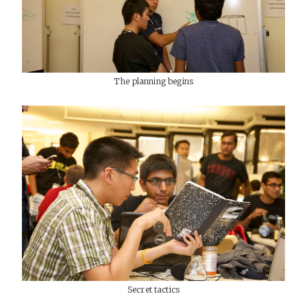
The planning begins
Secret tactics