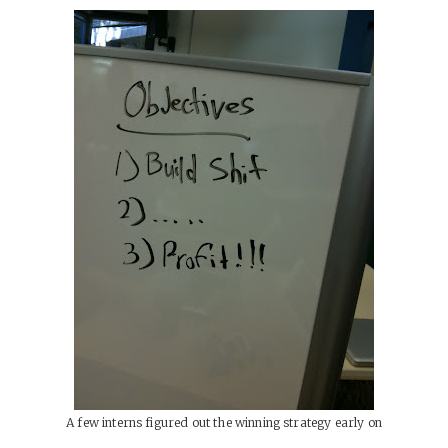
A few interns figured out the winning strategy early on