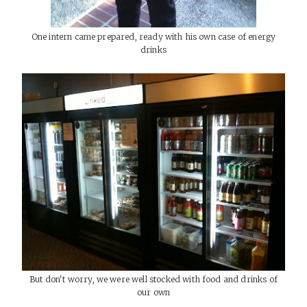
One intern came prepared, ready with his own case of energy
drinks
But don't worry, we were well stocked with food and drinks of
our own