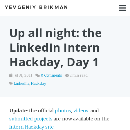
YEVGENIY BRIKMAN
BOOKS
BLOG
Up all night: the
TALKS
LinkedIn Intern
WORK
Hackday, Day 1
PHOTOS
Jul 31, 2011
0 Comments
2 min read
LinkedIn
,
Hackday
Update
: the official
photos
,
videos
, and
submitted projects
are now available on the
Intern Hackday site
.