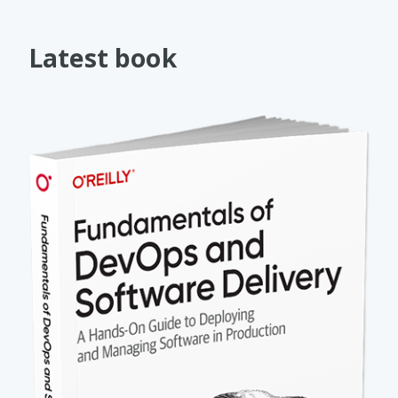
Latest book