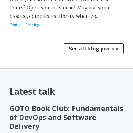
hours? Open source is dead! Why use some
bloated, complicated library when yo...
Continue Reading »
See all blog posts »
Latest talk
GOTO Book Club: Fundamentals
of DevOps and Software
Delivery