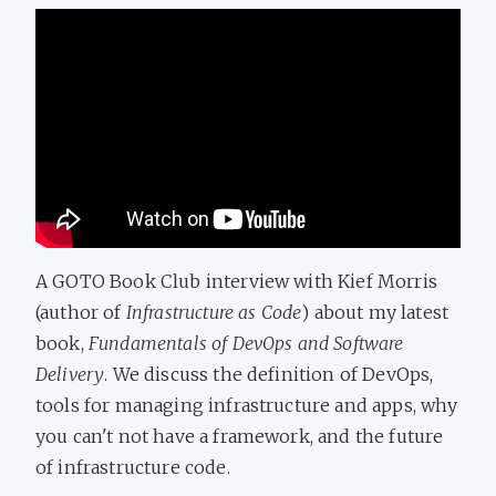
A GOTO Book Club interview with Kief Morris
(author of
Infrastructure as Code
) about my latest
book,
Fundamentals of DevOps and Software
Delivery
. We discuss the definition of DevOps,
tools for managing infrastructure and apps, why
you can't not have a framework, and the future
of infrastructure code.