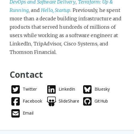
DevOps and Software Delivery
,
Terraform: Up &
Running
, and
Hello, Startup
. Previously, he spent
more than a decade building infrastructure and
products that served hundreds of millions of
users while working as a software engineer at
LinkedIn, TripAdvisor, Cisco Systems, and
Thomson Financial.
Contact
Twitter
LinkedIn
Bluesky
Facebook
SlideShare
GitHub
Email