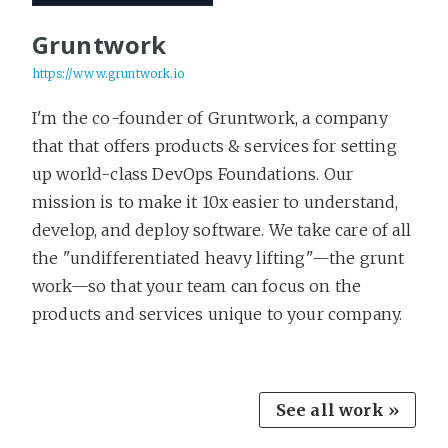
Gruntwork
https://www.gruntwork.io
I'm the co-founder of Gruntwork, a company
that that offers products & services for setting
up world-class DevOps Foundations. Our
mission is to make it 10x easier to understand,
develop, and deploy software. We take care of all
the "undifferentiated heavy lifting"—the grunt
work—so that your team can focus on the
products and services unique to your company.
See all work »