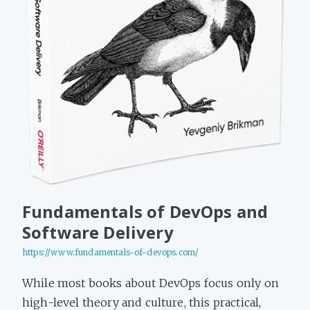
Fundamentals of DevOps and
Software Delivery
https://www.fundamentals-of-devops.com/
While most books about DevOps focus only on
high-level theory and culture, this practical,