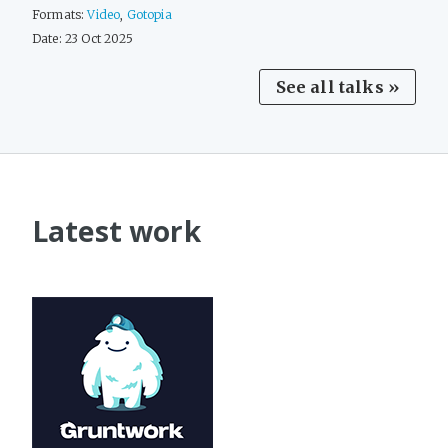
Formats:
Video
,
Gotopia
Date:
23 Oct 2025
See all talks »
Latest work