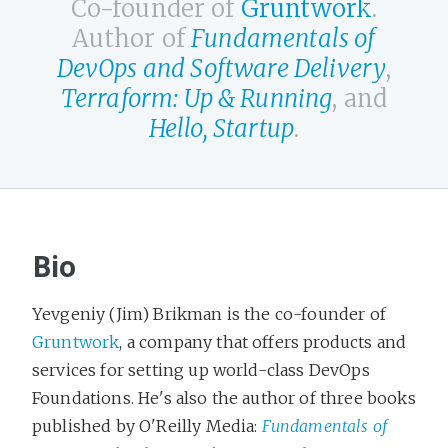
Co-founder of
Gruntwork
.
Author of
Fundamentals of
DevOps and Software Delivery
,
Terraform: Up & Running
, and
Hello, Startup
.
Bio
Yevgeniy (Jim) Brikman is the co-founder of
Gruntwork
, a company that offers products and
services for setting up world-class DevOps
Foundations. He's also the author of three books
published by O'Reilly Media:
Fundamentals of