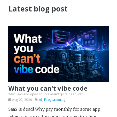
Latest blog post
What you can't vibe code
Why SaaS and open source aren't quite dead, yet
Aug 01, 2026
AI
,
Programming
SaaS is dead! Why pay monthly for some app
when you can vibe code your own in a few