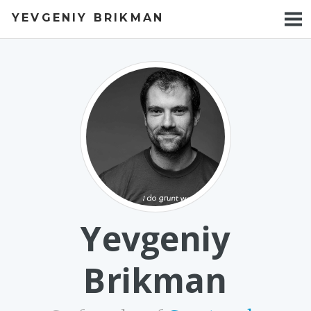
YEVGENIY BRIKMAN
BOOKS
BLOG
TALKS
WORK
PHOTOS
Yevgeniy
Brikman