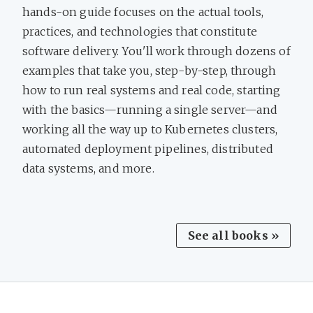
hands-on guide focuses on the actual tools,
practices, and technologies that constitute
software delivery. You'll work through dozens of
examples that take you, step-by-step, through
how to run real systems and real code, starting
with the basics—running a single server—and
working all the way up to Kubernetes clusters,
automated deployment pipelines, distributed
data systems, and more.
See all books »